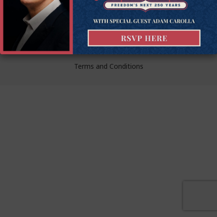
liberty.
© Goldwater Institute 2024.
Privacy Policy
Terms and Conditions