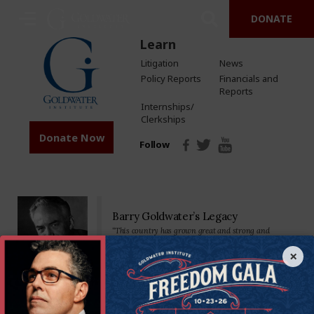
DONATE
Learn
Litigation
News
Policy Reports
Financials and
Reports
Internships/
Clerkships
Donate Now
Follow
Barry Goldwater’s Legacy
“This country has grown great and strong and
prosperous by placing major reliance on a free
economy…Private property, free competition, hard
×
work-these have been our greatest tools.”
Senator Goldwater made his mark on the nation—and the world—as a
staunch defender of the U.S. Constitution and America’s founding
principles. We’re proud to carry on his legacy by standing in defense of