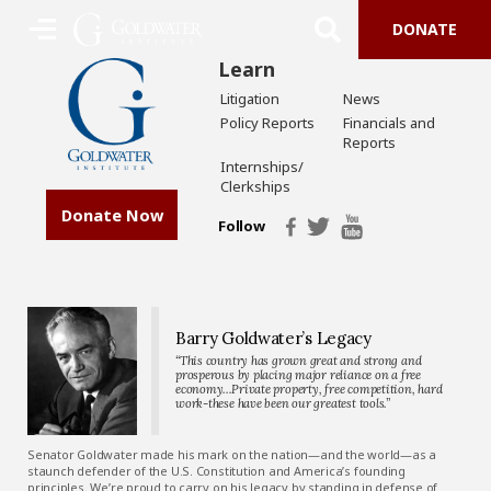
DONATE
Learn
Litigation
News
Policy Reports
Financials and
Reports
Internships/
Clerkships
Donate Now
Follow
Barry Goldwater’s Legacy
“This country has grown great and strong and
prosperous by placing major reliance on a free
economy…Private property, free competition, hard
work-these have been our greatest tools.”
Senator Goldwater made his mark on the nation—and the world—as a
staunch defender of the U.S. Constitution and America’s founding
principles. We’re proud to carry on his legacy by standing in defense of