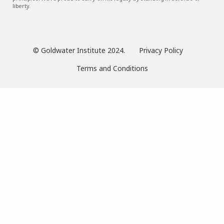
liberty.
© Goldwater Institute 2024.
Privacy Policy
Terms and Conditions