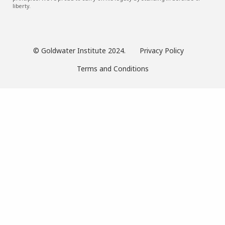
liberty.
© Goldwater Institute 2024.
Privacy Policy
Terms and Conditions