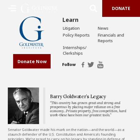
DONATE
Learn
Litigation
News
Policy Reports
Financials and
Reports
Internships/
Clerkships
Donate Now
Follow
Barry Goldwater’s Legacy
“This country has grown great and strong and
prosperous by placing major reliance on a free
economy…Private property, free competition, hard
work-these have been our greatest tools.”
Senator Goldwater made his mark on the nation—and the world—as a
staunch defender of the U.S. Constitution and America’s founding
principles. We’re proud to carry on his legacy by standing in defense of