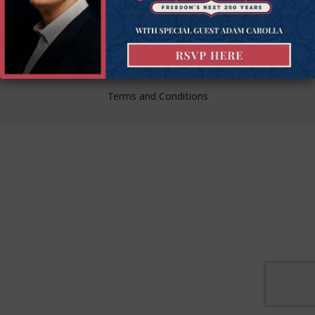
liberty.
© Goldwater Institute 2024.
Privacy Policy
Terms and Conditions