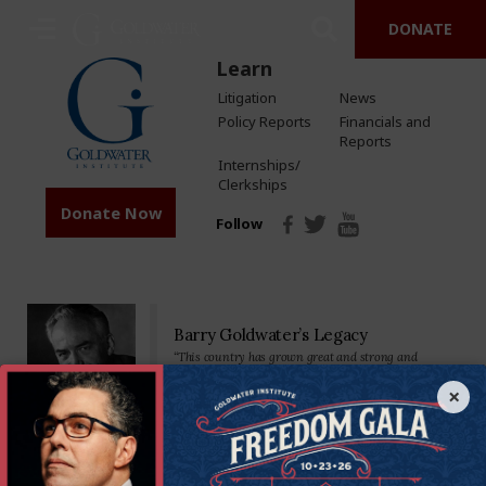
DONATE
Learn
Litigation
News
Policy Reports
Financials and
Reports
Internships/
Clerkships
Donate Now
Follow
Barry Goldwater’s Legacy
“This country has grown great and strong and
prosperous by placing major reliance on a free
economy…Private property, free competition, hard
×
work-these have been our greatest tools.”
Senator Goldwater made his mark on the nation—and the world—as a
staunch defender of the U.S. Constitution and America’s founding
principles. We’re proud to carry on his legacy by standing in defense of