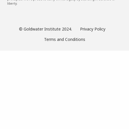
liberty.
© Goldwater Institute 2024.
Privacy Policy
Terms and Conditions