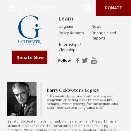
DONATE
Learn
Litigation
News
Policy Reports
Financials and
Reports
Internships/
Clerkships
Donate Now
Follow
Barry Goldwater’s Legacy
“This country has grown great and strong and
prosperous by placing major reliance on a free
economy…Private property, free competition, hard
work-these have been our greatest tools.”
Senator Goldwater made his mark on the nation—and the world—as a
staunch defender of the U.S. Constitution and America’s founding
principles. We’re proud to carry on his legacy by standing in defense of