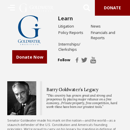
DONATE
Learn
Litigation
News
Policy Reports
Financials and
Reports
Internships/
Clerkships
Donate Now
Follow
Barry Goldwater’s Legacy
“This country has grown great and strong and
prosperous by placing major reliance on a free
economy…Private property, free competition, hard
work-these have been our greatest tools.”
Senator Goldwater made his mark on the nation—and the world—as a
staunch defender of the U.S. Constitution and America’s founding
principles. We’re proud to carry on his legacy by standing in defense of