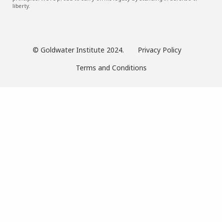
liberty.
© Goldwater Institute 2024.
Privacy Policy
Terms and Conditions