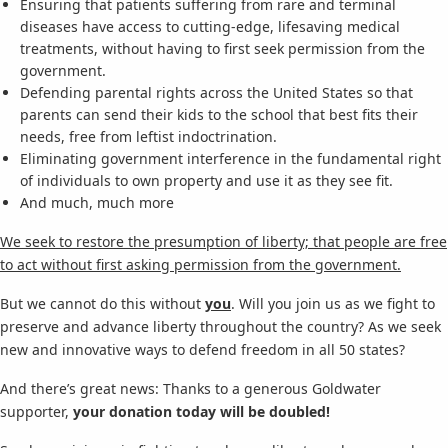
Ensuring that patients suffering from rare and terminal
diseases have access to cutting-edge, lifesaving medical
treatments, without having to first seek permission from the
government.
Defending parental rights across the United States so that
parents can send their kids to the school that best fits their
needs, free from leftist indoctrination.
Eliminating government interference in the fundamental right
of individuals to own property and use it as they see fit.
And much, much more
We seek to restore the presumption of liberty; that people are free
to act without first asking permission from the government.
But we cannot do this without
you
. Will you join us as we fight to
preserve and advance liberty throughout the country? As we seek
new and innovative ways to defend freedom in all 50 states?
And there’s great news: Thanks to a generous Goldwater
supporter,
your donation today will be doubled!