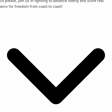
So please, join us in fighting to advance liberty and score real
wins for freedom from coast to coast!