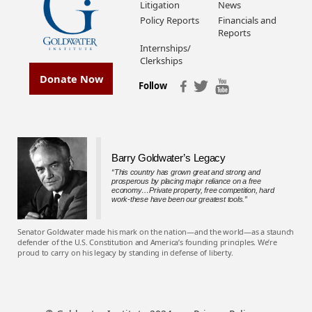
Litigation
News
Policy Reports
Financials and
Reports
Internships/
Clerkships
Donate Now
Follow
Barry Goldwater’s Legacy
“This country has grown great and strong and
prosperous by placing major reliance on a free
economy…Private property, free competition, hard
work-these have been our greatest tools.”
Senator Goldwater made his mark on the nation—and the world—as a staunch
defender of the U.S. Constitution and America’s founding principles. We’re
proud to carry on his legacy by standing in defense of liberty.