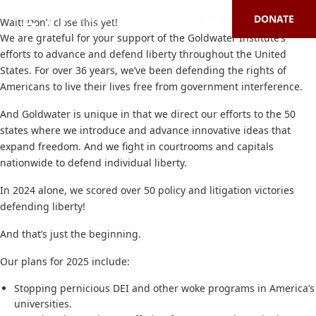
DONATE
Wait! Don’t close this yet!
We are grateful for your support of the Goldwater Institute’s
efforts to advance and defend liberty throughout the United
States. For over 36 years, we’ve been defending the rights of
Americans to live their lives free from government interference.
And Goldwater is unique in that we direct our efforts to the 50
states where we introduce and advance innovative ideas that
expand freedom. And we fight in courtrooms and capitals
nationwide to defend individual liberty.
In 2024 alone, we scored over 50 policy and litigation victories
defending liberty!
And that’s just the beginning.
Our plans for 2025 include:
Stopping pernicious DEI and other woke programs in America’s
universities.