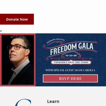
Donate Now
×
Learn