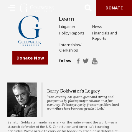
DONATE
Learn
Litigation
News
Policy Reports
Financials and
Reports
Internships/
Clerkships
Donate Now
Follow
Barry Goldwater’s Legacy
“This country has grown great and strong and
prosperous by placing major reliance on a free
economy…Private property, free competition, hard
work-these have been our greatest tools.”
Senator Goldwater made his mark on the nation—and the world—as a
staunch defender of the U.S. Constitution and America’s founding
principles. We’re proud to carry on his legacy by standing in defense of