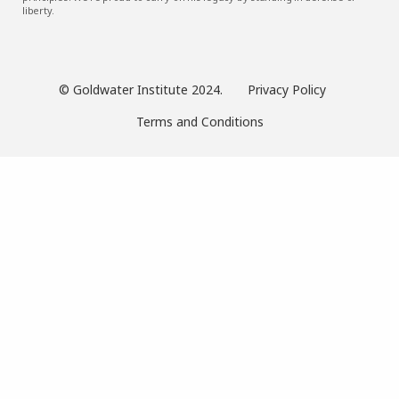
liberty.
© Goldwater Institute 2024.
Privacy Policy
Terms and Conditions