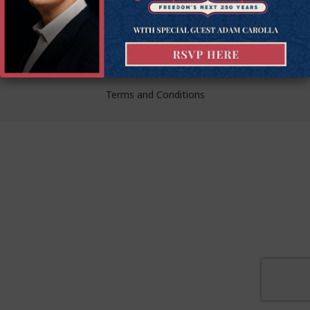
liberty.
© Goldwater Institute 2024.
Privacy Policy
Terms and Conditions