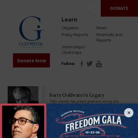
DONATE
Learn
Litigation
News
Policy Reports
Financials and
Reports
Internships/
Clerkships
Donate Now
Follow
Barry Goldwater’s Legacy
“This country has grown great and strong and
prosperous by placing major reliance on a free
economy…Private property, free competition, hard
×
work-these have been our greatest tools.”
Senator Goldwater made his mark on the nation—and the world—as a
staunch defender of the U.S. Constitution and America’s founding
principles. We’re proud to carry on his legacy by standing in defense of