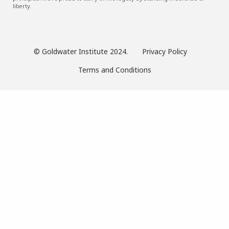
liberty.
© Goldwater Institute 2024.
Privacy Policy
Terms and Conditions