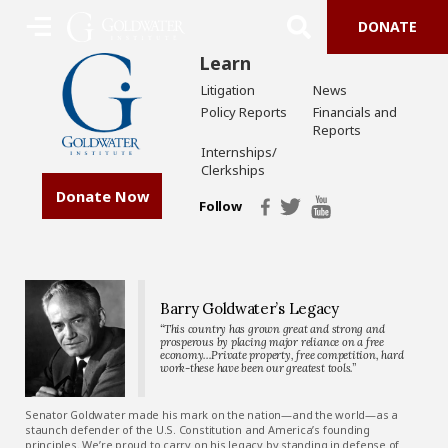
DONATE
Learn
Litigation
News
Policy Reports
Financials and
Reports
Internships/
Clerkships
Donate Now
Follow
Barry Goldwater’s Legacy
“This country has grown great and strong and
prosperous by placing major reliance on a free
economy…Private property, free competition, hard
work-these have been our greatest tools.”
Senator Goldwater made his mark on the nation—and the world—as a
staunch defender of the U.S. Constitution and America’s founding
principles. We’re proud to carry on his legacy by standing in defense of