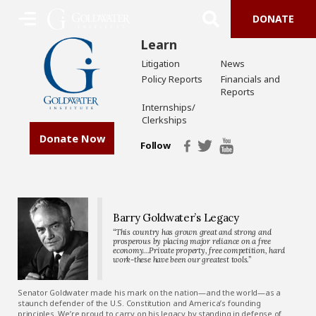
DONATE
Learn
Litigation
News
Policy Reports
Financials and
Reports
Internships/
Clerkships
Donate Now
Follow
Barry Goldwater’s Legacy
“This country has grown great and strong and
prosperous by placing major reliance on a free
economy…Private property, free competition, hard
work-these have been our greatest tools.”
Senator Goldwater made his mark on the nation—and the world—as a
staunch defender of the U.S. Constitution and America’s founding
principles. We’re proud to carry on his legacy by standing in defense of