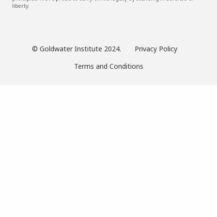
liberty.
© Goldwater Institute 2024.
Privacy Policy
Terms and Conditions