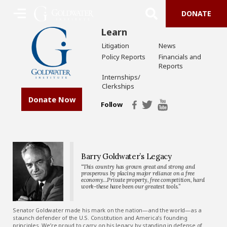
DONATE
Learn
Litigation
News
Policy Reports
Financials and
Reports
Internships/
Clerkships
Donate Now
Follow
Barry Goldwater’s Legacy
“This country has grown great and strong and
prosperous by placing major reliance on a free
economy…Private property, free competition, hard
work-these have been our greatest tools.”
Senator Goldwater made his mark on the nation—and the world—as a
staunch defender of the U.S. Constitution and America’s founding
principles. We’re proud to carry on his legacy by standing in defense of