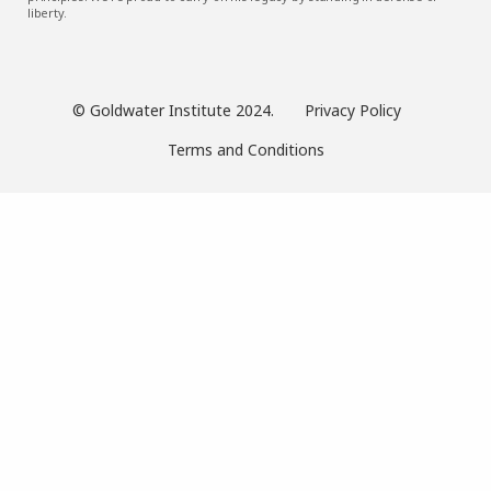
liberty.
© Goldwater Institute 2024.
Privacy Policy
Terms and Conditions