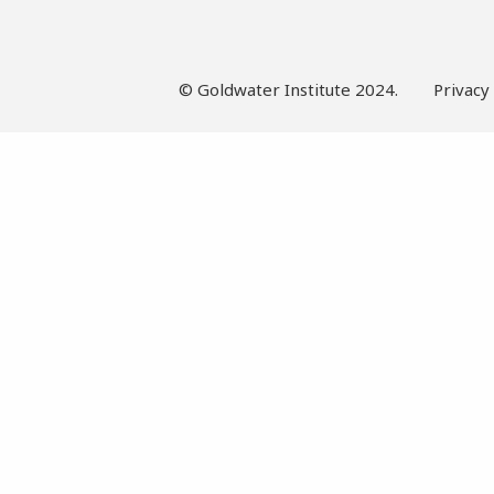
© Goldwater Institute 2024.
Privacy 