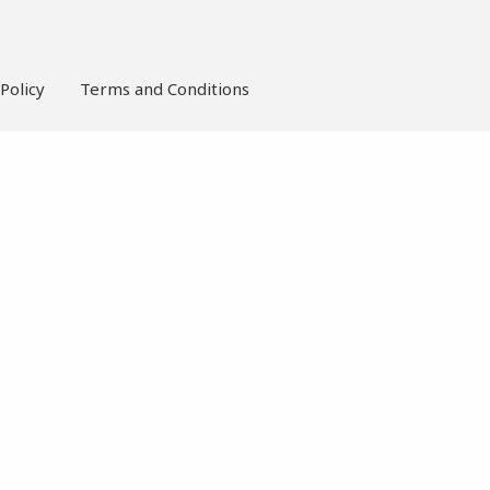
Policy
Terms and Conditions