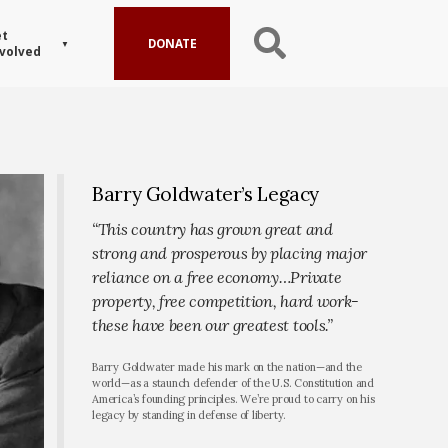
t
DONATE
volved
Barry Goldwater’s Legacy
“This country has grown great and
strong and prosperous by placing major
reliance on a free economy…Private
property, free competition, hard work-
these have been our greatest tools.”
Barry Goldwater made his mark on the nation—and the
world—as a staunch defender of the U.S. Constitution and
America’s founding principles. We’re proud to carry on his
legacy by standing in defense of liberty.