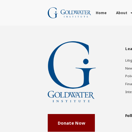
Home
About
Lea
Liti
New
Poli
Fina
Inte
Fol
Donate Now