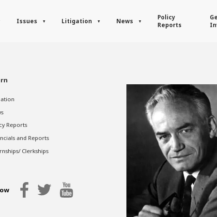
Policy
Ge
Issues
Litigation
News
Reports
In
rn
gation
s
cy Reports
ncials and Reports
rnships/ Clerkships
low