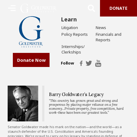
DONATE
Learn
Litigation
News
Policy Reports
Financials and
Reports
Internships/
Clerkships
Donate Now
Follow
Barry Goldwater’s Legacy
“This country has grown great and strong and
prosperous by placing major reliance on a free
economy…Private property, free competition, hard
work-these have been our greatest tools.”
Senator Goldwater made his mark on the nation—and the world—as a
staunch defender of the U.S. Constitution and America’s founding
principles. We’re proud to carry on his legacy by standing in defense of