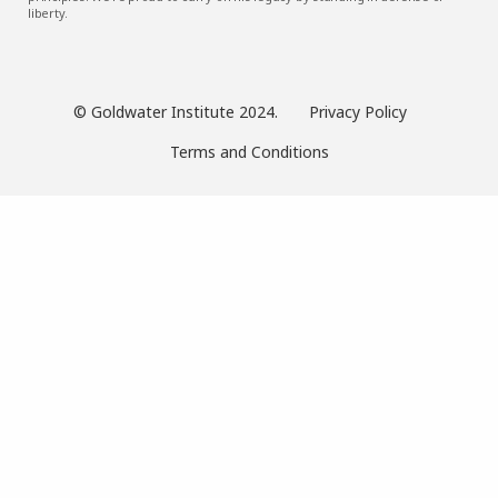
liberty.
© Goldwater Institute 2024.
Privacy Policy
Terms and Conditions