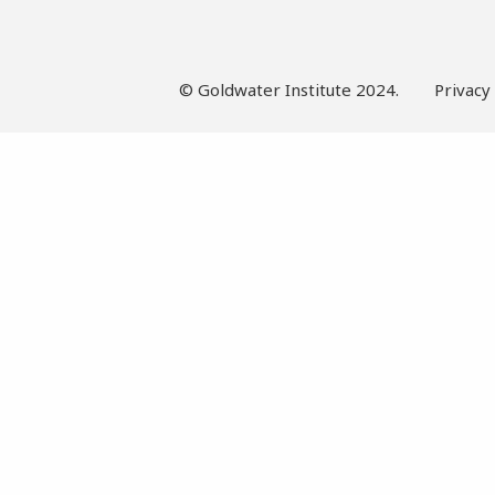
© Goldwater Institute 2024.
Privacy 