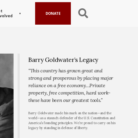
t
DONATE
volved
Barry Goldwater’s Legacy
“This country has grown great and
strong and prosperous by placing major
reliance on a free economy…Private
property, free competition, hard work-
these have been our greatest tools.”
Barry Goldwater made his mark on the nation—and the
world—as a staunch defender of the U.S. Constitution and
America’s founding principles. We’re proud to carry on his
legacy by standing in defense of liberty.