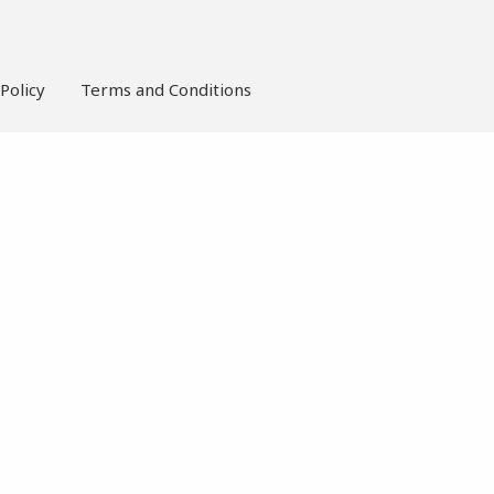
Policy
Terms and Conditions