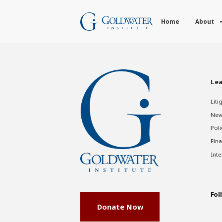
Home
About
Lea
Liti
New
Poli
Fina
Inte
Fol
Donate Now