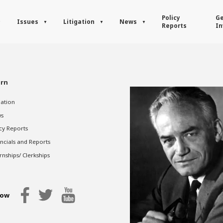
Policy
Ge
Issues
Litigation
News
Reports
In
rn
gation
s
cy Reports
ncials and Reports
rnships/ Clerkships
low