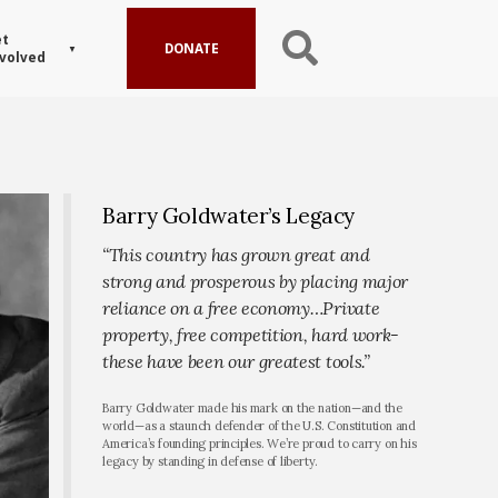
t
DONATE
volved
Barry Goldwater’s Legacy
“This country has grown great and
strong and prosperous by placing major
reliance on a free economy…Private
property, free competition, hard work-
these have been our greatest tools.”
Barry Goldwater made his mark on the nation—and the
world—as a staunch defender of the U.S. Constitution and
America’s founding principles. We’re proud to carry on his
legacy by standing in defense of liberty.