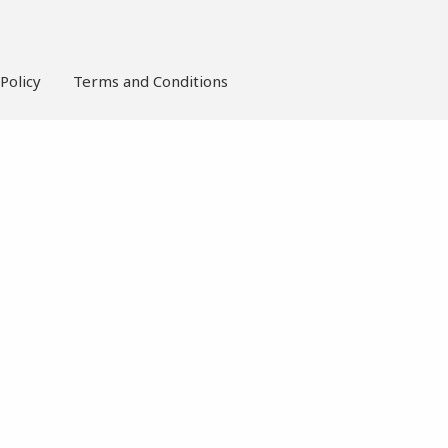
Policy
Terms and Conditions