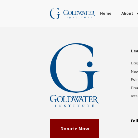
Home
About
Lea
Liti
New
Poli
Fina
Inte
Fol
Donate Now