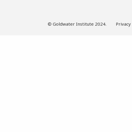
© Goldwater Institute 2024.
Privacy 