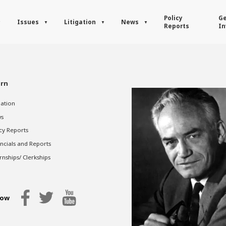
Policy
Ge
Issues
Litigation
News
Reports
In
rn
gation
s
cy Reports
ncials and Reports
rnships/ Clerkships
low