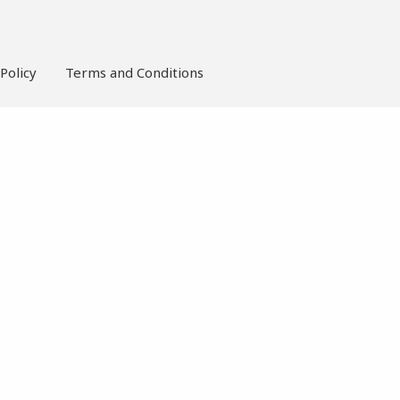
Policy
Terms and Conditions