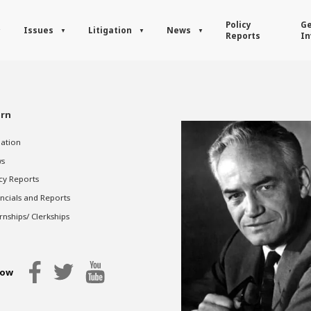
Policy
Ge
Issues
Litigation
News
Reports
In
rn
gation
s
cy Reports
ncials and Reports
rnships/ Clerkships
low