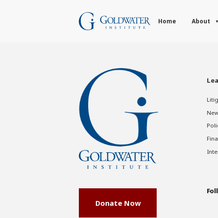
Home
About
Lea
Liti
New
Poli
Fina
Inte
Fol
Donate Now