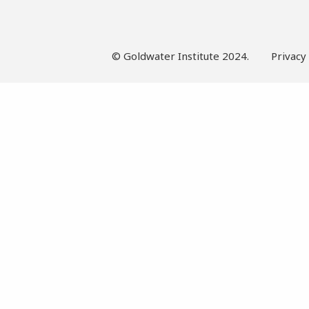
© Goldwater Institute 2024.
Privacy 