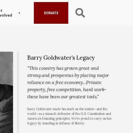
t
DONATE
volved
Barry Goldwater’s Legacy
“This country has grown great and
strong and prosperous by placing major
reliance on a free economy…Private
property, free competition, hard work-
these have been our greatest tools.”
Barry Goldwater made his mark on the nation—and the
world—as a staunch defender of the U.S. Constitution and
America’s founding principles. We’re proud to carry on his
legacy by standing in defense of liberty.