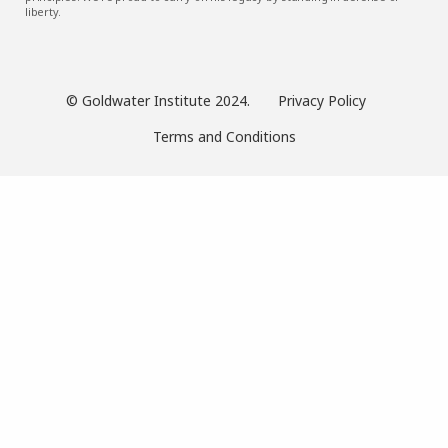
liberty.
© Goldwater Institute 2024.
Privacy Policy
Terms and Conditions