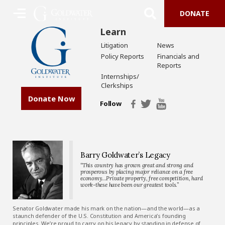
DONATE
Learn
Litigation
News
Policy Reports
Financials and
Reports
Internships/
Clerkships
Donate Now
Follow
Barry Goldwater’s Legacy
“This country has grown great and strong and
prosperous by placing major reliance on a free
economy…Private property, free competition, hard
work-these have been our greatest tools.”
Senator Goldwater made his mark on the nation—and the world—as a
staunch defender of the U.S. Constitution and America’s founding
principles. We’re proud to carry on his legacy by standing in defense of