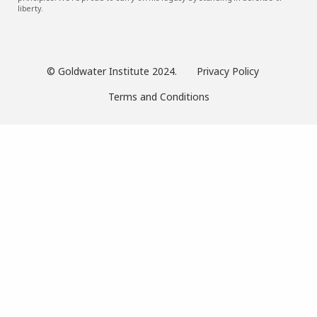
liberty.
© Goldwater Institute 2024.
Privacy Policy
Terms and Conditions