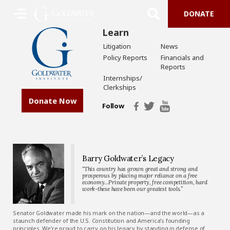
DONATE
Learn
Litigation
News
Policy Reports
Financials and
Reports
Internships/
Clerkships
Donate Now
Follow
Barry Goldwater’s Legacy
“This country has grown great and strong and
prosperous by placing major reliance on a free
economy…Private property, free competition, hard
work-these have been our greatest tools.”
Senator Goldwater made his mark on the nation—and the world—as a
staunch defender of the U.S. Constitution and America’s founding
principles. We’re proud to carry on his legacy by standing in defense of