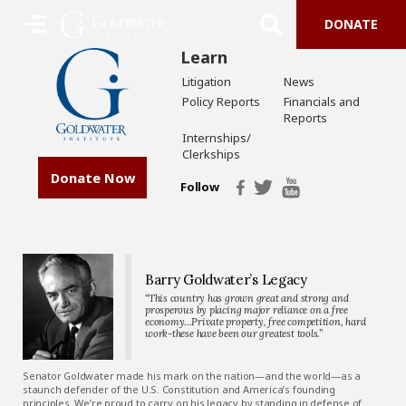
DONATE
Learn
Litigation
News
Policy Reports
Financials and
Reports
Internships/
Clerkships
Donate Now
Follow
Barry Goldwater’s Legacy
“This country has grown great and strong and
prosperous by placing major reliance on a free
economy…Private property, free competition, hard
work-these have been our greatest tools.”
Senator Goldwater made his mark on the nation—and the world—as a
staunch defender of the U.S. Constitution and America’s founding
principles. We’re proud to carry on his legacy by standing in defense of