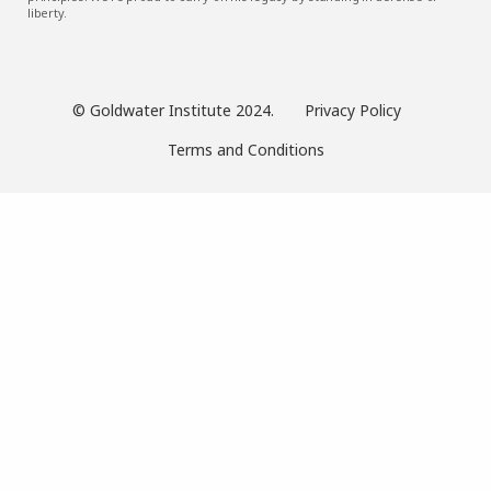
liberty.
© Goldwater Institute 2024.
Privacy Policy
Terms and Conditions