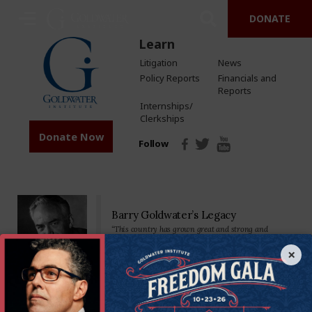
DONATE
Learn
Litigation
News
Policy Reports
Financials and
Reports
Internships/
Clerkships
Donate Now
Follow
Barry Goldwater’s Legacy
“This country has grown great and strong and
prosperous by placing major reliance on a free
economy…Private property, free competition, hard
×
work-these have been our greatest tools.”
Senator Goldwater made his mark on the nation—and the world—as a
staunch defender of the U.S. Constitution and America’s founding
principles. We’re proud to carry on his legacy by standing in defense of