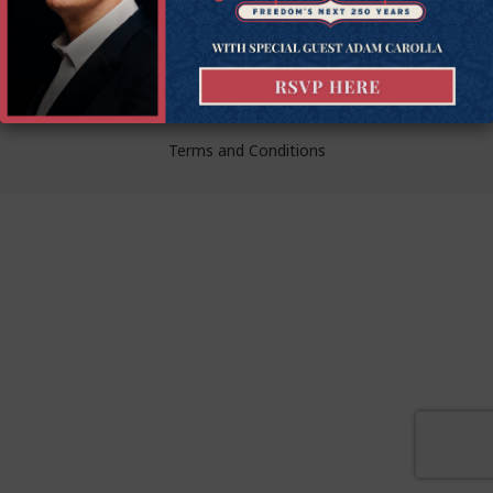
liberty.
© Goldwater Institute 2024.
Privacy Policy
Terms and Conditions