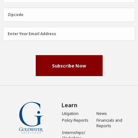
Name
(Required)
Zipcode
Zipcode
Email
Enter Your Email Address
Address
(Required)
Subscribe Now
Learn
Litigation
News
Policy Reports
Financials and
Reports
Internships/
Clerkships