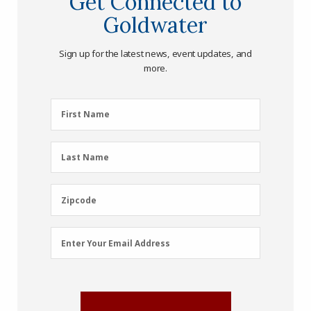
Get Connected to
Goldwater
Sign up for the latest news, event updates, and
more.
First
First Name
Name
(Required)
Last
Last Name
Name
(Required)
Zipcode
Zipcode
Email
Enter Your Email Address
Address
(Required)