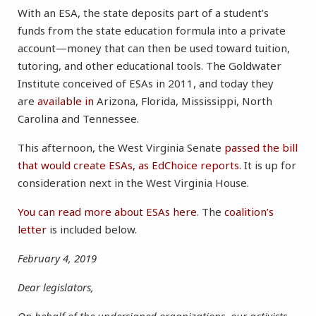
With an ESA, the state deposits part of a student’s
funds from the state education formula into a private
account—money that can then be used toward tuition,
tutoring, and other educational tools. The Goldwater
Institute conceived of ESAs in 2011, and today they
are
available in
Arizona, Florida, Mississippi, North
Carolina and Tennessee.
This afternoon, the West Virginia Senate
passed the bill
that would create ESAs, as EdChoice reports
. It is up for
consideration next in the West Virginia House.
You can read more about ESAs here
. The
coalition’s
letter
is included below.
February 4, 2019
Dear legislators,