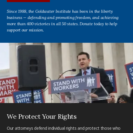
Since 1988, the Goldwater Institute has been in the liberty
business — defending and promoting freedom, and achieving
more than 400 victories in all 50 states. Donate today to help
support our mission.
We Protect Your Rights
Our attorneys defend individual rights and protect those who