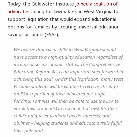
Today, the Goldwater Institute
joined a coalition of
advocates
calling for lawmakers in West Virginia to
support legislation that would expand educational
options for families by creating universal education
savings accounts (ESAs):
We believe that every child in West Virginia should
have access to a high-quality education regardless of
income or socioeconomic status. The Comprehensive
Education Reform Act is an important step forward in
achieving this goal. Under this legislation, many West
Virginia students will be eligible to receive, through
an ESA, a portion of their allocated per-pupil
funding. Families will then be able to use the ESA to
enroll their student(s) in a school that best fits their
child’s unique educational needs, interests, and
abilities – helping students and educators truly fulfill
their potential.