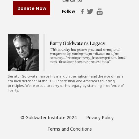
Donate Now
Follow
Barry Goldwater’s Legacy
“This country has grown great and strong and
prosperous by placing major reliance on a free
economy…Private property, free competition, hard
work-these have been our greatest tools.”
Senator Goldwater made his mark on the nation—and the world—as a
staunch defender of the U.S. Constitution and America’s founding
principles. We’re proud to carry on his legacy by standing in defense of
liberty.
© Goldwater Institute 2024.
Privacy Policy
Terms and Conditions