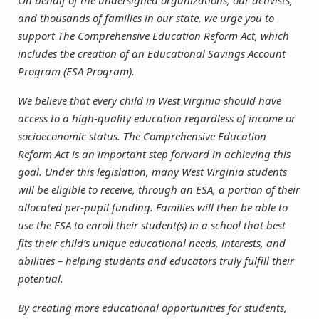
On behalf of the undersigned organizations, our activists,
and thousands of families in our state, we urge you to
support The Comprehensive Education Reform Act, which
includes the creation of an Educational Savings Account
Program (ESA Program).
We believe that every child in West Virginia should have
access to a high-quality education regardless of income or
socioeconomic status. The Comprehensive Education
Reform Act is an important step forward in achieving this
goal. Under this legislation, many West Virginia students
will be eligible to receive, through an ESA, a portion of their
allocated per-pupil funding. Families will then be able to
use the ESA to enroll their student(s) in a school that best
fits their child’s unique educational needs, interests, and
abilities – helping students and educators truly fulfill their
potential.
By creating more educational opportunities for students,