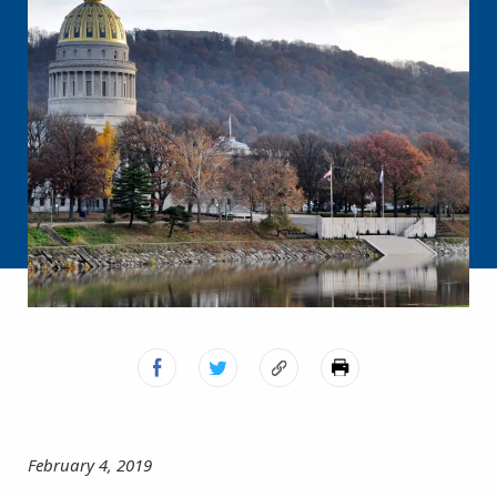
February 4, 2019