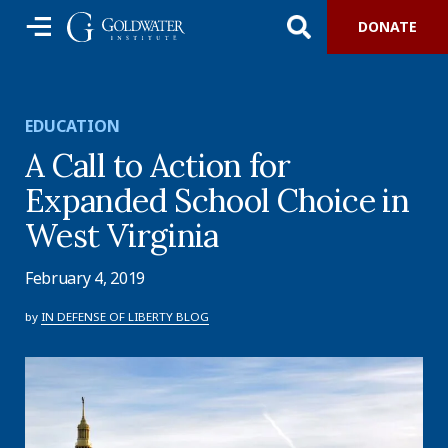
DONATE
EDUCATION
A Call to Action for
Expanded School Choice in
West Virginia
February 4, 2019
by
IN DEFENSE OF LIBERTY BLOG