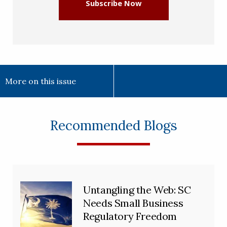
Subscribe Now
More on this issue
Recommended Blogs
Untangling the Web: SC
Needs Small Business
Regulatory Freedom