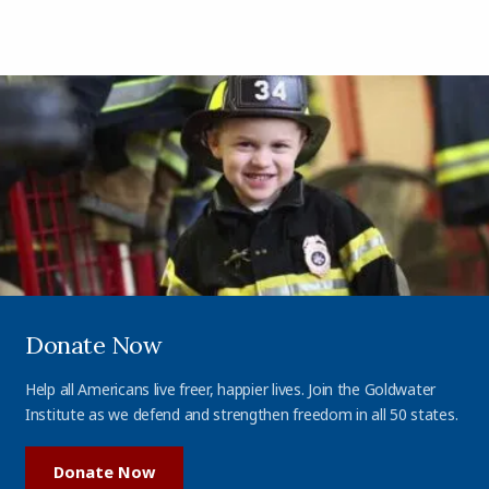
Donate Now
Help all Americans live freer, happier lives. Join the Goldwater
Institute as we defend and strengthen freedom in all 50 states.
Donate Now