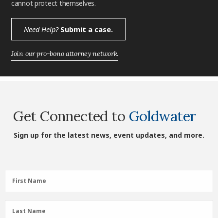
cannot protect themselves.
Need Help?
Submit a case.
Join our pro-bono attorney network.
Get Connected to
Goldwater
Sign up for the latest news, event updates, and more.
First
First Name
Name
(Required)
Last
Last Name