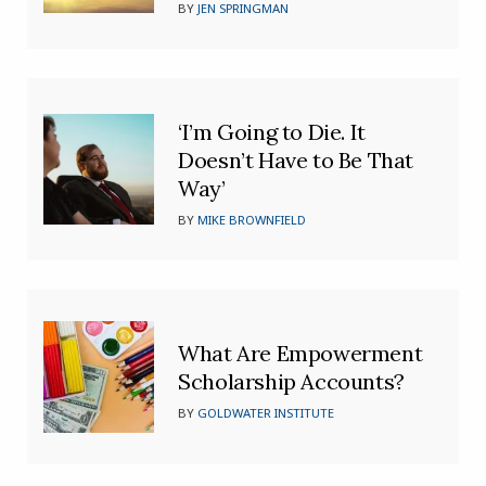
BY
JEN SPRINGMAN
‘I’m Going to Die. It
Doesn’t Have to Be That
Way’
BY
MIKE BROWNFIELD
What Are Empowerment
Scholarship Accounts?
BY
GOLDWATER INSTITUTE