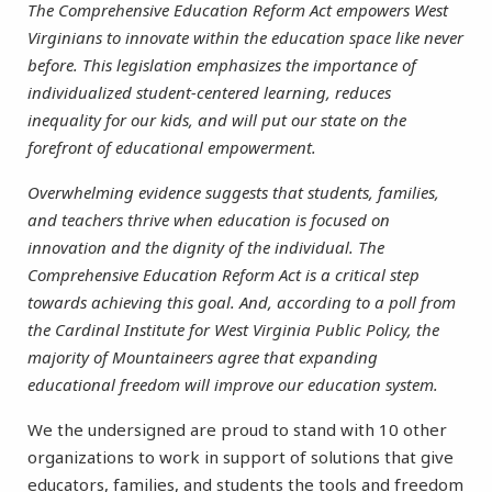
The Comprehensive Education Reform Act empowers West
Virginians to innovate within the education space like never
before. This legislation emphasizes the importance of
individualized student-centered learning, reduces
inequality for our kids, and will put our state on the
forefront of educational empowerment.
Overwhelming evidence suggests that students, families,
and teachers thrive when education is focused on
innovation and the dignity of the individual. The
Comprehensive Education Reform Act is a critical step
towards achieving this goal. And, according to a poll from
the Cardinal Institute for West Virginia Public Policy, the
majority of Mountaineers agree that expanding
educational freedom will improve our education system.
We the undersigned are proud to stand with 10 other
organizations to work in support of solutions that give
educators, families, and students the tools and freedom