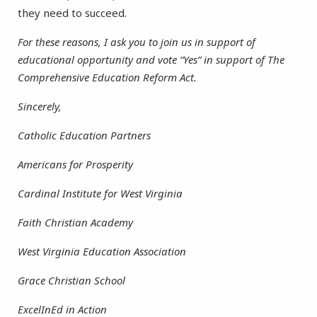
they need to succeed.
For these reasons, I ask you to join us in support of
educational opportunity and vote “Yes” in support of The
Comprehensive Education Reform Act.
Sincerely,
Catholic Education Partners
Americans for Prosperity
Cardinal Institute for West Virginia
Faith Christian Academy
West Virginia Education Association
Grace Christian School
ExcelInEd in Action