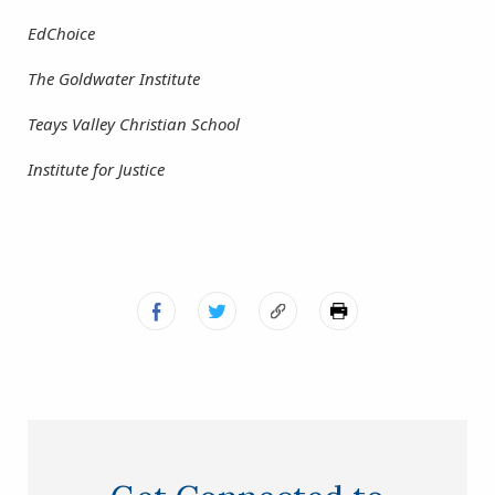
EdChoice
The Goldwater Institute
Teays Valley Christian School
Institute for Justice