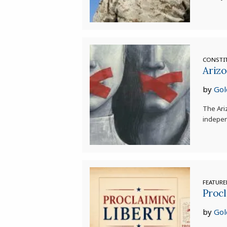
CONSTI
Ariz
by
Gol
The Ari
indepen
FEATUR
Procl
by
Gol