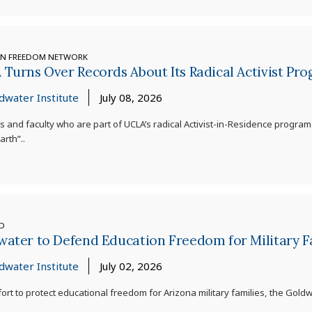
AN FREEDOM NETWORK
Turns Over Records About Its Radical Activist Pr
dwater Institute
July 08, 2026
s and faculty who are part of UCLA’s radical Activist-in-Residence program
rth”..
ED
ater to Defend Education Freedom for Military F
dwater Institute
July 02, 2026
ffort to protect educational freedom for Arizona military families, the Gold
.