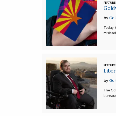
FEATUR
Gold
by
Gol
Today, t
misleadi
FEATUR
Liber
by
Gol
The Gol
bureaucr