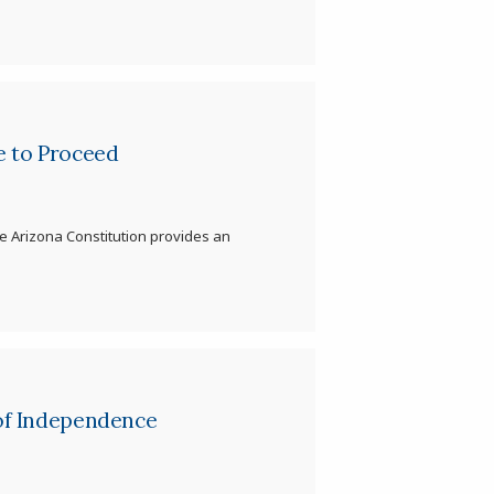
e to Proceed
e Arizona Constitution provides an
 of Independence