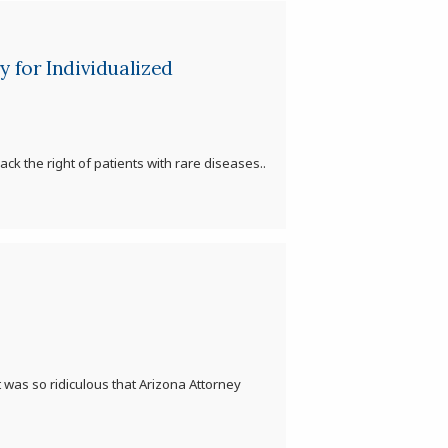
 for Individualized
ck the right of patients with rare diseases..
 was so ridiculous that Arizona Attorney