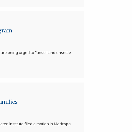
ogram
 are being urged to “unsell and unsettle
amilies
water Institute filed a motion in Maricopa