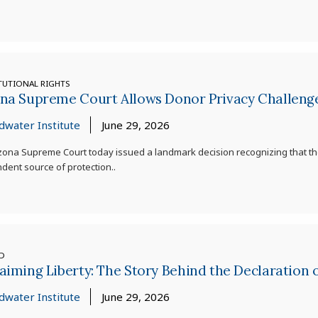
TUTIONAL RIGHTS
ona Supreme Court Allows Donor Privacy Challeng
dwater Institute
June 29, 2026
zona Supreme Court today issued a landmark decision recognizing that th
dent source of protection..
ED
aiming Liberty: The Story Behind the Declaration
dwater Institute
June 29, 2026