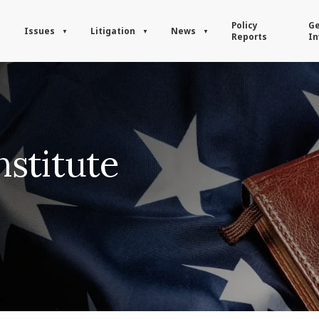
Policy
Ge
Issues
Litigation
News
Reports
In
stitute