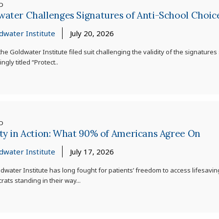
ED
water Challenges Signatures of Anti-School Choi
dwater Institute
July 20, 2026
he Goldwater Institute filed suit challenging the validity of the signature
ngly titled “Protect..
ED
ty in Action: What 90% of Americans Agree On
dwater Institute
July 17, 2026
dwater Institute has long fought for patients’ freedom to access lifesav
ats standing in their way...