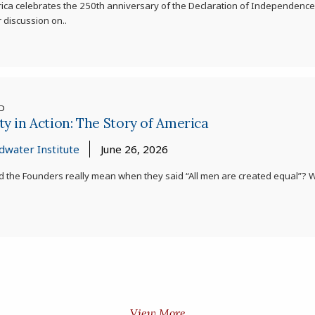
ica celebrates the 250th anniversary of the Declaration of Independence,
 discussion on..
ED
ty in Action: The Story of America
dwater Institute
June 26, 2026
d the Founders really mean when they said “All men are created equal”?
View More