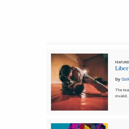
FEATUR
Liber
by
Gol
The tea
invalid..