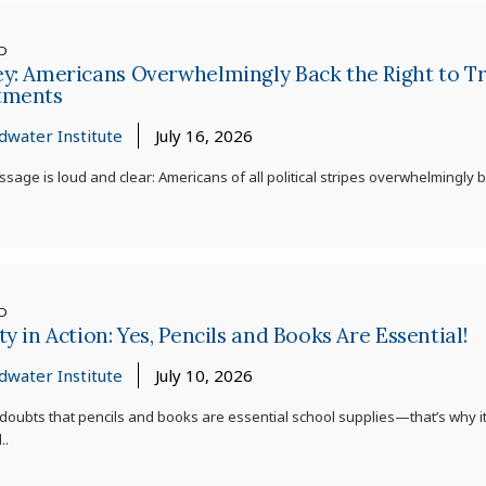
ED
y: Americans Overwhelmingly Back the Right to Try
tments
dwater Institute
July 16, 2026
sage is loud and clear: Americans of all political stripes overwhelmingly ba
ED
ty in Action: Yes, Pencils and Books Are Essential!
dwater Institute
July 10, 2026
doubts that pencils and books are essential school supplies—that’s why it
..