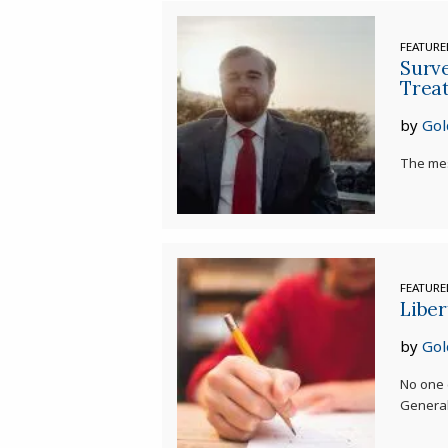
FEATUR
Surve
Trea
by
Gol
The mes
FEATUR
Liber
by
Gol
No one 
General