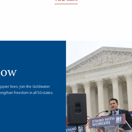
Now
appier lives. Join the Goldwater
engthen freedom in all 50 states.