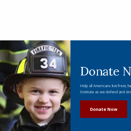
Donate 
Help all Americans live freer, h
Institute as we defend and str
Donate Now