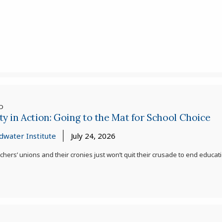
ED
ty in Action: Going to the Mat for School Choice
dwater Institute
July 24, 2026
chers’ unions and their cronies just won’t quit their crusade to end edu