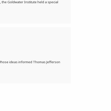
 the Goldwater Institute held a special
 Whose ideas informed Thomas Jefferson