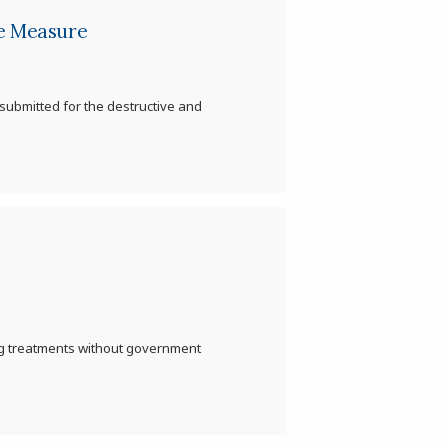
ce Measure
s submitted for the destructive and
ing treatments without government