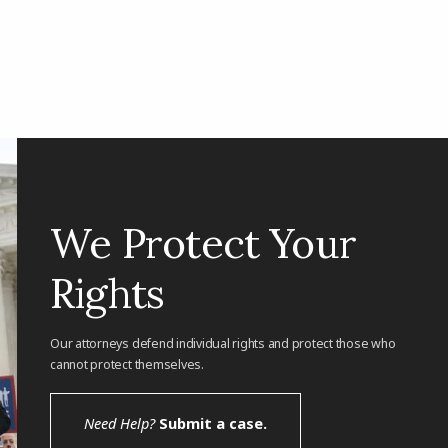
We Protect Your
Rights
Our attorneys defend individual rights and protect those who
cannot protect themselves.
Need Help?
Submit a case.