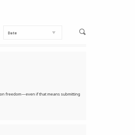
Date
cation freedom—even if that means submitting