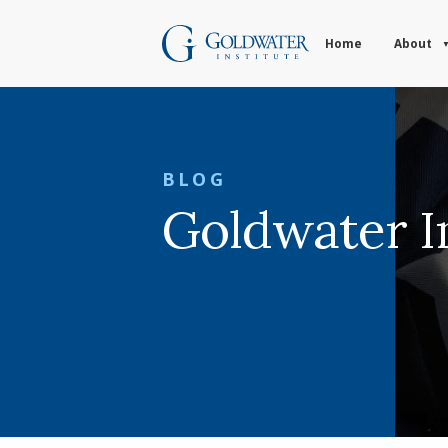
Home
About
BLOG
Goldwater In