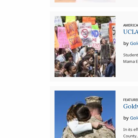
AMERIC
UCLA 
by
Gol
Student
Mama Ea
FEATUR
Goldw
by
Gol
In its e
County.