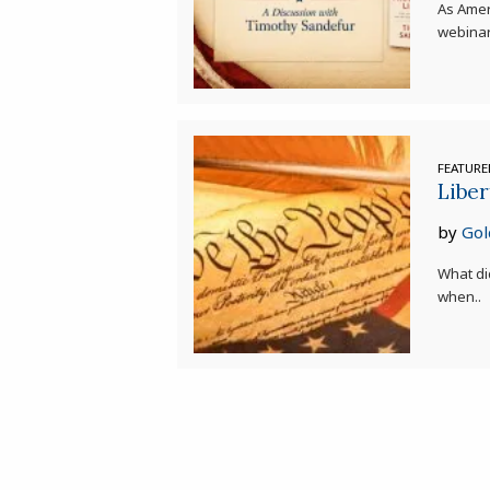
As Amer
webinar
FEATUR
Liber
by
Gol
What di
when..