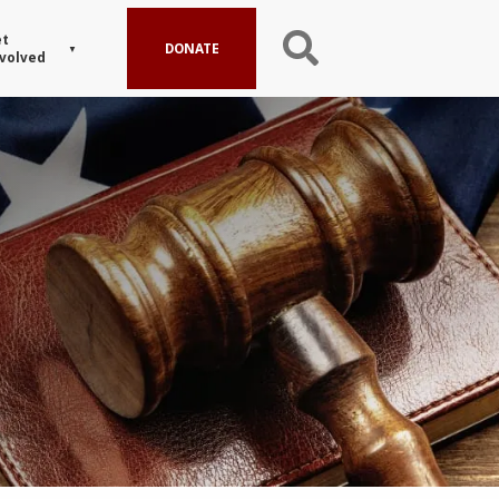
t
DONATE
volved