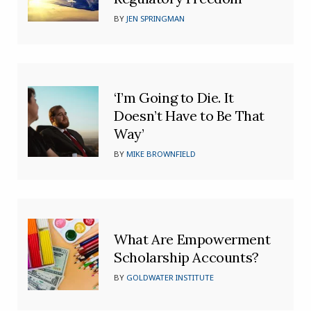
BY
JEN SPRINGMAN
‘I’m Going to Die. It
Doesn’t Have to Be That
Way’
BY
MIKE BROWNFIELD
What Are Empowerment
Scholarship Accounts?
BY
GOLDWATER INSTITUTE