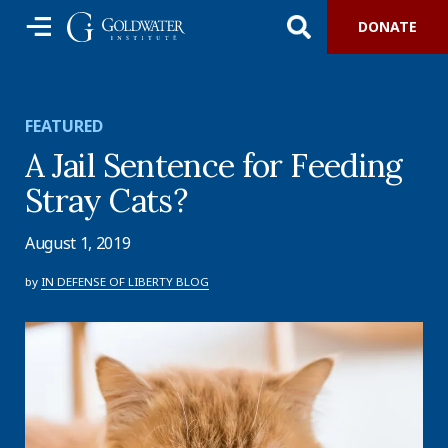
DONATE
FEATURED
A Jail Sentence for Feeding
Stray Cats?
August 1, 2019
by
IN DEFENSE OF LIBERTY BLOG