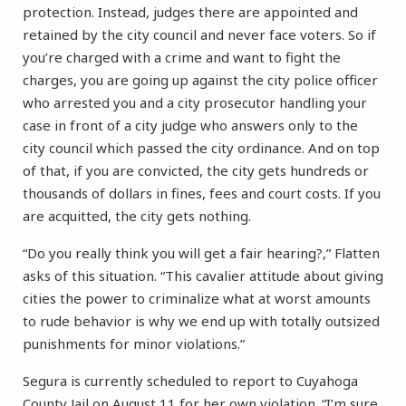
protection. Instead, judges there are appointed and
retained by the city council and never face voters. So if
you’re charged with a crime and want to fight the
charges, you are going up against the city police officer
who arrested you and a city prosecutor handling your
case in front of a city judge who answers only to the
city council which passed the city ordinance. And on top
of that, if you are convicted, the city gets hundreds or
thousands of dollars in fines, fees and court costs. If you
are acquitted, the city gets nothing.
“Do you really think you will get a fair hearing?,” Flatten
asks of this situation. “This cavalier attitude about giving
cities the power to criminalize what at worst amounts
to rude behavior is why we end up with totally outsized
punishments for minor violations.”
Segura is currently scheduled to report to Cuyahoga
County Jail on August 11 for her own violation. “I’m sure