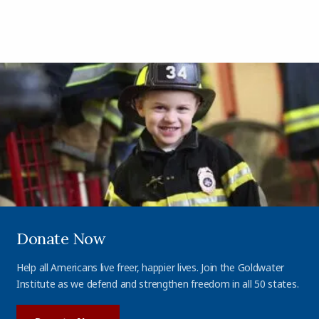
Donate Now
Help all Americans live freer, happier lives. Join the Goldwater
Institute as we defend and strengthen freedom in all 50 states.