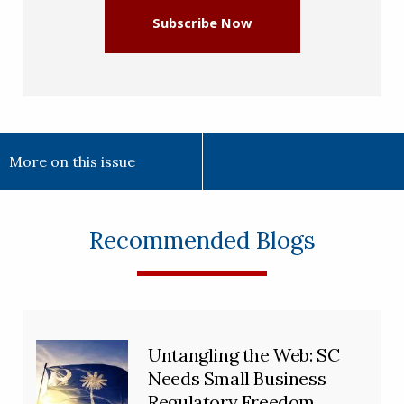
Subscribe Now
More on this issue
Recommended Blogs
Untangling the Web: SC
Needs Small Business
Regulatory Freedom