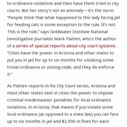
to ordinance violations and then have them tried in city
courts. But her story’s not an anomaly—it’s the norm.
“People think that what happened to this lady facing jail
for feeding cats is some exception to the rule. It’s not.
This is the rule,” says Goldwater Institute National
Investigative Journalist Mark Flatten, who’s the author
of
a series of special reports about city court systems
.
“Cities have the power in Arizona and other states to
put you in jail for up to six months for violating some
trivial ordinance or zoning code, and they do enforce
it.”
As Flatten reports in his
City Court
series, Arizona and
most other states vest in cities the power to impose
criminal misdemeanor penalties for local ordinance
violations. In Arizona, that means if you violate some
local ordinance (as opposed to a state law) you can face
up to six months in jail and $2,500 in fines for each