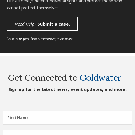
Our attorneys defend individual rights and protect those who
cannot protect themselves.
Need Help?
Submit a case.
Join our pro-bono attorney network.
Get Connected to
Goldwater
Sign up for the latest news, event updates, and more.
First
First Name
Name
(Required)
Last