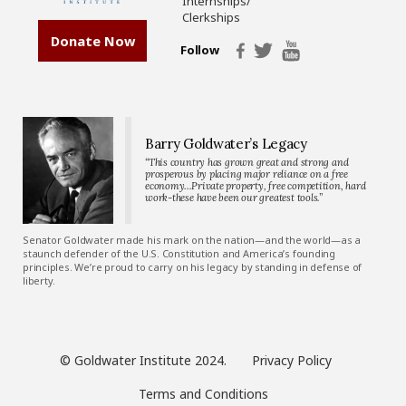
Internships/
Clerkships
Donate Now
Follow
Barry Goldwater’s Legacy
“This country has grown great and strong and
prosperous by placing major reliance on a free
economy…Private property, free competition, hard
work-these have been our greatest tools.”
Senator Goldwater made his mark on the nation—and the world—as a
staunch defender of the U.S. Constitution and America’s founding
principles. We’re proud to carry on his legacy by standing in defense of
liberty.
© Goldwater Institute 2024.
Privacy Policy
Terms and Conditions