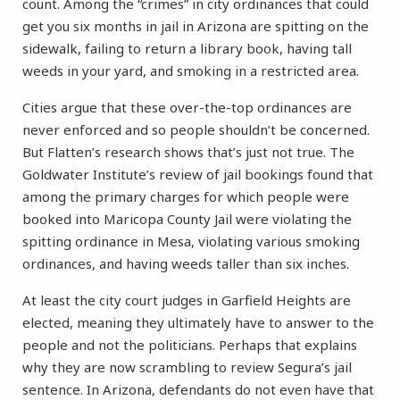
count. Among the “crimes” in city ordinances that could
get you six months in jail in Arizona are spitting on the
sidewalk, failing to return a library book, having tall
weeds in your yard, and smoking in a restricted area.
Cities argue that these over-the-top ordinances are
never enforced and so people shouldn’t be concerned.
But Flatten’s research shows that’s just not true. The
Goldwater Institute’s review of jail bookings found that
among the primary charges for which people were
booked into Maricopa County Jail were violating the
spitting ordinance in Mesa, violating various smoking
ordinances, and having weeds taller than six inches.
At least the city court judges in Garfield Heights are
elected, meaning they ultimately have to answer to the
people and not the politicians. Perhaps that explains
why they are now scrambling to review Segura’s jail
sentence. In Arizona, defendants do not even have that