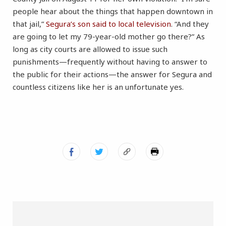
people hear about the things that happen downtown in
that jail,”
Segura’s son said to local television
. “And they
are going to let my 79-year-old mother go there?” As
long as city courts are allowed to issue such
punishments—frequently without having to answer to
the public for their actions—the answer for Segura and
countless citizens like her is an unfortunate yes.