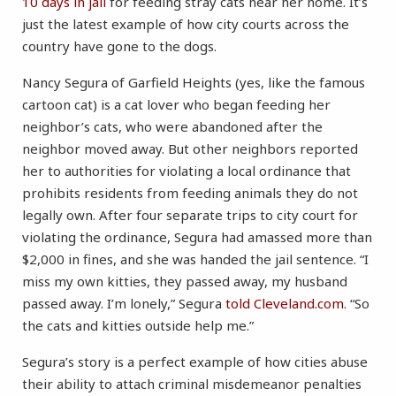
10 days in jail
for feeding stray cats near her home. It’s
just the latest example of how city courts across the
country have gone to the dogs.
Nancy Segura of Garfield Heights (yes, like the famous
cartoon cat) is a cat lover who began feeding her
neighbor’s cats, who were abandoned after the
neighbor moved away. But other neighbors reported
her to authorities for violating a local ordinance that
prohibits residents from feeding animals they do not
legally own. After four separate trips to city court for
violating the ordinance, Segura had amassed more than
$2,000 in fines, and she was handed the jail sentence. “I
miss my own kitties, they passed away, my husband
passed away. I’m lonely,” Segura
told Cleveland.com
. “So
the cats and kitties outside help me.”
Segura’s story is a perfect example of how cities abuse
their ability to attach criminal misdemeanor penalties