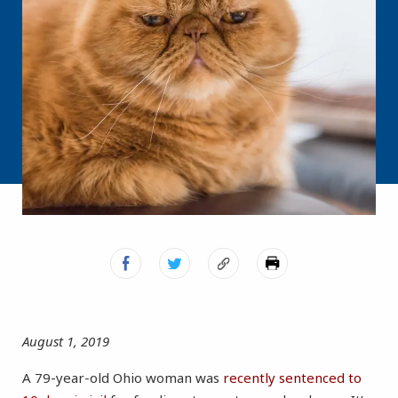
August 1, 2019
A 79-year-old Ohio woman was
recently sentenced to