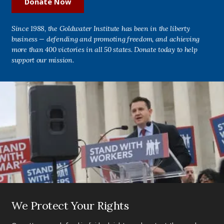
Donate Now
Since 1988, the Goldwater Institute has been in the liberty
business — defending and promoting freedom, and achieving
more than 400 victories in all 50 states. Donate today to help
support our mission.
We Protect Your Rights