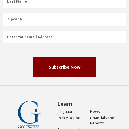
Last Name
Name
(Required)
Zipcode
Zipcode
Email
Enter Your Email Address
Address
(Required)
Subscribe Now
Learn
Litigation
News
Policy Reports
Financials and
Reports