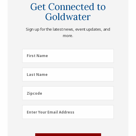
Get Connected to
Goldwater
Sign up for the latest news, event updates, and
more.
First
First Name
Name
(Required)
Last
Last Name
Name
(Required)
Zipcode
Zipcode
Email
Enter Your Email Address
Address
(Required)