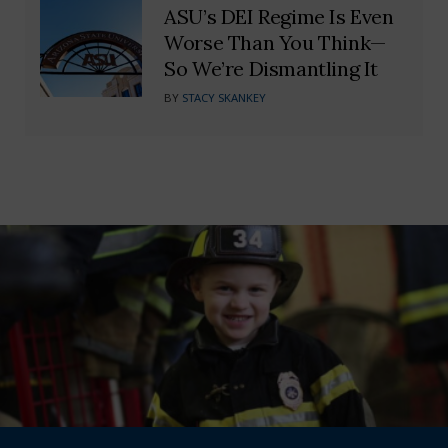
ASU’s DEI Regime Is Even
Worse Than You Think—
So We’re Dismantling It
BY
STACY SKANKEY