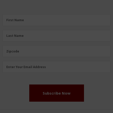
First
First Name
Name
(Required)
Last
Last Name
Name
(Required)
Zipcode
Zipcode
Email
Enter Your Email Address
Address
(Required)
Subscribe Now