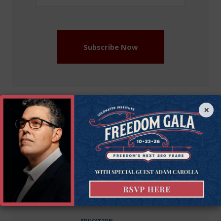
Address
(Required)
Subscribe Now
×
More on this issue
Education
Recommended Blogs
EDUCATION