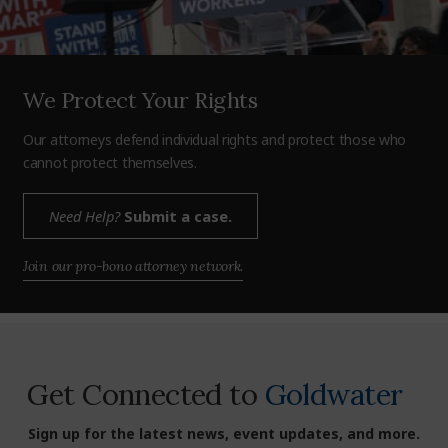
We Protect Your Rights
Our attorneys defend individual rights and protect those who
cannot protect themselves.
Need Help?
Submit a case.
Join our pro-bono attorney network.
Get Connected to
Goldwater
Sign up for the latest news, event updates, and more.