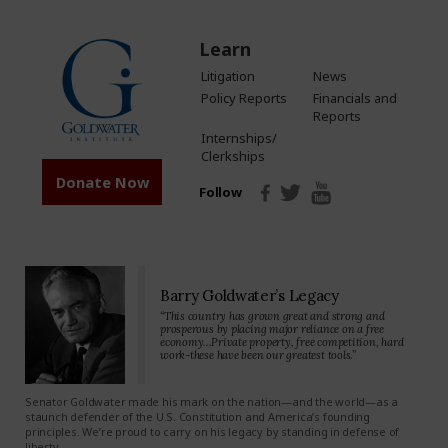
Learn
Litigation
News
Policy Reports
Financials and
Reports
Internships/
Clerkships
Donate Now
Follow
Barry Goldwater’s Legacy
“This country has grown great and strong and
prosperous by placing major reliance on a free
economy…Private property, free competition, hard
work-these have been our greatest tools.”
Senator Goldwater made his mark on the nation—and the world—as a
staunch defender of the U.S. Constitution and America’s founding
principles. We’re proud to carry on his legacy by standing in defense of
liberty.