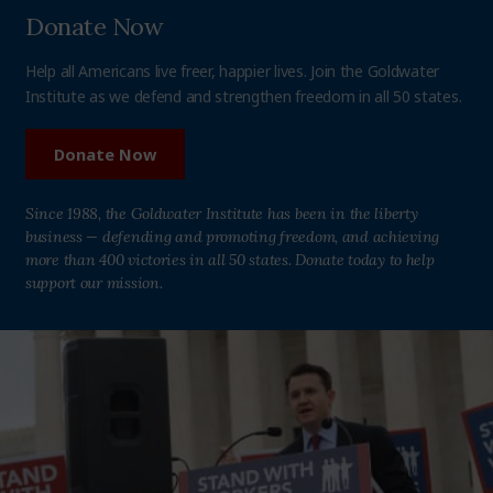
Donate Now
Help all Americans live freer, happier lives. Join the Goldwater
Institute as we defend and strengthen freedom in all 50 states.
Donate Now
Since 1988, the Goldwater Institute has been in the liberty
business — defending and promoting freedom, and achieving
more than 400 victories in all 50 states. Donate today to help
support our mission.