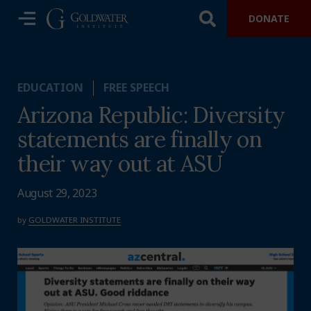
DONATE
EDUCATION
FREE SPEECH
Arizona Republic: Diversity
statements are finally on
their way out at ASU
August 29, 2023
by
GOLDWATER INSTITUTE