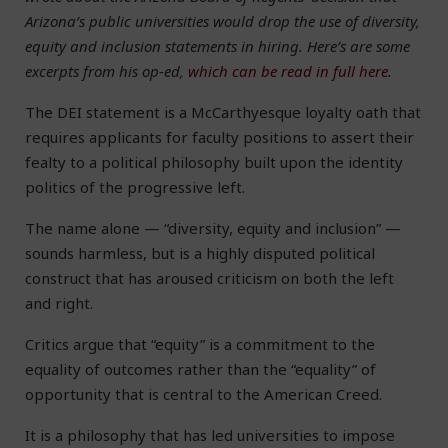
Arizona’s public universities would drop the use of diversity,
equity and inclusion statements in hiring. Here’s are some
excerpts from his op-ed,
which can be read in full here
.
The DEI statement is a McCarthyesque loyalty oath that
requires applicants for faculty positions to assert their
fealty to a political philosophy built upon the identity
politics of the progressive left.
The name alone — “diversity, equity and inclusion” —
sounds harmless, but is a highly disputed political
construct that has aroused criticism on both the left
and right.
Critics argue that “equity” is a commitment to the
equality of outcomes rather than the “equality” of
opportunity that is central to the American Creed.
It is a philosophy that has led universities to impose