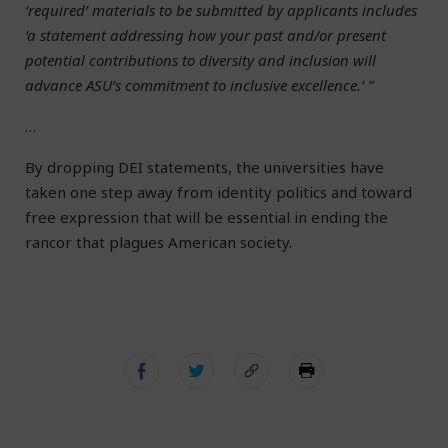
‘required’ materials to be submitted by applicants includes
‘a statement addressing how your past and/or present
potential contributions to diversity and inclusion will
advance ASU’s commitment to inclusive excellence.’ ”
…
By dropping DEI statements, the universities have
taken one step away from identity politics and toward
free expression that will be essential in ending the
rancor that plagues American society.