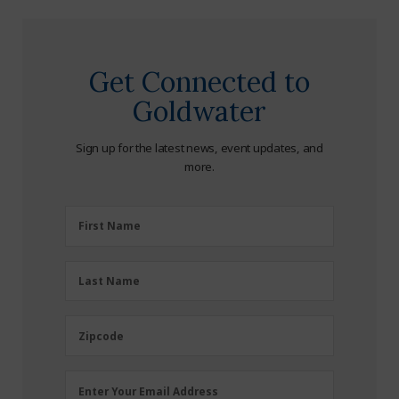
Get Connected to
Goldwater
Sign up for the latest news, event updates, and
more.
First
First Name
Name
(Required)
Last
Last Name
Name
(Required)
Zipcode
Zipcode
Email
Enter Your Email Address