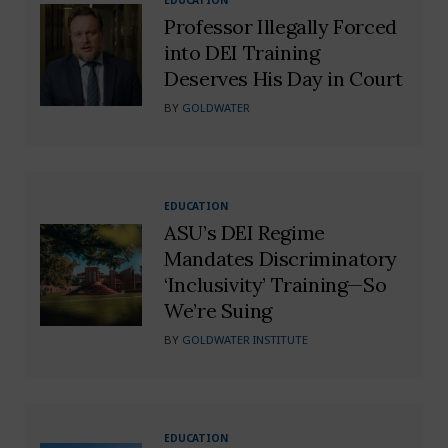
Professor Illegally Forced
into DEI Training
Deserves His Day in Court
BY
GOLDWATER
EDUCATION
ASU’s DEI Regime
Mandates Discriminatory
‘Inclusivity’ Training—So
We’re Suing
BY
GOLDWATER INSTITUTE
EDUCATION