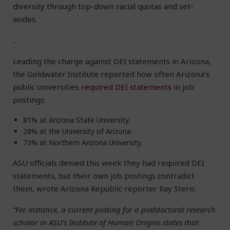
diversity through top-down racial quotas and set-
asides.
…
Leading the charge against DEI statements in Arizona,
the Goldwater Institute reported how often Arizona’s
public universities
required DEI statements
in job
postings:
81% at Arizona State University.
28% at the University of Arizona.
73% at Northern Arizona University.
ASU officials denied this week they had required DEI
statements, but their own job postings contradict
them, wrote Arizona Republic reporter Ray Stern:
“For instance, a current posting for a postdoctoral research
scholar in ASU’s Institute of Human Origins states that