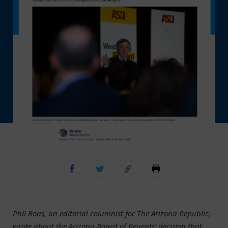
Phil Boas, an editorial columnist for The Arizona Republic,
wrote about the Arizona Board of Regents’ decision that