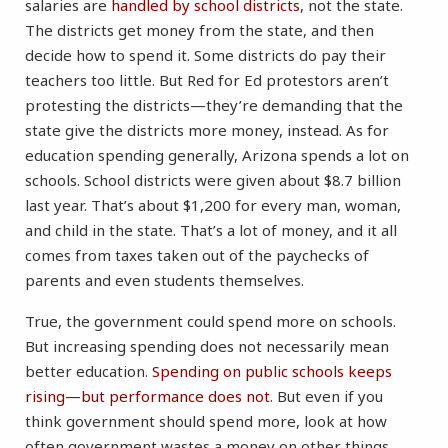
salaries are
handled by school districts
, not the state.
The districts get money from the state, and then
decide how to spend it. Some districts do pay their
teachers too little. But Red for Ed protestors aren’t
protesting the districts—they’re demanding that the
state give the districts more money, instead. As for
education spending generally, Arizona spends a lot on
schools. School districts were given about $8.7 billion
last year. That’s about $1,200 for every man, woman,
and child in the state. That’s a lot of money, and it all
comes from taxes taken out of the paychecks of
parents and even students themselves.
True, the government could spend more on schools.
But increasing spending does not necessarily mean
better education.
Spending on public schools keeps
rising—but performance does not
. But even if you
think government should spend more, look at how
often government wastes a money on other things.