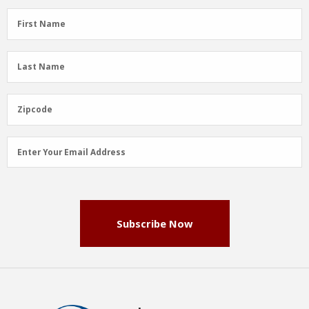
First
First Name
Name
(Required)
Last
Last Name
Name
(Required)
Zipcode
Zipcode
Email
Enter Your Email Address
Address
(Required)
Subscribe Now