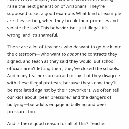
raise the next generation of Arizonans. They’re
supposed to set a good example. What kind of example
are they setting, when they break their promises and
violate the law? This behavior isn’t just illegal, it’s
wrong, and it’s shameful.
There are a lot of teachers who
do
want to go back into
the classroom—who want to
honor
the contracts they
signed, and teach as they said they would. But school
officials aren’t letting them; they’ve closed the schools.
And many teachers are afraid to say that they disagree
with these illegal protests, because they know they’ll
be retaliated against by their coworkers. We often tell
our kids about “peer pressure,” and the dangers of
bullying—but adults engage in bullying and peer
pressure, too.
And is there good reason for all of this? Teacher