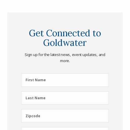
Get Connected to
Goldwater
Sign up for the latest news, event updates, and
more.
First
First Name
Name
(Required)
Last
Last Name
Name
(Required)
Zipcode
Zipcode