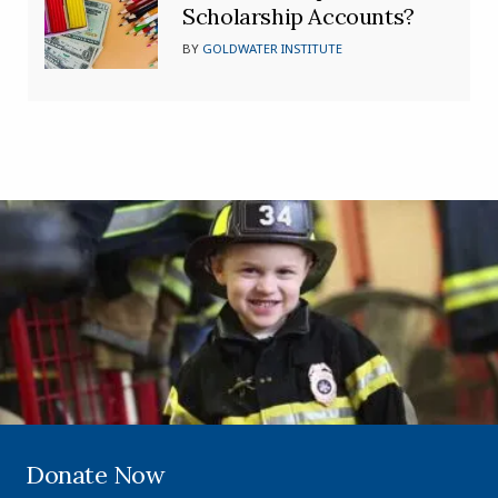
Scholarship Accounts?
BY
GOLDWATER INSTITUTE
Donate Now