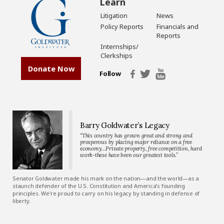
Learn
Litigation
News
Policy Reports
Financials and
Reports
Internships/
Clerkships
Donate Now
Follow
Barry Goldwater’s Legacy
“This country has grown great and strong and
prosperous by placing major reliance on a free
economy…Private property, free competition, hard
work-these have been our greatest tools.”
Senator Goldwater made his mark on the nation—and the world—as a
staunch defender of the U.S. Constitution and America’s founding
principles. We’re proud to carry on his legacy by standing in defense of
liberty.