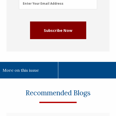
Email
Enter Your Email Address
Address
(Required)
Subscribe Now
More on this issue
Recommended Blogs