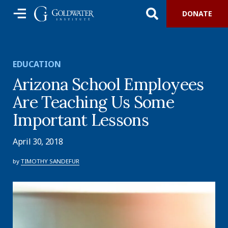
DONATE
EDUCATION
Arizona School Employees
Are Teaching Us Some
Important Lessons
April 30, 2018
by
TIMOTHY SANDEFUR