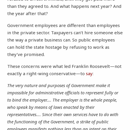
than they agreed to. And what happens next year? And
the year after that?
Government employees are different than employees
in the private sector. Taxpayers can’t hire someone else
the way a private business can. So public employees
can hold the state hostage by refusing to work as
they’ve promised.
These concerns were what led Franklin Roosevelt—not
exactly a right-wing conservative—to
say
:
The very nature and purposes of Government make it
impossible for administrative officials to represent fully or
to bind the employer…. The employer is the whole people,
who speak by means of laws enacted by their
representatives…. Since their own services have to do with
the functioning of the Government, a strike of public
employees manifests nothing less than an intent on their