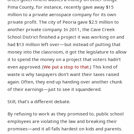
Pima County, for instance, recently gave away $15
million to a private aerospace company for its own
private profit. The city of Peoria gave $2.5 million to
another private company. In 2011, the Cave Creek
School District finished a project it was working on and
had $13 million left over—but instead of putting that
money into the classroom, it got the legislature to allow
it to spend the money on a project that voters hadn’t
even approved. (
We put a stop to that.
) This kind of
waste is why taxpayers don’t want their taxes raised
again. Often, they end up handing over another chunk
of their earnings—just to see it squandered.
Still, that’s a different debate.
By refusing to work as they promised to, public school
employees are violating the law and breaking their
promises—and it all falls hardest on kids and parents.