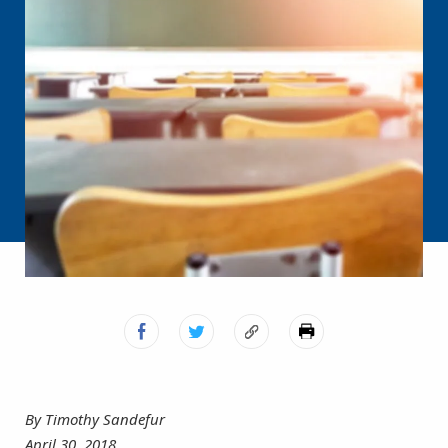
By Timothy Sandefur
April 30, 2018