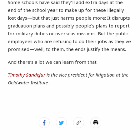
Some schools have said they’ll add extra days at the
end of the school year to make up for these illegally
lost days—but that just harms people more: It disrupts
graduation plans and possibly people’s plans to report
for military duties or overseas missions. But the public
employees who are refusing to do their jobs as they’ve
promised—well, to them, the ends justify the means.
And there’s a lot we can learn from that.
Timothy Sandefur
is the vice president for litigation at the
Goldwater Institute.