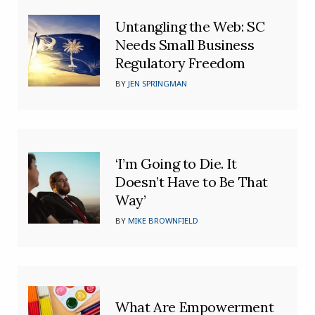
Untangling the Web: SC
Needs Small Business
Regulatory Freedom
BY
JEN SPRINGMAN
‘I’m Going to Die. It
Doesn’t Have to Be That
Way’
BY
MIKE BROWNFIELD
What Are Empowerment