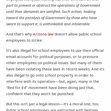
part to prevent or obstruct the operations of Government
until their demands are satisfied. Such action, looking
toward the paralysis of Government by those who have
sworn to support it, is unthinkable and intolerable.
And that’s why
Arizona law
doesn’t allow public school
employees to strike.
It’s also illegal for school employees to use their official
email accounts for political purposes, or to pressure
other employees on political issues. But many of them
have been violating these laws in recent weeks. And it’s
also illegal to go onto school property in order to
interfere with its operation—but, again, many in the
“Red for Ed” movement have been doing just that,
confident that they won’t be punished.
But this isn’t just a legal lesson—it’s a moral one, too.
Public school employees are entrusted with helping