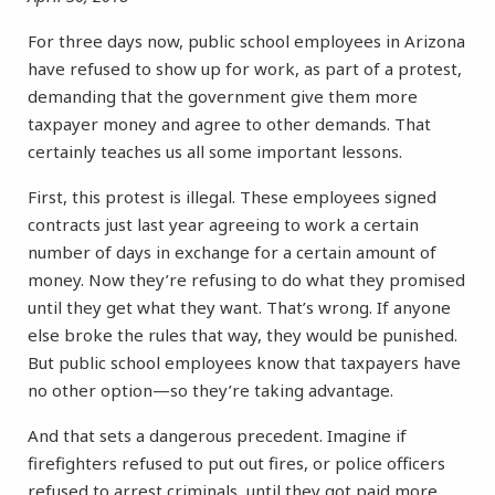
For three days now, public school employees in Arizona
have refused to show up for work, as part of a protest,
demanding that the government give them more
taxpayer money and agree to other demands. That
certainly teaches us all some important lessons.
First, this protest is illegal. These employees signed
contracts just last year agreeing to work a certain
number of days in exchange for a certain amount of
money. Now they’re refusing to do what they promised
until they get what they want. That’s wrong. If anyone
else broke the rules that way, they would be punished.
But public school employees know that taxpayers have
no other option—so they’re taking advantage.
And that sets a dangerous precedent. Imagine if
firefighters refused to put out fires, or police officers
refused to arrest criminals, until they got paid more