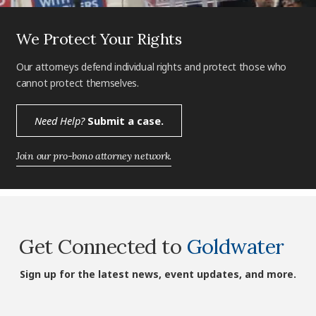
We Protect Your Rights
Our attorneys defend individual rights and protect those who
cannot protect themselves.
Need Help?
Submit a case.
Join our pro-bono attorney network.
Get Connected to
Goldwater
Sign up for the latest news, event updates, and more.