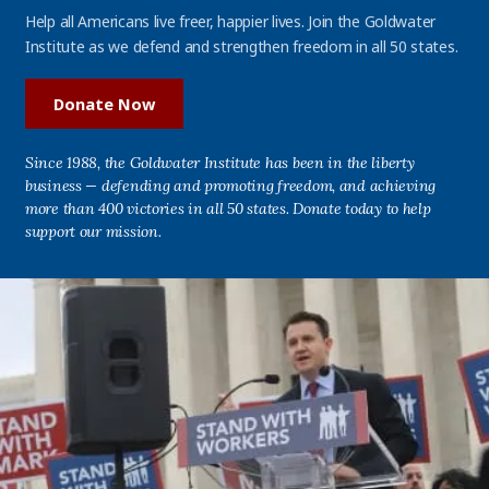
Help all Americans live freer, happier lives. Join the Goldwater
Institute as we defend and strengthen freedom in all 50 states.
Donate Now
Since 1988, the Goldwater Institute has been in the liberty
business — defending and promoting freedom, and achieving
more than 400 victories in all 50 states. Donate today to help
support our mission.