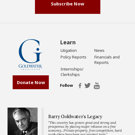
Subscribe Now
Learn
Litigation
News
Policy Reports
Financials and
Reports
Internships/
Clerkships
Donate Now
Follow
Barry Goldwater’s Legacy
“This country has grown great and strong and
prosperous by placing major reliance on a free
economy…Private property, free competition, hard
work-these have been our greatest tools.”