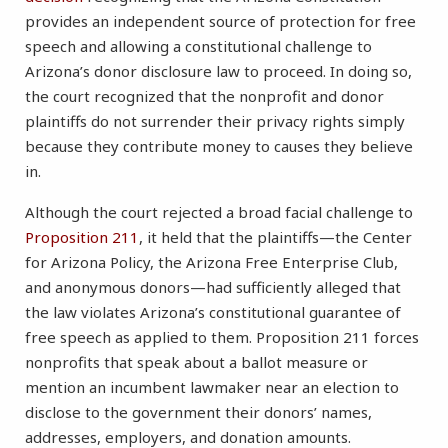
provides an independent source of protection for free
speech and allowing a constitutional challenge to
Arizona’s donor disclosure law to proceed. In doing so,
the court recognized that the nonprofit and donor
plaintiffs do not surrender their privacy rights simply
because they contribute money to causes they believe
in.
Although the court rejected a broad facial challenge to
Proposition 211
, it held that the plaintiffs—the Center
for Arizona Policy, the Arizona Free Enterprise Club,
and anonymous donors—had sufficiently alleged that
the law violates Arizona’s constitutional guarantee of
free speech as applied to them. Proposition 211 forces
nonprofits that speak about a ballot measure or
mention an incumbent lawmaker near an election to
disclose to the government their donors’ names,
addresses, employers, and donation amounts.