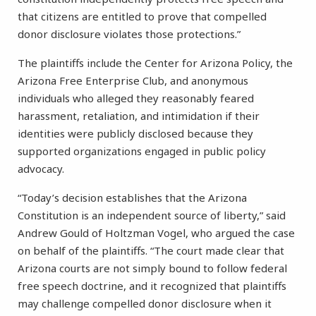
that citizens are entitled to prove that compelled
donor disclosure violates those protections.”
The plaintiffs include the Center for Arizona Policy, the
Arizona Free Enterprise Club, and anonymous
individuals who alleged they reasonably feared
harassment, retaliation, and intimidation if their
identities were publicly disclosed because they
supported organizations engaged in public policy
advocacy.
“Today’s decision establishes that the Arizona
Constitution is an independent source of liberty,” said
Andrew Gould of Holtzman Vogel, who argued the case
on behalf of the plaintiffs. “The court made clear that
Arizona courts are not simply bound to follow federal
free speech doctrine, and it recognized that plaintiffs
may challenge compelled donor disclosure when it