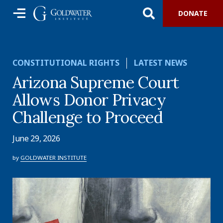
DONATE
CONSTITUTIONAL RIGHTS
LATEST NEWS
Arizona Supreme Court
Allows Donor Privacy
Challenge to Proceed
June 29, 2026
by
GOLDWATER INSTITUTE