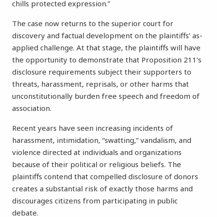
chills protected expression.”
The case now returns to the superior court for
discovery and factual development on the plaintiffs’ as-
applied challenge. At that stage, the plaintiffs will have
the opportunity to demonstrate that Proposition 211’s
disclosure requirements subject their supporters to
threats, harassment, reprisals, or other harms that
unconstitutionally burden free speech and freedom of
association.
Recent years have seen increasing incidents of
harassment, intimidation, “swatting,” vandalism, and
violence directed at individuals and organizations
because of their political or religious beliefs. The
plaintiffs contend that compelled disclosure of donors
creates a substantial risk of exactly those harms and
discourages citizens from participating in public
debate.