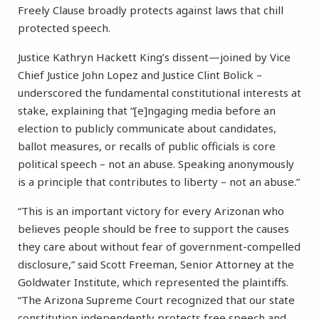
Freely Clause broadly protects against laws that chill
protected speech.
Justice Kathryn Hackett King’s dissent—joined by Vice
Chief Justice John Lopez and Justice Clint Bolick –
underscored the fundamental constitutional interests at
stake, explaining that “[e]ngaging media before an
election to publicly communicate about candidates,
ballot measures, or recalls of public officials is core
political speech – not an abuse. Speaking anonymously
is a principle that contributes to liberty – not an abuse.”
“This is an important victory for every Arizonan who
believes people should be free to support the causes
they care about without fear of government-compelled
disclosure,” said Scott Freeman, Senior Attorney at the
Goldwater Institute, which represented the plaintiffs.
“The Arizona Supreme Court recognized that our state
constitution independently protects free speech and