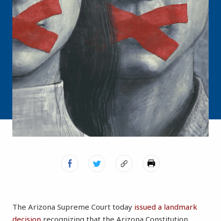
The Arizona Supreme Court today
issued a landmark
decision
recognizing that the Arizona Constitution