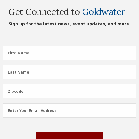
Get Connected to
Goldwater
Sign up for the latest news, event updates, and more.
First
First Name
Name
(Required)
Last
Last Name
Name
(Required)
Zipcode
Zipcode
Email
Enter Your Email Address
Address
(Required)