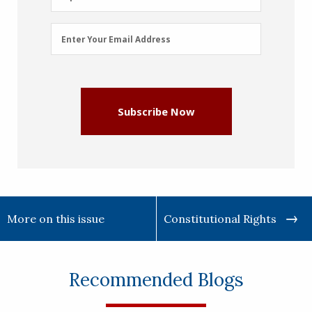
Email
Enter Your Email Address
Address
(Required)
Subscribe Now
More on this issue
Constitutional Rights
Recommended Blogs