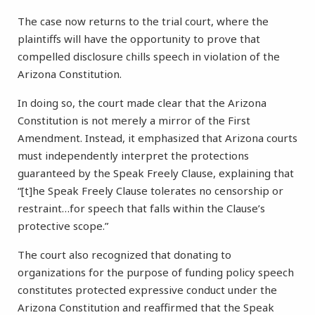
The case now returns to the trial court, where the
plaintiffs will have the opportunity to prove that
compelled disclosure chills speech in violation of the
Arizona Constitution.
In doing so, the court made clear that the Arizona
Constitution is not merely a mirror of the First
Amendment. Instead, it emphasized that Arizona courts
must independently interpret the protections
guaranteed by the Speak Freely Clause, explaining that
“[t]he Speak Freely Clause tolerates no censorship or
restraint…for speech that falls within the Clause’s
protective scope.”
The court also recognized that donating to
organizations for the purpose of funding policy speech
constitutes protected expressive conduct under the
Arizona Constitution and reaffirmed that the Speak