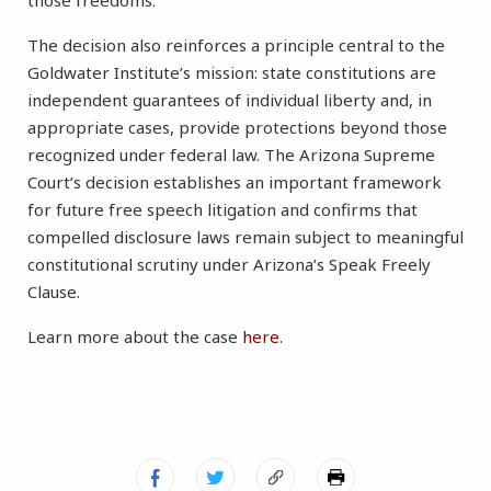
those freedoms.”
The decision also reinforces a principle central to the
Goldwater Institute’s mission: state constitutions are
independent guarantees of individual liberty and, in
appropriate cases, provide protections beyond those
recognized under federal law. The Arizona Supreme
Court’s decision establishes an important framework
for future free speech litigation and confirms that
compelled disclosure laws remain subject to meaningful
constitutional scrutiny under Arizona’s Speak Freely
Clause.
Learn more about the case
here
.