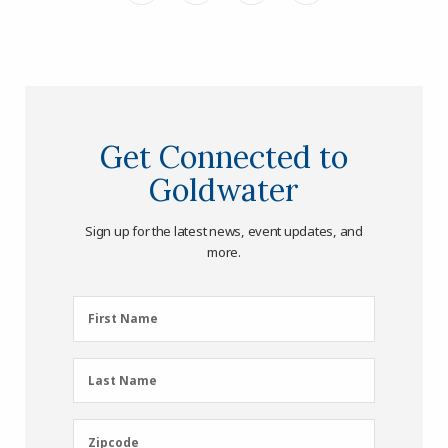
Get Connected to
Goldwater
Sign up for the latest news, event updates, and
more.
First
First Name
Name
(Required)
Last
Last Name
Name
(Required)
Zipcode
Zipcode