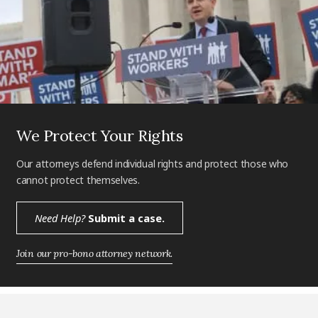
We Protect Your Rights
Our attorneys defend individual rights and protect those who
cannot protect themselves.
Need Help?
Submit a case.
Join our pro-bono attorney network.