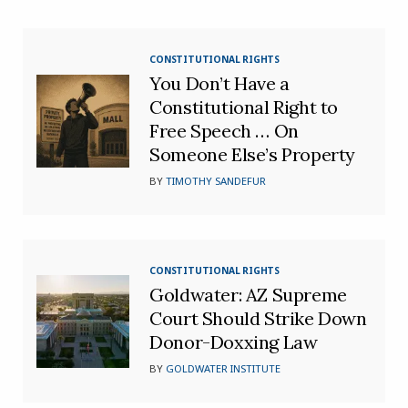
CONSTITUTIONAL RIGHTS
You Don’t Have a
Constitutional Right to
Free Speech … On
Someone Else’s Property
BY
TIMOTHY SANDEFUR
CONSTITUTIONAL RIGHTS
Goldwater: AZ Supreme
Court Should Strike Down
Donor-Doxxing Law
BY
GOLDWATER INSTITUTE