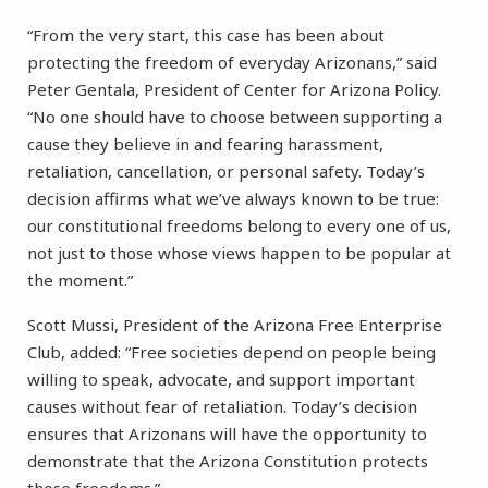
“From the very start, this case has been about
protecting the freedom of everyday Arizonans,” said
Peter Gentala, President of Center for Arizona Policy.
“No one should have to choose between supporting a
cause they believe in and fearing harassment,
retaliation, cancellation, or personal safety. Today’s
decision affirms what we’ve always known to be true:
our constitutional freedoms belong to every one of us,
not just to those whose views happen to be popular at
the moment.”
Scott Mussi, President of the Arizona Free Enterprise
Club, added: “Free societies depend on people being
willing to speak, advocate, and support important
causes without fear of retaliation. Today’s decision
ensures that Arizonans will have the opportunity to
demonstrate that the Arizona Constitution protects