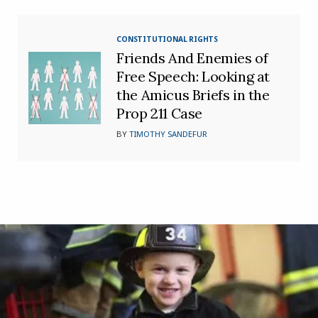
CONSTITUTIONAL RIGHTS
Friends And Enemies of
Free Speech: Looking at
the Amicus Briefs in the
Prop 211 Case
BY
TIMOTHY SANDEFUR