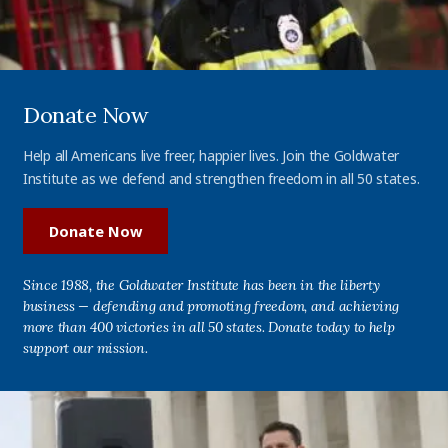
Donate Now
Help all Americans live freer, happier lives. Join the Goldwater
Institute as we defend and strengthen freedom in all 50 states.
Donate Now
Since 1988, the Goldwater Institute has been in the liberty
business — defending and promoting freedom, and achieving
more than 400 victories in all 50 states. Donate today to help
support our mission.