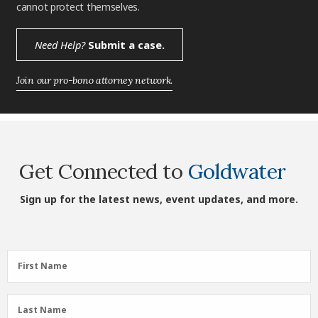
cannot protect themselves.
Need Help?
Submit a case.
Join our pro-bono attorney network.
Get Connected to
Goldwater
Sign up for the latest news, event updates, and more.
First
First Name
Name
(Required)
Last
Last Name