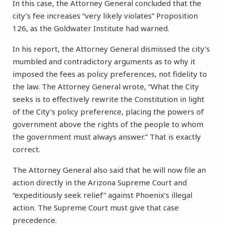
In this case, the Attorney General concluded that the
city’s fee increases “very likely violates” Proposition
126, as the Goldwater Institute had warned.
In his report, the Attorney General dismissed the city’s
mumbled and contradictory arguments as to why it
imposed the fees as policy preferences, not fidelity to
the law. The Attorney General wrote, “What the City
seeks is to effectively rewrite the Constitution in light
of the City’s policy preference, placing the powers of
government above the rights of the people to whom
the government must always answer.” That is exactly
correct.
The Attorney General also said that he will now file an
action directly in the Arizona Supreme Court and
“expeditiously seek relief” against Phoenix’s illegal
action. The Supreme Court must give that case
precedence.