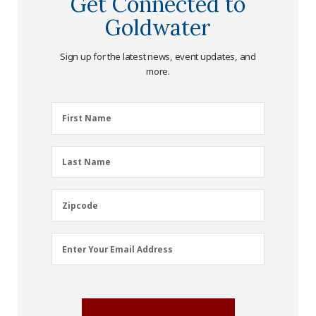
Get Connected to
Goldwater
Sign up for the latest news, event updates, and
more.
First
First Name
Name
(Required)
Last
Last Name
Name
(Required)
Zipcode
Zipcode
Email
Enter Your Email Address
Address
(Required)