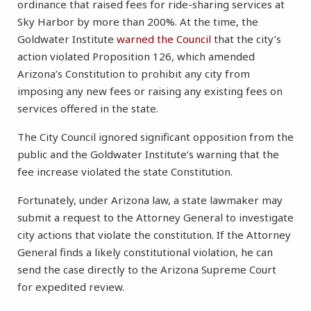
ordinance that raised fees for ride-sharing services at
Sky Harbor by more than 200%. At the time, the
Goldwater Institute
warned the Council
that the city’s
action violated Proposition 126, which amended
Arizona’s Constitution to prohibit any city from
imposing any new fees or raising any existing fees on
services offered in the state.
The City Council ignored significant opposition from the
public and the Goldwater Institute’s warning that the
fee increase violated the state Constitution.
Fortunately, under Arizona law, a state lawmaker may
submit a request to the Attorney General to investigate
city actions that violate the constitution. If the Attorney
General finds a likely constitutional violation, he can
send the case directly to the Arizona Supreme Court
for expedited review.