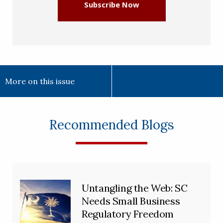
Subscribe Now
More on this issue
Recommended Blogs
Untangling the Web: SC
Needs Small Business
Regulatory Freedom