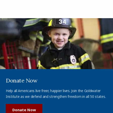
Donate Now
Help all Americans live freer, happier lives. Join the Goldwater
Institute as we defend and strengthen freedom in all 50 states.
Donate Now