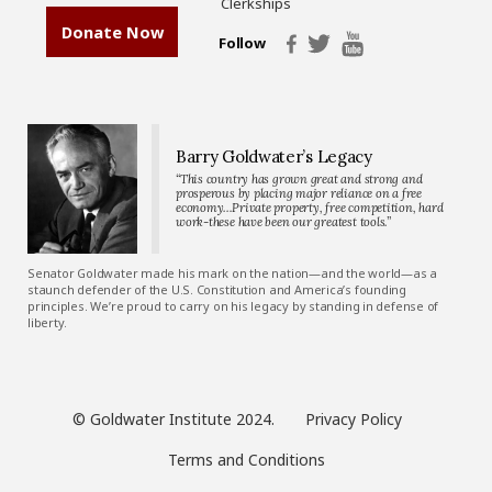
Clerkships
Donate Now
Follow
Barry Goldwater’s Legacy
“This country has grown great and strong and
prosperous by placing major reliance on a free
economy…Private property, free competition, hard
work-these have been our greatest tools.”
Senator Goldwater made his mark on the nation—and the world—as a
staunch defender of the U.S. Constitution and America’s founding
principles. We’re proud to carry on his legacy by standing in defense of
liberty.
© Goldwater Institute 2024.
Privacy Policy
Terms and Conditions