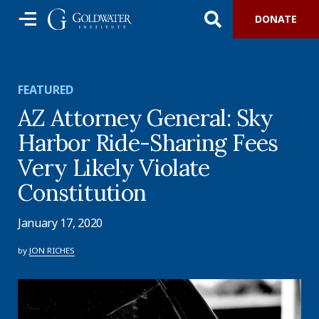
DONATE
FEATURED
AZ Attorney General: Sky
Harbor Ride-Sharing Fees
Very Likely Violate
Constitution
January 17, 2020
by
JON RICHES