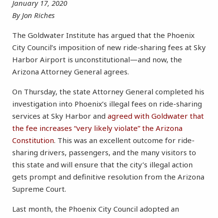
January 17, 2020
By Jon Riches
The Goldwater Institute has argued that the Phoenix
City Council’s imposition of new ride-sharing fees at Sky
Harbor Airport is unconstitutional—and now, the
Arizona Attorney General agrees.
On Thursday, the state Attorney General completed his
investigation into Phoenix’s illegal fees on ride-sharing
services at Sky Harbor and
agreed with Goldwater that
the fee increases “very likely violate” the Arizona
Constitution
. This was an excellent outcome for ride-
sharing drivers, passengers, and the many visitors to
this state and will ensure that the city’s illegal action
gets prompt and definitive resolution from the Arizona
Supreme Court.
Last month, the Phoenix City Council adopted an