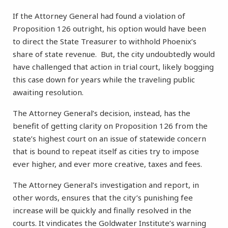
If the Attorney General had found a violation of
Proposition 126 outright, his option would have been
to direct the State Treasurer to withhold Phoenix’s
share of state revenue. But, the city undoubtedly would
have challenged that action in trial court, likely bogging
this case down for years while the traveling public
awaiting resolution.
The Attorney General’s decision, instead, has the
benefit of getting clarity on Proposition 126 from the
state’s highest court on an issue of statewide concern
that is bound to repeat itself as cities try to impose
ever higher, and ever more creative, taxes and fees.
The Attorney General’s investigation and report, in
other words, ensures that the city’s punishing fee
increase will be quickly and finally resolved in the
courts. It vindicates the Goldwater Institute’s warning