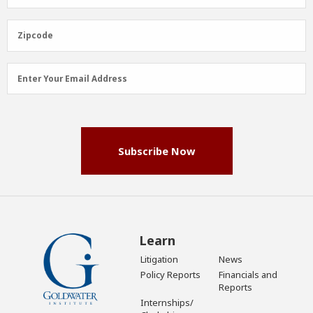
Name
(Required)
Zipcode
Zipcode
Email
Enter Your Email Address
Address
(Required)
Subscribe Now
Learn
Litigation
News
Policy Reports
Financials and
Reports
Internships/