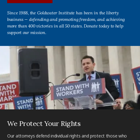
Since 1988, the Goldwater Institute has been in the liberty
business — defending and promoting freedom, and achieving
more than 400 victories in all 50 states. Donate today to help
support our mission.
We Protect Your Rights
Our attorneys defend individual rights and protect those who