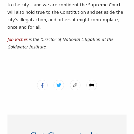
to the city—and we are confident the Supreme Court
will also hold true to the Constitution and set aside the
city’s illegal action, and others it might contemplate,
once and for all.
Jon Riches
is the Director of National Litigation at the
Goldwater Institute.