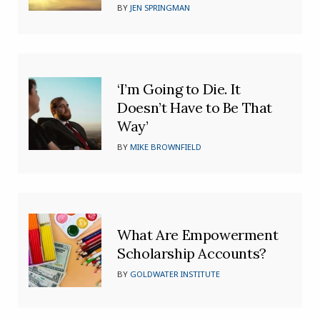
BY
JEN SPRINGMAN
‘I’m Going to Die. It
Doesn’t Have to Be That
Way’
BY
MIKE BROWNFIELD
What Are Empowerment
Scholarship Accounts?
BY
GOLDWATER INSTITUTE