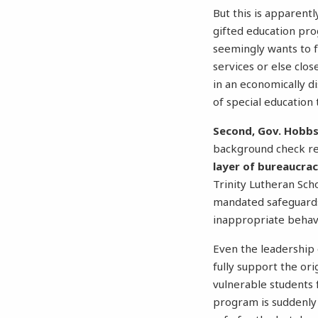
But this is apparentl
gifted education pro
seemingly wants to 
services or else clos
in an economically d
of special education
Second, Gov. Hobbs’
background check r
layer of bureaucra
Trinity Lutheran Sch
mandated safeguar
inappropriate behavi
Even the leadership 
fully support the or
vulnerable students 
program is suddenly 