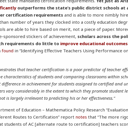
eet state mandated certification requirements.
Yet just as Ari
ificantly
outperforms the state’s public district schools at 
r certification requirements
and is able to more nimbly hire
r than number of years they clocked into a costly education de
ols are able to hire based on merit, not a piece of paper. More
tate-sponsored stickers of achievement,
scholars across the pol
ch requirements do little to
improve educational outcomes
n
found
in “Identifying Effective Teachers Using Performance on 
strates that teacher certification is a poor predictor of teacher ef
ne characteristics of students and comparing classrooms within scho
ant difference in achievement for students assigned to certified and u
hers vary considerably in the extent to which they promote student 
not is largely irrelevant to predicting his or her effectiveness.”
artment of Education – Mathematica Policy Research “Evaluatio
erent Routes to Certification” report
notes
that “The more rigo
t students of AC [alternate route to certification] teachers sc