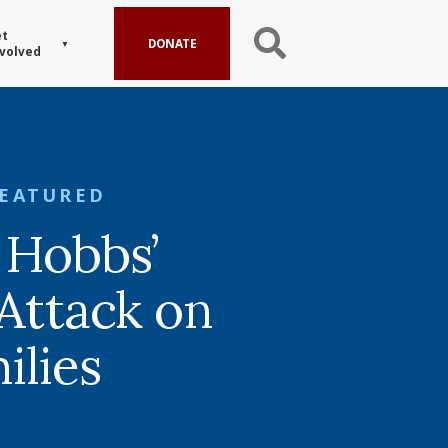
t
DONATE
volved
FEATURED
 Hobbs’
 Attack on
ilies