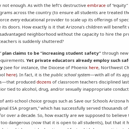
y not enough. As with the left’s destructive
embrace
of “equity”
grams across the country (to ensure all students are treated t
force
every
educational provider to scale up its offerings of spec
e its doors. How exactly is it that Arizona’s children will benefi
isadvantaged neighborhood without the capacity to hire the pr
 teachers is suddenly shuttered?
 plan claims to be “increasing student safety”
through new 
equirements.
Yet private educators already employ such sa
cy
(see for instance, the Diocese of Phoenix
here
, Northwest Ch
ool
here
). In fact, it is the
public school system
—with all of its 
ds—that produced
dozens
of classroom teachers disciplined las
or tied to alcohol, drug, and/or sexually inappropriate conduct
of anti-school choice groups such as Save our Schools Arizona 
iginal ESA program,” which has successfully served thousands of
for over a decade. So, how exactly are we supposed to believe 
too dangerous (now that it is open to all students), but that it