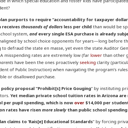
ade in which special education and foster kids have participate
ident?
plan purports to require “accountability for taxpayer dollar
m receives
thousands of dollars
less per child
than would be sp
c school system,
and
every single ESA purchase is already subj
maligned by school choice opponents for years—long before th
to defraud the state en masse, yet even the state Auditor Ge
SA misspending rates are extremely low (far
lower
than other 
parents
have been the ones proactively
seeking
clarity (particu
ent of Public Instruction) when navigating the program’s rule
able or disallowed purchase.
 policy proposal “Prohibit[s] Price Gouging
” by instituting pr
tors.
Yet median private school tuition rates in Arizona are
ol per pupil spending, which is now
over
$14,000 per studen
ion rates have risen
more slowly
than public school spending
lan claims to ‘Rais[e] Educational Standards
” by forcing priv