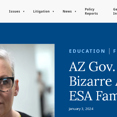
Policy
Ge
Issues
Litigation
News
Reports
In
EDUCATION
AZ Gov.
Bizarre
ESA Fam
January 3, 2024