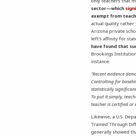
only teachers that m
sector—which
sign
exempt from teache
actual quality rathe
Arizona private scho
left’s affinity for s
have found that su
Brookings Institutio
instance:
“Recent evidence demon
Controlling for baseli
statistically signific
To put it simply, teac
teacher is certified or 
Likewise, a U.S. Dep
Trained Through Diff
generally showed tha