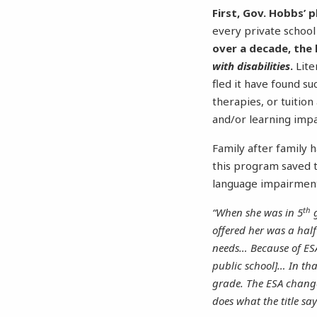
First, Gov. Hobbs’ p
every private school 
over a decade, the
with disabilities
.
Lite
fled it have found s
therapies, or tuition
and/or learning imp
Family after family 
this program saved th
language impairme
th
“When she was in 5
g
offered her was a hal
needs… Because of ESA
public school]… In tha
grade. The ESA change
does what the title sa