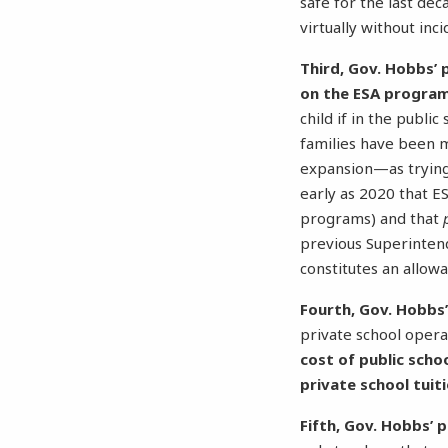
safe for the last dec
virtually without inc
Third, Gov. Hobbs’ 
on the ESA progra
child if in the publi
families have been 
expansion—as trying 
early as 2020 that E
programs) and that
previous Superintend
constitutes an allow
Fourth, Gov. Hobbs’
private school opera
cost of public scho
private school tuit
Fifth, Gov. Hobbs’ p