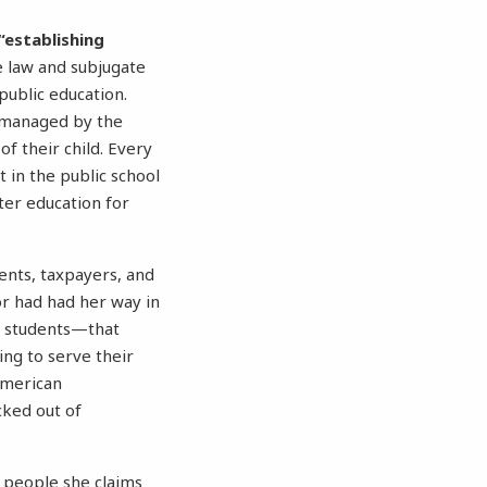
“establishing
e law and subjugate
public education.
romanaged by the
f their child. Every
t in the public school
ter education for
ents, taxpayers, and
nor had had her way in
n students—that
ing to serve their
American
cked out of
y people she claims