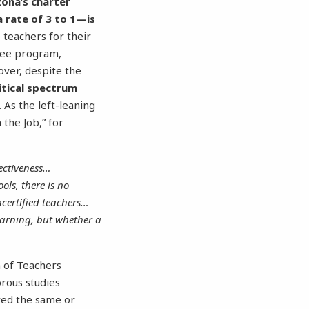
zona’s charter
a rate of 3 to 1—is
 teachers for their
gree program,
over, despite the
itical spectrum
. As the left-leaning
the Job,” for
fectiveness…
ols, there is no
ncertified teachers…
learning, but whether a
n of Teachers
rous studies
ored the same or