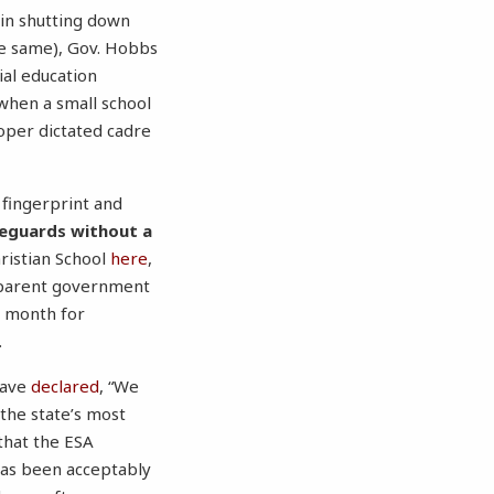
 in shutting down
he same), Gov. Hobbs
ial education
t when a small school
oper dictated cadre
fingerprint and
feguards without a
ristian School
here
,
apparent government
t month for
.
have
declared
, “We
 the state’s most
that the ESA
 has been acceptably