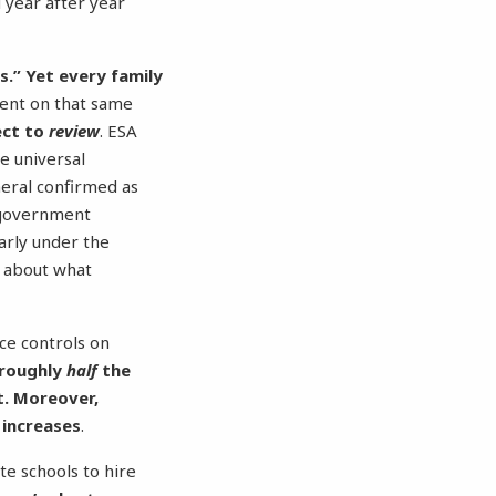
d year after year
s.”
Yet every family
ent on that same
ect to
review
. ESA
e universal
neral confirmed as
government
larly under the
s about what
ice controls on
 roughly
half
the
t. Moreover,
 increases
.
ate schools to hire