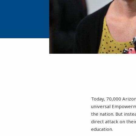
Today, 70,000 Arizon
universal Empowerme
the nation. But inste
direct attack on the
education.