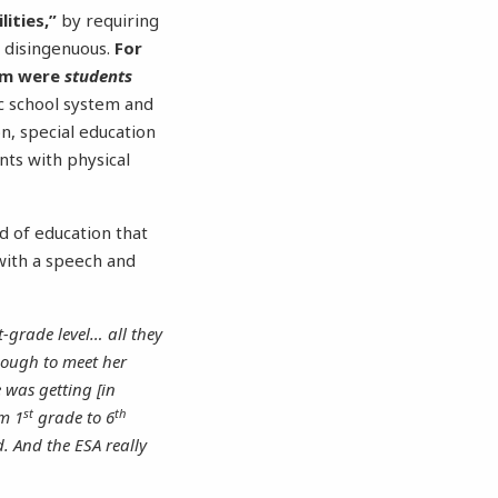
ities,”
by requiring
is disingenuous.
For
ram were
students
c school system and
n, special education
ents with physical
 of education that
 with a speech and
-grade level… all they
nough to meet her
 was getting [in
st
th
om 1
grade to 6
. And the ESA really