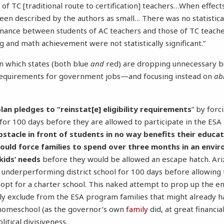
 of TC [traditional route to certification] teachers…When effec
een described by the authors as small… There was no statistical
rmance between students of AC teachers and those of TC teach
g and math achievement were not statistically significant.”
in which states (both blue
and
red) are dropping unnecessary b
equirements for government jobs—and focusing instead on
abi
.
lan pledges to “reinstat[e] eligibility requirements
” by forc
 for 100 days before they are allowed to participate in the ES
bstacle in front of students in no way benefits their educat
would force families to spend over three months in an envi
kids’ needs
before they would be allowed an escape hatch. Ari
n underperforming district school for 100 days before allowing
o opt for a charter school. This naked attempt to prop up the en
ily exclude from the ESA program families that might already h
r homeschool (as the governor’s own
family
did, at great financia
litical divisiveness.