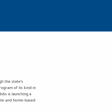
h the state’s
gram of its kind in
bbs is launching a
ivate and home-based