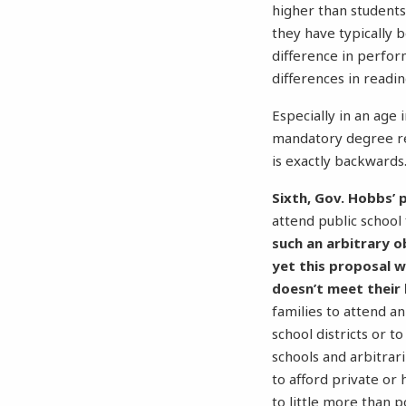
higher than students
they have typically b
difference in perfo
differences in readin
Especially in an age 
mandatory degree r
is exactly backwards
Sixth, Gov. Hobbs’ p
attend public school
such an arbitrary o
yet this proposal 
doesn’t meet their 
families to attend a
school districts or t
schools and arbitrar
to afford private o
to little more than po