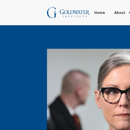
Home
About