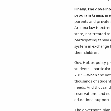
Finally, the govern
program transpare
parents and private 
Arizona law is extr
state, nor treated as
participating family 
system in exchange f
their children.
Gov. Hobbs policy pr
students—particularly
2011—when she vo
thousands of students
needs. And thousands
reservations, and no
educational support.
The governor’s plan 