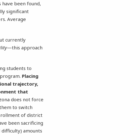
ts have been found,
ly significant
ers. Average
ut currently
lity
—this approach
ing students to
A program.
Placing
ional trajectory,
ronment that
zona does not force
 them to switch
rollment of district
ave been sacrificing
l difficulty) amounts