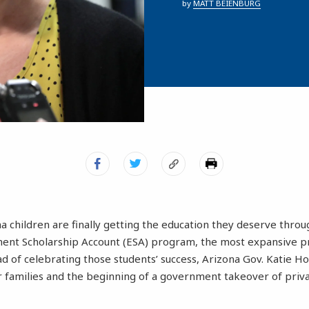
by
MATT BEIENBURG
a children are finally getting the education they deserve throug
nt Scholarship Account (ESA) program, the most expansive pro
ad of celebrating those students’ success, Arizona Gov. Katie Ho
ir families and the beginning of a government takeover of pr