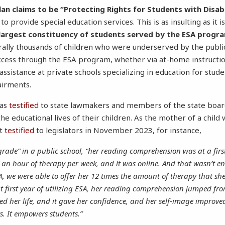
lan claims to be “Protecting Rights for Students with Disabil
to provide special education services. This is as insulting as it 
 largest constituency of students served by the ESA prog
rally thousands of children who were underserved by the publi
uccess through the ESA program, whether via at-home instructio
 assistance at private schools specializing in education for stud
airments.
has
testified
to state lawmakers and members of the state board
e educational lives of their children. As the mother of a child
nt
testified
to legislators in November 2023, for instance,
rade” in a public school, “her reading comprehension was at a first
f an hour of therapy per week, and it was online. And that wasn’t e
, we were able to offer her 12 times the amount of therapy that she
t first year of utilizing ESA, her reading comprehension jumped fr
d her life, and it gave her confidence, and her self-image improved
ys. It empowers students.”