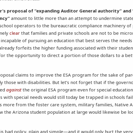
or’s proposal of “expanding Auditor General authority” and 
ncy”
amount to little more than an attempt to undermine stat
school operators to the bureaucratic compliance machinery of 
emely
clear
that families and private schools are not to be mic
 incapable of pursuing an education that best serves the needs o
already forfeits the higher funding associated with their studen
or the opportunity to direct a portion of those dollars to a bet
oposal claims to improve the ESA program for the sake of par
 those with disabilities. But let’s not forget that if the gover
ted
against
the original ESA program even for special educatio
 with special needs would still today be trapped in schools fail
 more from the foster care system, military families, Native 
w the Arizona student population at large would likewise be lo
is bad policy, plain and simple—and it would only hurt the ver