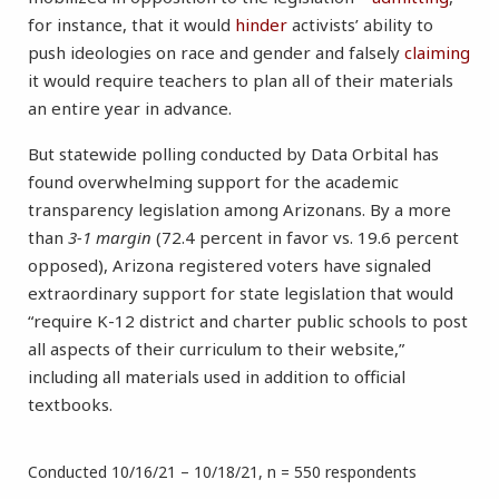
for instance, that it would
hinder
activists’ ability to
push ideologies on race and gender and falsely
claiming
it would require teachers to plan all of their materials
an entire year in advance.
But statewide polling conducted by Data Orbital has
found overwhelming support for the academic
transparency legislation among Arizonans. By a more
than
3-1 margin
(72.4 percent in favor vs. 19.6 percent
opposed), Arizona registered voters have signaled
extraordinary support for state legislation that would
“require K-12 district and charter public schools to post
all aspects of their curriculum to their website,”
including all materials used in addition to official
textbooks.
Conducted 10/16/21 – 10/18/21, n = 550 respondents