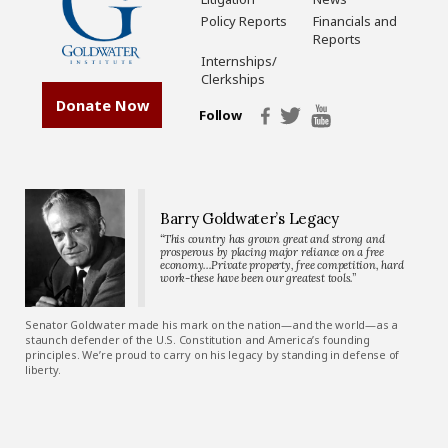
Policy Reports
Financials and
Reports
Internships/
Clerkships
Donate Now
Follow
Barry Goldwater’s Legacy
“This country has grown great and strong and
prosperous by placing major reliance on a free
economy…Private property, free competition, hard
work-these have been our greatest tools.”
Senator Goldwater made his mark on the nation—and the world—as a
staunch defender of the U.S. Constitution and America’s founding
principles. We’re proud to carry on his legacy by standing in defense of
liberty.