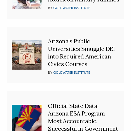
BY
GOLDWATER INSTITUTE
Arizona’s Public
Universities Smuggle DEI
into Required American
Civics Courses
BY
GOLDWATER INSTITUTE
Official State Data:
Arizona ESA Program
Most Accountable,
Successful in Government