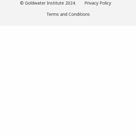
© Goldwater Institute 2024.
Privacy Policy
Terms and Conditions