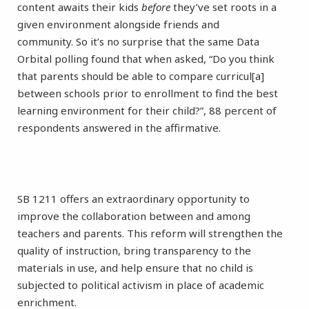
content awaits their kids
before
they’ve set roots in a
given environment alongside friends and
community. So it’s no surprise that the same Data
Orbital polling found that when asked, “Do you think
that parents should be able to compare curricul[a]
between schools prior to enrollment to find the best
learning environment for their child?”, 88 percent of
respondents answered in the affirmative.
SB 1211 offers an extraordinary opportunity to
improve the collaboration between and among
teachers and parents. This reform will strengthen the
quality of instruction, bring transparency to the
materials in use, and help ensure that no child is
subjected to political activism in place of academic
enrichment.