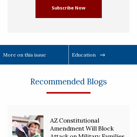
Subscribe Now
More on this issue
Education
Recommended Blogs
AZ Constitutional
Amendment Will Block
Attack on Military Families