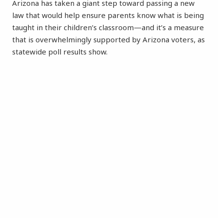
Arizona has taken a giant step toward passing a new
law that would help ensure parents know what is being
taught in their children’s classroom—and it’s a measure
that is overwhelmingly supported by Arizona voters, as
statewide poll results show.