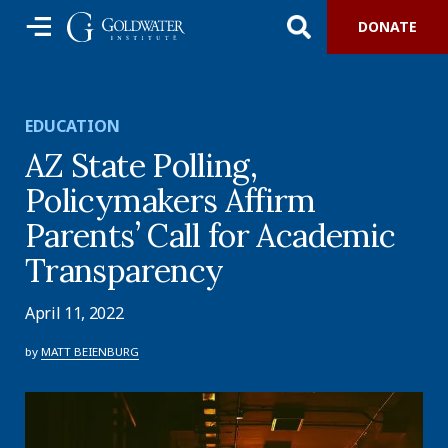
DONATE
EDUCATION
AZ State Polling,
Policymakers Affirm
Parents’ Call for Academic
Transparency
April 11, 2022
by
MATT BEIENBURG