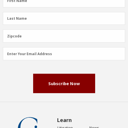
First Name
Name
(Required)
Last
Last Name
Name
(Required)
Zipcode
Zipcode
Email
Enter Your Email Address
Address
(Required)
Subscribe Now
Learn
Litigation
News