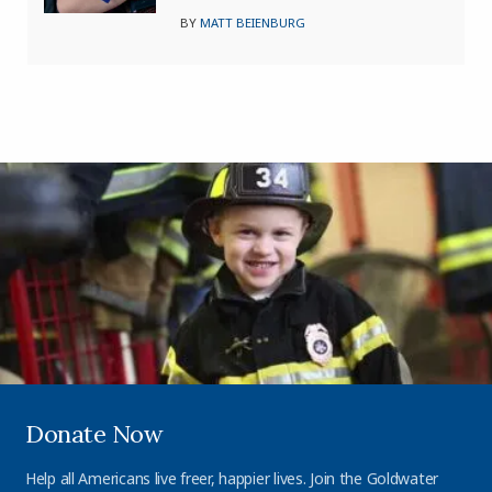
BY
MATT BEIENBURG
Donate Now
Help all Americans live freer, happier lives. Join the Goldwater