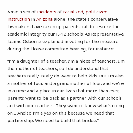
Amid a sea of
incidents
of
racialized
,
politicized
instruction
in
Arizona
alone, the state’s conservative
lawmakers have taken up parents’ call to restore the
academic integrity our K-12 schools. As Representative
Joanne Osborne explained in voting for the measure
during the House committee hearing, for instance:
“I’m a daughter of a teacher, I’m a niece of teachers, I’m
the mother of teachers, so I do understand that
teachers really, really do want to help kids. But I’m also
a mother of four, and a grandmother of four, and we’re
in a time and a place in our lives that more than ever,
parents want to be back as a partner with our schools
and with our teachers. They want to know what’s going
on… And so I’m a yes on this because we need that
partnership. We need to build that bridge.”