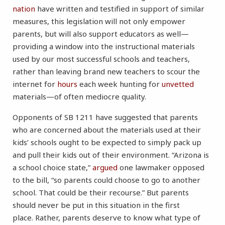
nation
have written and testified in support of similar
measures, this legislation will not only empower
parents, but will also support educators as well—
providing a window into the instructional materials
used by our most successful schools and teachers,
rather than leaving brand new teachers to scour the
internet for
hours
each week hunting for
unvetted
materials—of often mediocre quality.
Opponents of SB 1211 have suggested that parents
who are concerned about the materials used at their
kids’ schools ought to be expected to simply pack up
and pull their kids out of their environment. “Arizona is
a school choice state,”
argued
one lawmaker opposed
to the bill, “so parents could choose to go to another
school. That could be their recourse.” But parents
should never be put in this situation in the first
place. Rather, parents deserve to know what type of