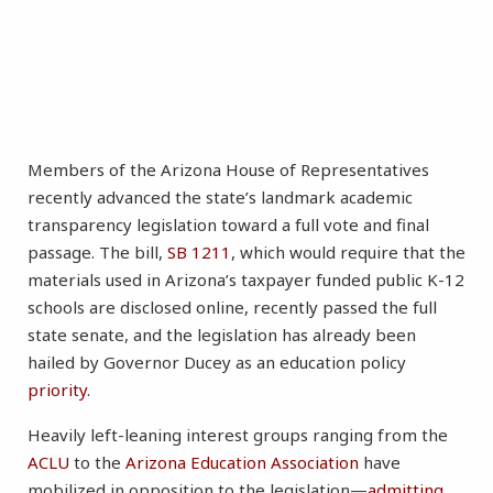
Members of the Arizona House of Representatives
recently advanced the state’s landmark academic
transparency legislation toward a full vote and final
passage. The bill,
SB 1211
, which would require that the
materials used in Arizona’s taxpayer funded public K-12
schools are disclosed online, recently passed the full
state senate, and the legislation has already been
hailed by Governor Ducey as an education policy
priority
.
Heavily left-leaning interest groups ranging from the
ACLU
to the
Arizona Education Association
have
mobilized in opposition to the legislation—
admitting
,