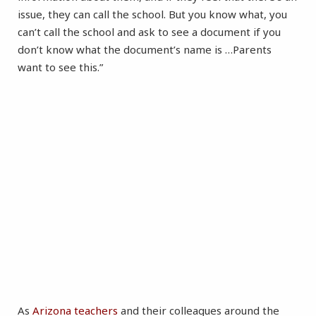
issue, they can call the school. But you know what, you
can’t call the school and ask to see a document if you
don’t know what the document’s name is …Parents
want to see this.”
As
Arizona
teachers
and their colleagues around the