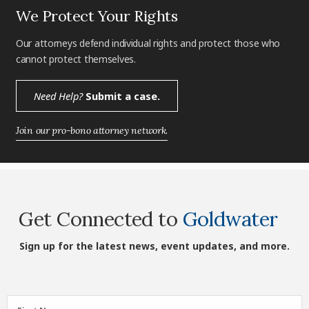
We Protect Your Rights
Our attorneys defend individual rights and protect those who
cannot protect themselves.
Need Help?
Submit a case.
Join our pro-bono attorney network.
Get Connected to
Goldwater
Sign up for the latest news, event updates, and more.
First