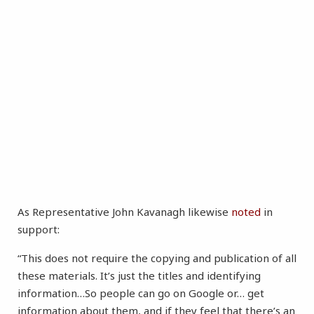
As Representative John Kavanagh likewise
noted
in
support:
“This does not require the copying and publication of all
these materials. It’s just the titles and identifying
information…So people can go on Google or… get
information about them, and if they feel that there’s an