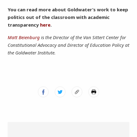
You can read more about Goldwater’s work to keep
politics out of the classroom with academic
transparency
here
.
Matt Beienburg
is the Director of the Van Sittert Center for
Constitutional Advocacy and Director of Education Policy at
the Goldwater Institute.