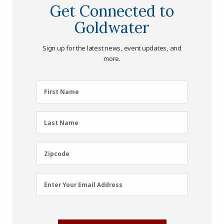
Get Connected to
Goldwater
Sign up for the latest news, event updates, and
more.
First
First Name
Name
(Required)
Last
Last Name
Name
(Required)
Zipcode
Zipcode
Email
Enter Your Email Address
Address
(Required)