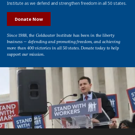
Institute as we defend and strengthen freedom in all 50 states.
Donate Now
Since 1988, the Goldwater Institute has been in the liberty
business — defending and promoting freedom, and achieving
more than 400 victories in all 50 states. Donate today to help
support our mission.