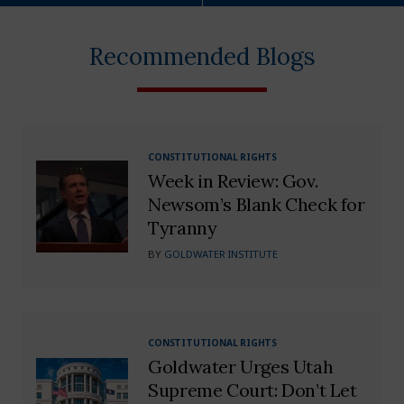
Recommended Blogs
CONSTITUTIONAL RIGHTS
Week in Review: Gov.
Newsom’s Blank Check for
Tyranny
BY
GOLDWATER INSTITUTE
CONSTITUTIONAL RIGHTS
Goldwater Urges Utah
Supreme Court: Don’t Let