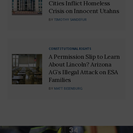
Cities Inflict Homeless
Crisis on Innocent Utahns
BY
TIMOTHY SANDEFUR
CONSTITUTIONAL RIGHTS
A Permission Slip to Learn
About Lincoln? Arizona
AG’s Illegal Attack on ESA
Families
BY
MATT BEIENBURG