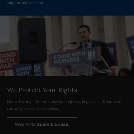
support our mission.
We Protect Your Rights
Our attorneys defend individual rights and protect those who
cannot protect themselves.
Need Help?
Submit a case.