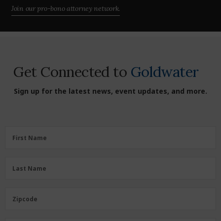
Join our pro-bono attorney network.
Get Connected to
Goldwater
Sign up for the latest news, event updates, and more.
First
First Name
Name
(Required)
Last
Last Name
Name
(Required)
Zipcode
Zipcode