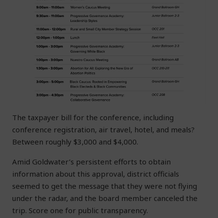
The taxpayer bill for the conference, including
conference registration, air travel, hotel, and meals?
Between roughly $3,000 and $4,000.
Amid Goldwater’s persistent efforts to obtain
information about this approval, district officials
seemed to get the message that they were not flying
under the radar, and the board member canceled the
trip. Score one for public transparency.