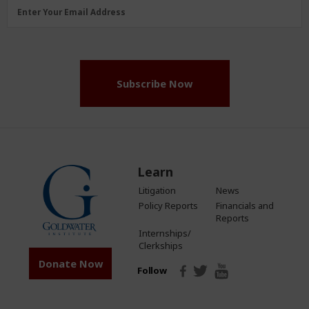
Email
Enter Your Email Address
Address
(Required)
Subscribe Now
Learn
Litigation
News
Policy Reports
Financials and
Reports
Internships/
Clerkships
Donate Now
Follow