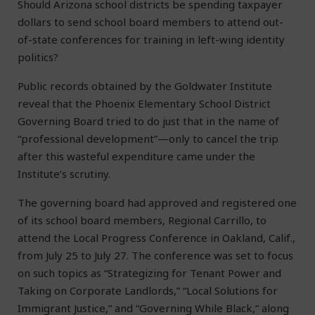
Should Arizona school districts be spending taxpayer
dollars to send school board members to attend out-
of-state conferences for training in left-wing identity
politics?
Public records obtained by the Goldwater Institute
reveal that the Phoenix Elementary School District
Governing Board tried to do just that in the name of
“professional development”—only to cancel the trip
after this wasteful expenditure came under the
Institute’s scrutiny.
The governing board had approved and registered one
of its school board members, Regional Carrillo, to
attend the Local Progress Conference in Oakland, Calif.,
from July 25 to July 27. The conference was set to focus
on such topics as “Strategizing for Tenant Power and
Taking on Corporate Landlords,” “Local Solutions for
Immigrant Justice,” and “Governing While Black,” along