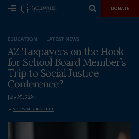
DONATE
EDUCATION
LATEST NEWS
AZ Taxpayers on the Hook
for School Board Member’s
Trip to Social Justice
Conference?
July 25, 2024
by
GOLDWATER INSTITUTE