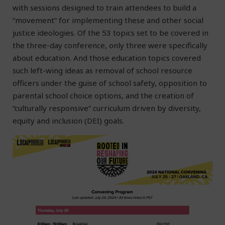
with sessions designed to train attendees to build a
“movement” for implementing these and other social
justice ideologies. Of the 53 topics set to be covered in
the three-day conference, only three were specifically
about education. And those education topics covered
such left-wing ideas as removal of school resource
officers under the guise of school safety, opposition to
parental school choice options, and the creation of
“culturally responsive” curriculum driven by diversity,
equity and inclusion (DEI) goals.