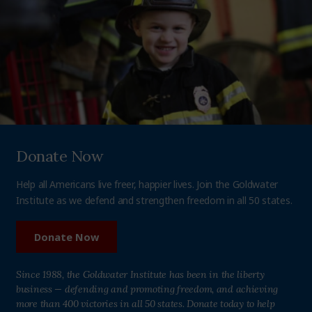
Donate Now
Help all Americans live freer, happier lives. Join the Goldwater
Institute as we defend and strengthen freedom in all 50 states.
Donate Now
Since 1988, the Goldwater Institute has been in the liberty
business — defending and promoting freedom, and achieving
more than 400 victories in all 50 states. Donate today to help