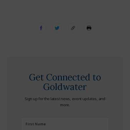
Get Connected to
Goldwater
Sign up for the latest news, event updates, and
more.
First
First Name
Name