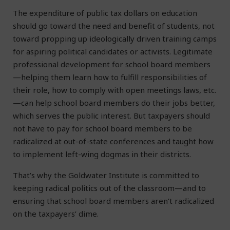
The expenditure of public tax dollars on education
should go toward the need and benefit of students, not
toward propping up ideologically driven training camps
for aspiring political candidates or activists. Legitimate
professional development for school board members
—helping them learn how to fulfill responsibilities of
their role, how to comply with open meetings laws, etc.
—can help school board members do their jobs better,
which serves the public interest. But taxpayers should
not have to pay for school board members to be
radicalized at out-of-state conferences and taught how
to implement left-wing dogmas in their districts.
That’s why the Goldwater Institute is committed to
keeping radical politics out of the classroom—and to
ensuring that school board members aren’t radicalized
on the taxpayers’ dime.