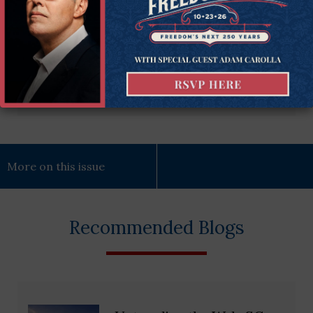
(Required)
Subscribe Now
More on this issue
Recommended Blogs