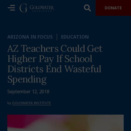
DONATE
ARIZONA IN FOCUS
EDUCATION
AZ Teachers Could Get
Higher Pay If School
Districts End Wasteful
Spending
September 12, 2018
by
GOLDWATER INSTITUTE