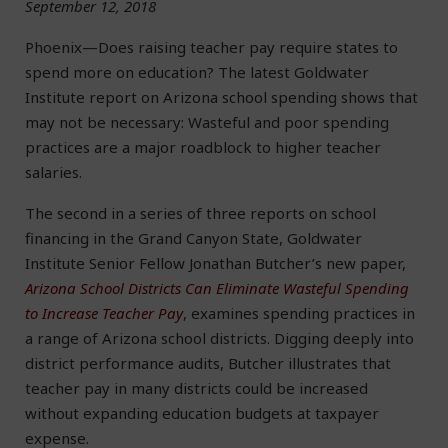
September 12, 2018
Phoenix—Does raising teacher pay require states to
spend more on education? The latest Goldwater
Institute report on Arizona school spending shows that
may not be necessary: Wasteful and poor spending
practices are a major roadblock to higher teacher
salaries.
The second in a series of three reports on school
financing in the Grand Canyon State, Goldwater
Institute Senior Fellow Jonathan Butcher’s new paper,
Arizona School Districts Can Eliminate Wasteful Spending
to Increase Teacher Pay
, examines spending practices in
a range of Arizona school districts. Digging deeply into
district performance audits, Butcher illustrates that
teacher pay in many districts could be increased
without expanding education budgets at taxpayer
expense.