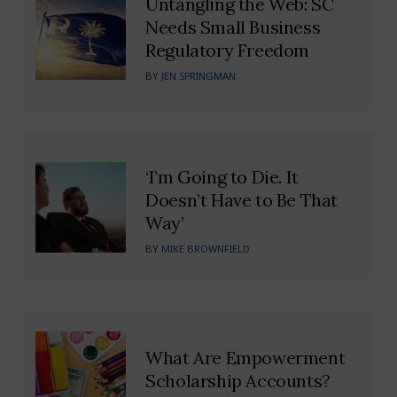
Untangling the Web: SC
Needs Small Business
Regulatory Freedom
BY
JEN SPRINGMAN
‘I’m Going to Die. It
Doesn’t Have to Be That
Way’
BY
MIKE BROWNFIELD
What Are Empowerment
Scholarship Accounts?