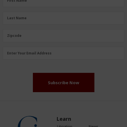
First Name
Name
(Required)
Last
Last Name
Name
(Required)
Zipcode
Zipcode
Email
Enter Your Email Address
Address
(Required)
Subscribe Now
Learn
Litigation
News