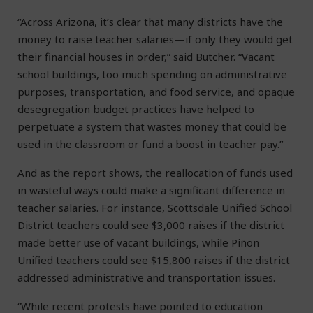
“Across Arizona, it’s clear that many districts have the
money to raise teacher salaries—if only they would get
their financial houses in order,” said Butcher. “Vacant
school buildings, too much spending on administrative
purposes, transportation, and food service, and opaque
desegregation budget practices have helped to
perpetuate a system that wastes money that could be
used in the classroom or fund a boost in teacher pay.”
And as the report shows, the reallocation of funds used
in wasteful ways could make a significant difference in
teacher salaries. For instance, Scottsdale Unified School
District teachers could see $3,000 raises if the district
made better use of vacant buildings, while Piñon
Unified teachers could see $15,800 raises if the district
addressed administrative and transportation issues.
“While recent protests have pointed to education