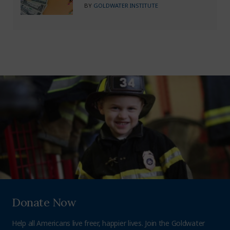
BY
GOLDWATER INSTITUTE
Donate Now
Help all Americans live freer, happier lives. Join the Goldwater