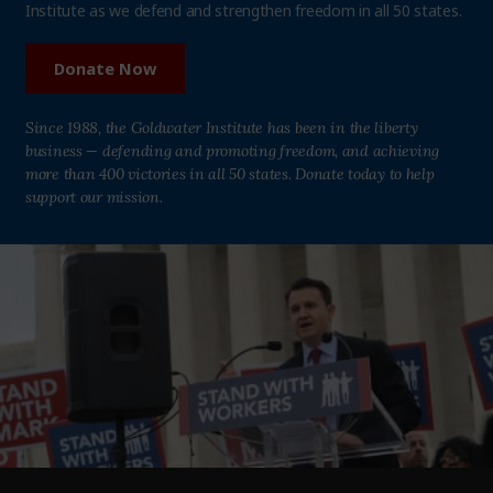
Institute as we defend and strengthen freedom in all 50 states.
Donate Now
Since 1988, the Goldwater Institute has been in the liberty
business — defending and promoting freedom, and achieving
more than 400 victories in all 50 states. Donate today to help
support our mission.