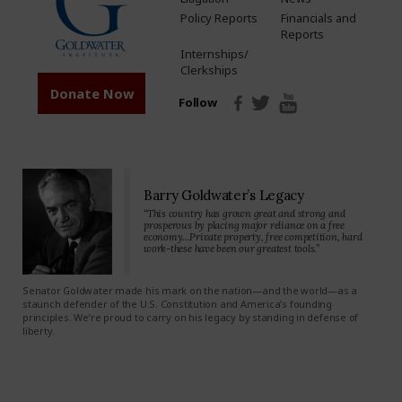
Policy Reports
Financials and
Reports
Internships/
Clerkships
Donate Now
Follow
Barry Goldwater’s Legacy
“This country has grown great and strong and
prosperous by placing major reliance on a free
economy…Private property, free competition, hard
work-these have been our greatest tools.”
Senator Goldwater made his mark on the nation—and the world—as a
staunch defender of the U.S. Constitution and America’s founding
principles. We’re proud to carry on his legacy by standing in defense of
liberty.