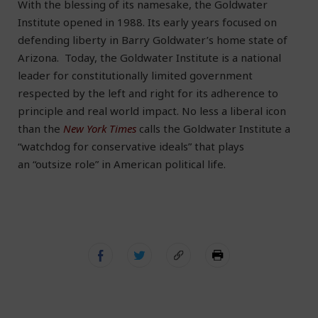
With the blessing of its namesake, the Goldwater
Institute opened in 1988. Its early years focused on
defending liberty in Barry Goldwater’s home state of
Arizona. Today, the Goldwater Institute is a national
leader for constitutionally limited government
respected by the left and right for its adherence to
principle and real world impact. No less a liberal icon
than the
New York Times
calls the Goldwater Institute a
“watchdog for conservative ideals” that plays
an “outsize role” in American political life.