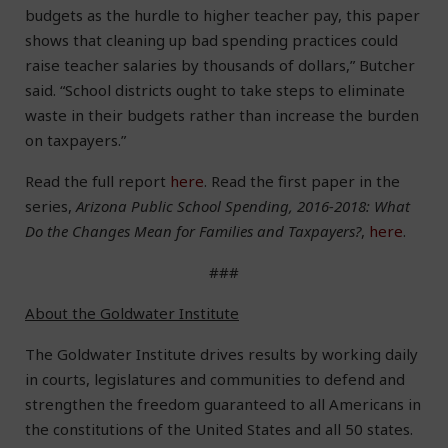
budgets as the hurdle to higher teacher pay, this paper
shows that cleaning up bad spending practices could
raise teacher salaries by thousands of dollars,” Butcher
said. “School districts ought to take steps to eliminate
waste in their budgets rather than increase the burden
on taxpayers.”
Read the full report
here
. Read the first paper in the
series,
Arizona Public School Spending, 2016-2018: What
Do the Changes Mean for Families and Taxpayers?
,
here
.
###
About the Goldwater Institute
The Goldwater Institute drives results by working daily
in courts, legislatures and communities to defend and
strengthen the freedom guaranteed to all Americans in
the constitutions of the United States and all 50 states.