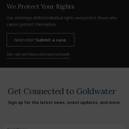
We Protect Your Rights
Our attorneys defend individual rights and protect those who
cannot protect themselves.
Need Help?
Submit a case.
Join our pro-bono attorney network.
Get Connected to
Goldwater
Sign up for the latest news, event updates, and more.
First