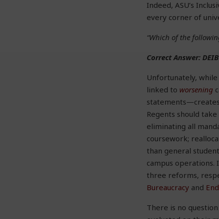
Indeed, ASU’s Inclus
every corner of univ
“Which of the followin
Correct Answer: DEIB
Unfortunately, whil
linked to
worsening
c
statements—creates 
Regents should take 
eliminating all mand
coursework; realloc
than general student
campus operations. I
three reforms, respe
Bureaucracy
and
End
There is no question 