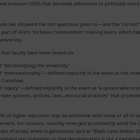
, and inclusion” (DEI) that demands adherence to politically extre
ute has obtained the test questions given to—and the “correc
as part of ASU’s “Inclusive Communities” training exam, which h
university.
that faculty have been tested on:
“decoloniz[ing] the university.”
“intersectionality”—defined explicitly in the exam as the invent
é Crenshaw.
 “equity”—defined explicitly in the exam as “a system where u
reate systems, policies, laws, and social practices” that promote
lls of higher education may be unfamiliar with some or all of s
vement, for instance, recently emerged prominently amid the O
tate of Israel, when organizations such as “Black Lives Matter (
estinians are reminding us that decolonization is not a metaphor