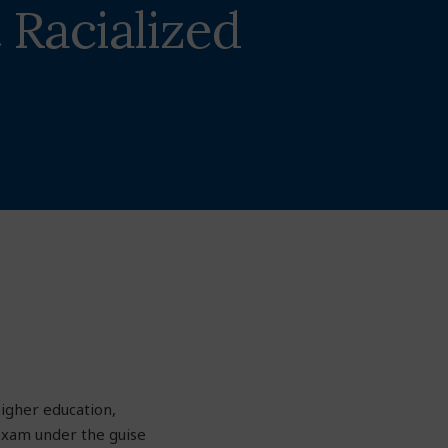
 Racialized
higher education,
 exam under the guise