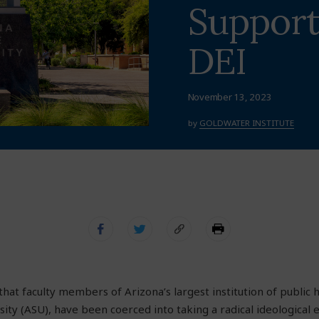
Support
DEI
November 13, 2023
by
GOLDWATER INSTITUTE
that faculty members of Arizona’s largest institution of public 
sity (ASU), have been coerced into taking a radical ideological