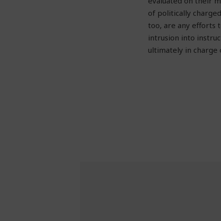
evaluated on their m
of politically charge
too, are any efforts
intrusion into instru
ultimately in charge 