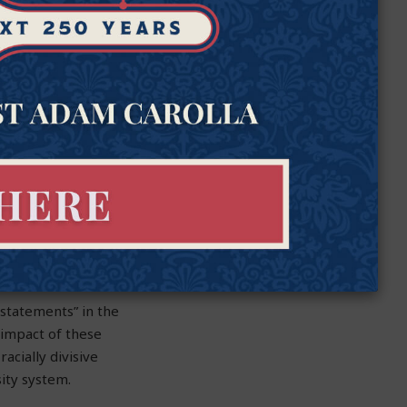
gned by ASU President
el in the aftermath
nts to external
s leaders when it
ich oversees
I training exams.
niversity leaders—
y statements” in the
impact of these
acially divisive
sity system.