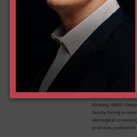
c. To create a climate
d. All of the above
Arizona university l
Michael Crow
and Uni
of the Hamas terror
audiences are the pr
comes to pushing dec
The Goldwater Insti
Arizona’s public uni
Now, with the discov
namely the Board of
Already, ABOR stepp
faculty hiring proces
ideological screening
practices pushed on