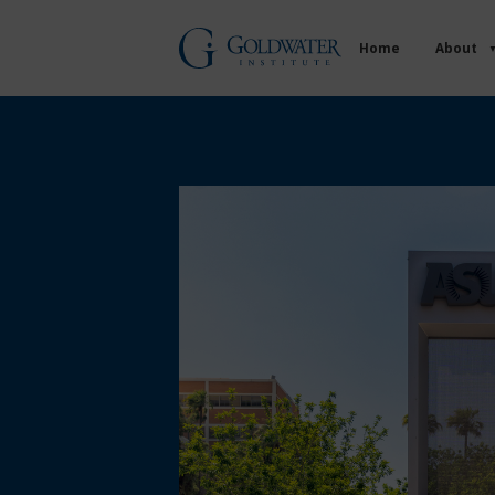
Home
About