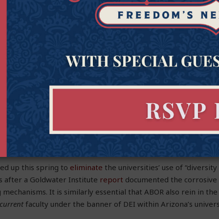
 inclusive to all peoples, cultures and communities.
eaders deserve credit for their words, including statements si
versity of Arizona President
Robert Robbins
in support of Isra
ist attacks. However, more important than public pronounceme
otocols quietly imposed on the university community by campu
olonization and DEI.
tute recently
alerted
the Arizona Board of Regents (ABOR)—wh
versities—to the content associated with the newly revealed DE
ery of the actual
tests
forced upon faculty, it is essential that u
 Regents—take responsive action.
ed up this spring to
eliminate
the universities’ use of “diversit
s after a Goldwater Institute
report
documented the corrosive 
 mechanisms. It is similarly essential that ABOR also rein in the r
current
faculty under the banner of DEI within Arizona’s univer