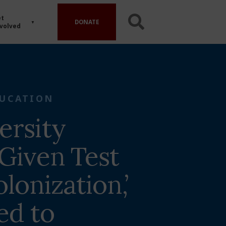
t
DONATE
volved
UCATION
ersity
 Given Test
lonization,’
ed to