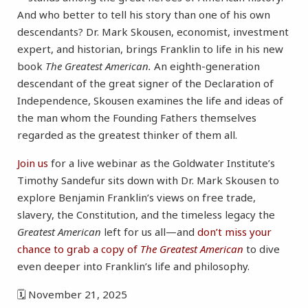
And who better to tell his story than one of his own
descendants? Dr. Mark Skousen, economist, investment
expert, and historian, brings Franklin to life in his new
book
The Greatest American.
An eighth-generation
descendant of the great signer of the Declaration of
Independence, Skousen examines the life and ideas of
the man whom the Founding Fathers themselves
regarded as the greatest thinker of them all.
Join us
for a live webinar as the Goldwater Institute’s
Timothy Sandefur sits down with Dr. Mark Skousen to
explore Benjamin Franklin’s views on free trade,
slavery, the Constitution, and the timeless legacy the
Greatest American
left for us all—and
don’t miss your
chance to grab a copy of
The Greatest American
to dive
even deeper into Franklin’s life and philosophy.
🗓 November 21, 2025