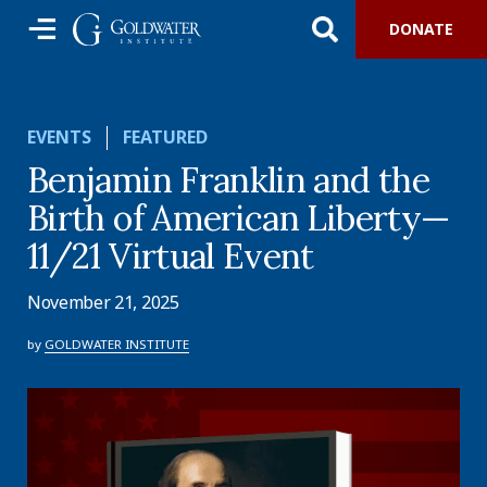
DONATE
EVENTS
FEATURED
Benjamin Franklin and the
Birth of American Liberty—
11/21 Virtual Event
November 21, 2025
by
GOLDWATER INSTITUTE