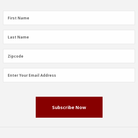
First
First Name
Name
(Required)
Last
Last Name
Name
(Required)
Zipcode
Zipcode
Email
Enter Your Email Address
Address
(Required)
Subscribe Now