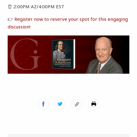
⏰ 2:00PM AZ/4:00PM EST
👉
Register now to reserve your spot for this engaging
discussion!