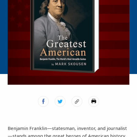
Benjamin Franklin—statesman, inventor, and journalist
—stands among the great heroes of American history.