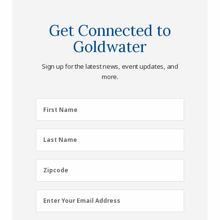
Get Connected to
Goldwater
Sign up for the latest news, event updates, and
more.
First
First Name
Name
(Required)
Last
Last Name
Name
(Required)
Zipcode
Zipcode
Email
Enter Your Email Address
Address