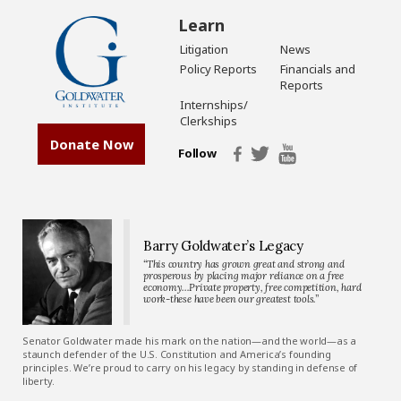
Learn
Litigation
News
Policy Reports
Financials and
Reports
Internships/
Clerkships
Donate Now
Follow
Barry Goldwater’s Legacy
“This country has grown great and strong and
prosperous by placing major reliance on a free
economy…Private property, free competition, hard
work-these have been our greatest tools.”
Senator Goldwater made his mark on the nation—and the world—as a
staunch defender of the U.S. Constitution and America’s founding
principles. We’re proud to carry on his legacy by standing in defense of
liberty.