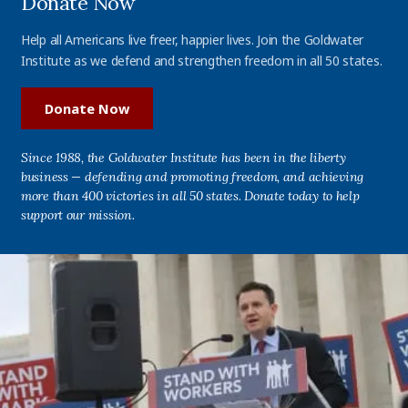
Donate Now
Help all Americans live freer, happier lives. Join the Goldwater
Institute as we defend and strengthen freedom in all 50 states.
Donate Now
Since 1988, the Goldwater Institute has been in the liberty
business — defending and promoting freedom, and achieving
more than 400 victories in all 50 states. Donate today to help
support our mission.