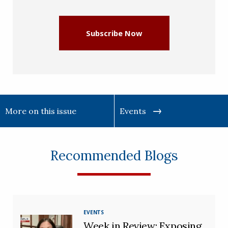
(Required)
Subscribe Now
More on this issue
Events
Recommended Blogs
EVENTS
Week in Review: Exposing