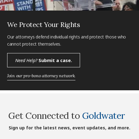
We Protect Your Rights
Our attorneys defend individual rights and protect those who
cannot protect themselves.
Need Help?
Submit a case.
Join our pro-bono attorney network.
Get Connected to
Goldwater
Sign up for the latest news, event updates, and more.