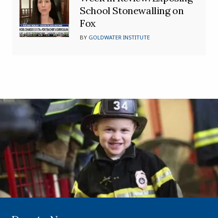
School Stonewalling on
Fox
BY
GOLDWATER INSTITUTE