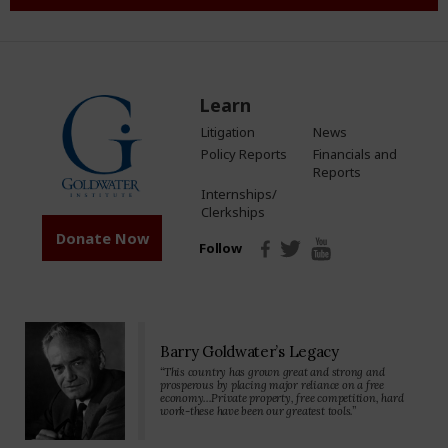
Learn
Litigation
News
Policy Reports
Financials and
Reports
Internships/
Clerkships
Donate Now
Follow
Barry Goldwater’s Legacy
“This country has grown great and strong and
prosperous by placing major reliance on a free
economy…Private property, free competition, hard
work-these have been our greatest tools.”