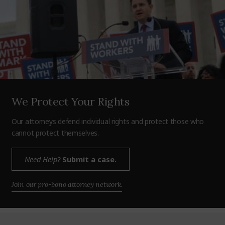
We Protect Your Rights
Our attorneys defend individual rights and protect those who
cannot protect themselves.
Need Help?
Submit a case.
Join our pro-bono attorney network.