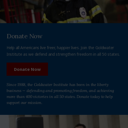
Donate Now
Help all Americans live freer, happier lives. Join the Goldwater
Institute as we defend and strengthen freedom in all 50 states.
Donate Now
Since 1988, the Goldwater Institute has been in the liberty
business — defending and promoting freedom, and achieving
more than 400 victories in all 50 states. Donate today to help
support our mission.