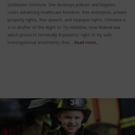
Goldwater Institute. She develops policies and litigates
cases advancing healthcare freedom, free enterprise, private
property rights, free speech, and taxpayer rights. Christina is
a co-drafter of the Right to Try initiative, now federal law,
which protects terminally ill patients' right to try safe
investigational treatments that…
Read more...