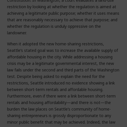
Constitution. In Washington, a court evaluates a land-use
restriction by looking at whether the regulation is aimed at
achieving a legitimate public purpose; whether it uses means
that are reasonably necessary to achieve that purpose; and
whether the regulation is unduly oppressive on the
landowner.
When it adopted the new home-sharing restrictions,
Seattle’s stated goal was to increase the available supply of
affordable housing in the city. While addressing a housing
crisis may be a legitimate governmental interest, the new
law fails under the second and third parts of the Washington
test. Despite being asked to explain the need for the
restrictions, Seattle introduced no evidence showing a link
between short-term rentals and affordable housing.
Furthermore, even if there were a link between short-term
rentals and housing affordability—and there is not—the
burden the law places on Seattle’s community of home-
sharing entrepreneurs is grossly disproportionate to any
minor public benefit that may be achieved. Indeed, the law