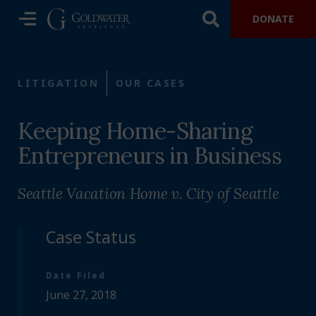
DONATE
LITIGATION
OUR CASES
Keeping Home-Sharing
Entrepreneurs in Business
Seattle Vacation Home v. City of Seattle
Case Status
Date Filed
June 27, 2018