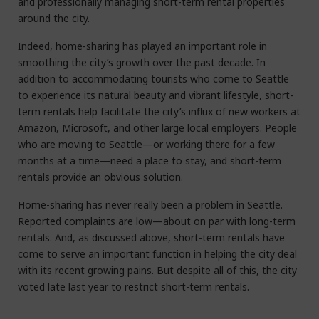
and professionally managing short-term rental properties
around the city.
Indeed, home-sharing has played an important role in
smoothing the city’s growth over the past decade. In
addition to accommodating tourists who come to Seattle
to experience its natural beauty and vibrant lifestyle, short-
term rentals help facilitate the city’s influx of new workers at
Amazon, Microsoft, and other large local employers. People
who are moving to Seattle—or working there for a few
months at a time—need a place to stay, and short-term
rentals provide an obvious solution.
Home-sharing has never really been a problem in Seattle.
Reported complaints are low—about on par with long-term
rentals. And, as discussed above, short-term rentals have
come to serve an important function in helping the city deal
with its recent growing pains. But despite all of this, the city
voted late last year to restrict short-term rentals.