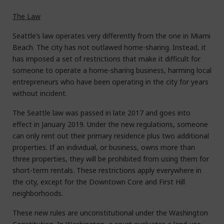
The Law
Seattle’s law operates very differently from the one in Miami
Beach. The city has not outlawed home-sharing. Instead, it
has imposed a set of restrictions that make it difficult for
someone to operate a home-sharing business, harming local
entrepreneurs who have been operating in the city for years
without incident.
The Seattle law was passed in late 2017 and goes into
effect in January 2019. Under the new regulations, someone
can only rent out their primary residence plus two additional
properties. If an individual, or business, owns more than
three properties, they will be prohibited from using them for
short-term rentals. These restrictions apply everywhere in
the city, except for the Downtown Core and First Hill
neighborhoods.
These new rules are unconstitutional under the Washington