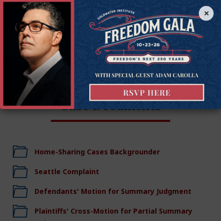
properties out of business.
×
The case was filed in the King County Superior Court of
Washington on June 27, 2018.
Case Documents
Home-Sharing Cases Backgrounder
Seattle Complaint
Defendants' Motion for Summary Judgment
Plaintiffs' Cross-Motion for Partial Summary