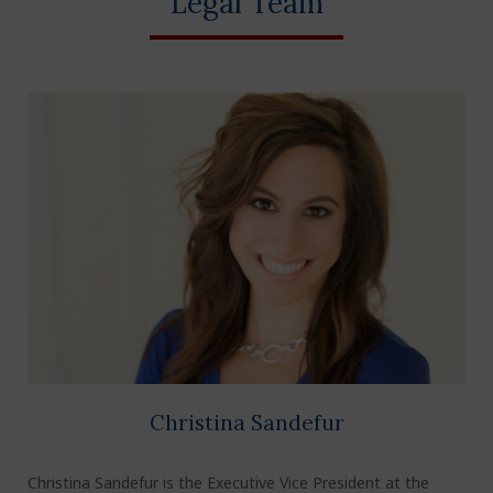
Legal Team
Christina Sandefur
Christina Sandefur is the Executive Vice President at the