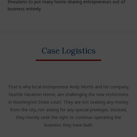
threatens to put many home-sharing entrepreneurs out of
business entirely.
Case Logistics
That is why local entrepreneur Andy Morris and his company,
Seattle Vacation Home, are challenging the new restrictions
in Washington State court. They are not seeking any money
from the city, nor asking for any special privileges. Instead,
they merely seek the right to continue operating the
business they have built.