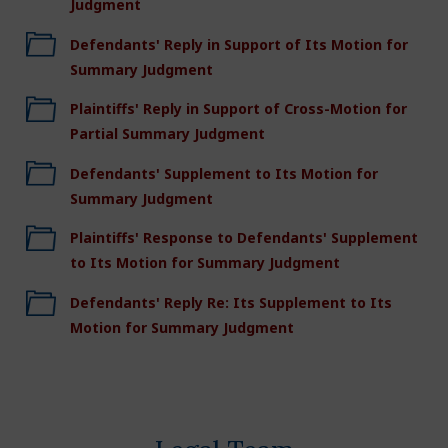
Judgment
Defendants' Reply in Support of Its Motion for
Summary Judgment
Plaintiffs' Reply in Support of Cross-Motion for
Partial Summary Judgment
Defendants' Supplement to Its Motion for
Summary Judgment
Plaintiffs' Response to Defendants' Supplement
to Its Motion for Summary Judgment
Defendants' Reply Re: Its Supplement to Its
Motion for Summary Judgment