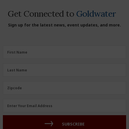
Get Connected to
Goldwater
Sign up for the latest news, event updates, and more.
First
First Name
Name
(Required)
Last
Last Name
Name
(Required)
Zipcode
Zipcode
Email
Enter Your Email Address
Address
(Required)
SUBSCRIBE