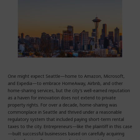
One might expect Seattle—home to Amazon, Microsoft,
and Expedia—to embrace HomeAway, Airbnb, and other
home-sharing services, but the city’s well-earned reputation
as a haven for innovation does not extend to private
property rights. For over a decade, home-sharing was
commonplace in Seattle and thrived under a reasonable
regulatory system that included paying short-term rental
taxes to the city. Entrepreneurs—like the plaintiff in this case
—built successful businesses based on carefully acquiring