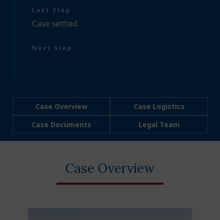
Last Step
Case settled.
Next Step
Case Overview
Case Logistics
Case Documents
Legal Team
Case Overview