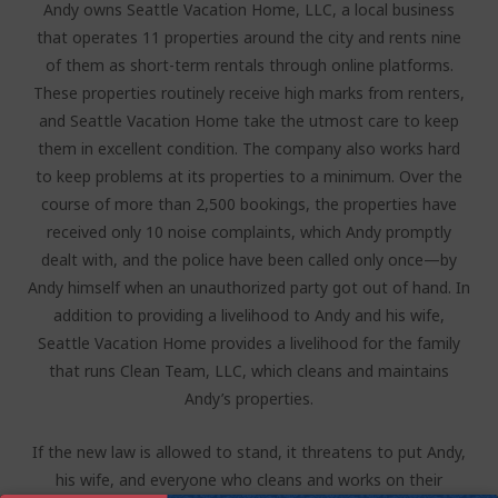
Andy owns Seattle Vacation Home, LLC, a local business
that operates 11 properties around the city and rents nine
of them as short-term rentals through online platforms.
These properties routinely receive high marks from renters,
and Seattle Vacation Home take the utmost care to keep
them in excellent condition. The company also works hard
to keep problems at its properties to a minimum. Over the
course of more than 2,500 bookings, the properties have
received only 10 noise complaints, which Andy promptly
dealt with, and the police have been called only once—by
Andy himself when an unauthorized party got out of hand. In
addition to providing a livelihood to Andy and his wife,
Seattle Vacation Home provides a livelihood for the family
that runs Clean Team, LLC, which cleans and maintains
Andy’s properties.
If the new law is allowed to stand, it threatens to put Andy,
his wife, and everyone who cleans and works on their