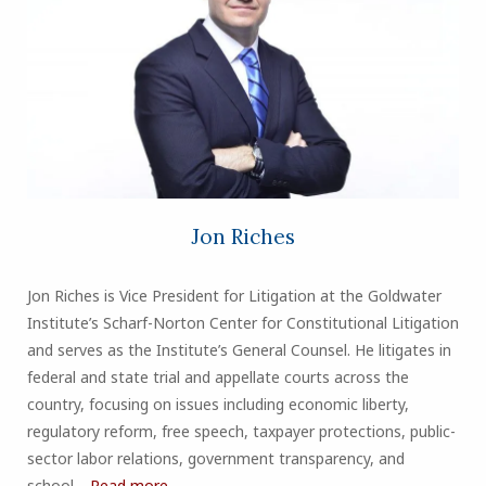
Jon Riches
Jon Riches is Vice President for Litigation at the Goldwater
Institute’s Scharf-Norton Center for Constitutional Litigation
and serves as the Institute’s General Counsel. He litigates in
federal and state trial and appellate courts across the
country, focusing on issues including economic liberty,
regulatory reform, free speech, taxpayer protections, public-
sector labor relations, government transparency, and
school…
Read more...