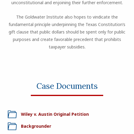
unconstitutional and enjoining their further enforcement.
The Goldwater Institute also hopes to vindicate the
fundamental principle underpinning the Texas Constitution’s
gift clause that public dollars should be spent only for public
purposes and create favorable precedent that prohibits
taxpayer subsidies.
Case Documents
Wiley v. Austin Original Petition
Backgrounder