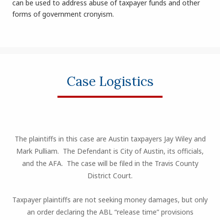
can be used to address abuse of taxpayer funds and other
forms of government cronyism.
Case Logistics
The plaintiffs in this case are Austin taxpayers Jay Wiley and
Mark Pulliam. The Defendant is City of Austin, its officials,
and the AFA. The case will be filed in the Travis County
District Court.
Taxpayer plaintiffs are not seeking money damages, but only
an order declaring the ABL “release time” provisions