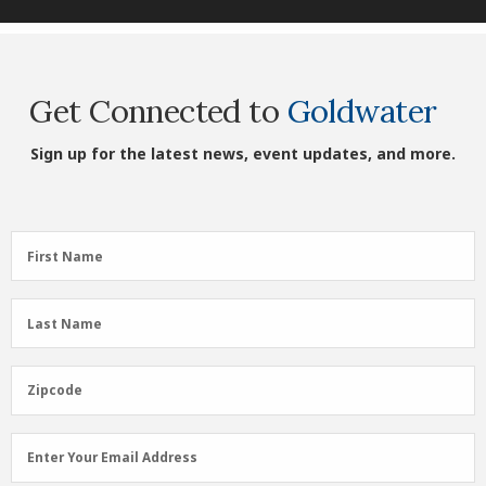
Get Connected to
Goldwater
Sign up for the latest news, event updates, and more.
First
First Name
Name
(Required)
Last
Last Name
Name
(Required)
Zipcode
Zipcode
Email
Enter Your Email Address
Address