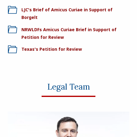
LJC's Brief of Amicus Curiae in Support of
Borgelt
NRWLDFs Amicus Curiae Brief in Support of
Petition for Review
Texas's Petition for Review
Legal Team