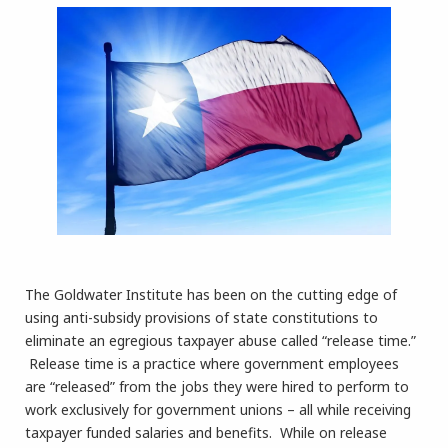
The Goldwater Institute has been on the cutting edge of
using anti-subsidy provisions of state constitutions to
eliminate an egregious taxpayer abuse called “release time.”
Release time is a practice where government employees
are “released” from the jobs they were hired to perform to
work exclusively for government unions – all while receiving
taxpayer funded salaries and benefits. While on release