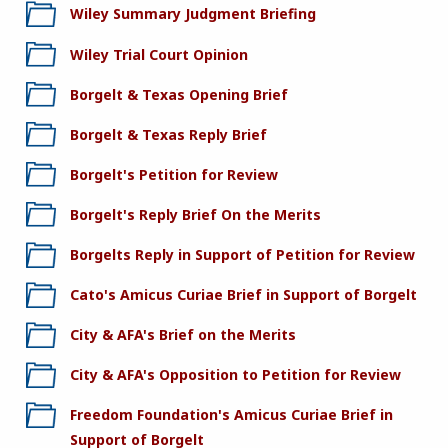
Wiley Summary Judgment Briefing
Wiley Trial Court Opinion
Borgelt & Texas Opening Brief
Borgelt & Texas Reply Brief
Borgelt's Petition for Review
Borgelt's Reply Brief On the Merits
Borgelts Reply in Support of Petition for Review
Cato's Amicus Curiae Brief in Support of Borgelt
City & AFA's Brief on the Merits
City & AFA's Opposition to Petition for Review
Freedom Foundation's Amicus Curiae Brief in
Support of Borgelt