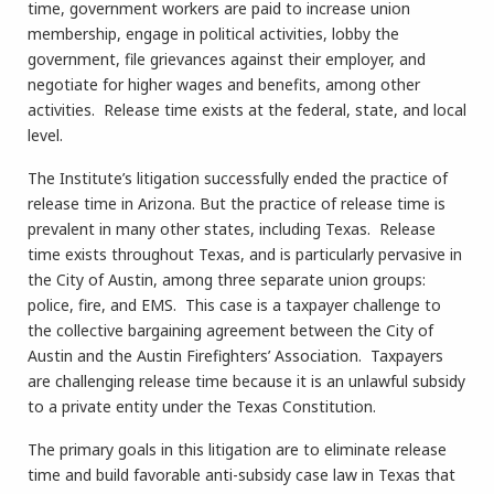
time, government workers are paid to increase union
membership, engage in political activities, lobby the
government, file grievances against their employer, and
negotiate for higher wages and benefits, among other
activities. Release time exists at the federal, state, and local
level.
The Institute’s litigation successfully ended the practice of
release time in Arizona. But the practice of release time is
prevalent in many other states, including Texas. Release
time exists throughout Texas, and is particularly pervasive in
the City of Austin, among three separate union groups:
police, fire, and EMS. This case is a taxpayer challenge to
the collective bargaining agreement between the City of
Austin and the Austin Firefighters’ Association. Taxpayers
are challenging release time because it is an unlawful subsidy
to a private entity under the Texas Constitution.
The primary goals in this litigation are to eliminate release
time and build favorable anti-subsidy case law in Texas that