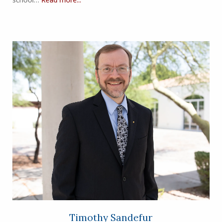
Timothy Sandefur