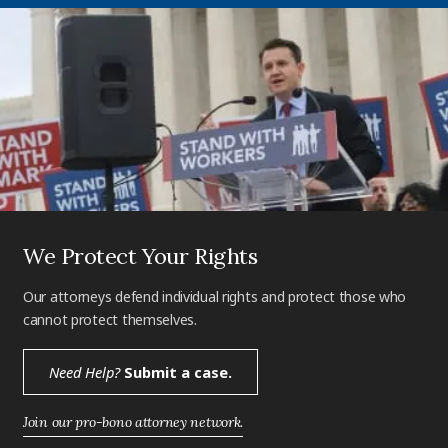
We Protect Your Rights
Our attorneys defend individual rights and protect those who
cannot protect themselves.
Need Help?
Submit a case.
Join our pro-bono attorney network.