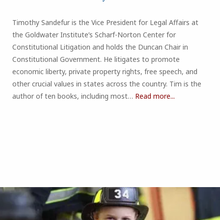
Timothy Sandefur is the Vice President for Legal Affairs at
the Goldwater Institute’s Scharf-Norton Center for
Constitutional Litigation and holds the Duncan Chair in
Constitutional Government. He litigates to promote
economic liberty, private property rights, free speech, and
other crucial values in states across the country. Tim is the
author of ten books, including most…
Read more...