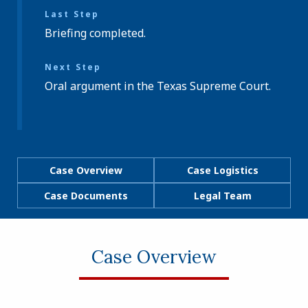
Last Step
Briefing completed.
Next Step
Oral argument in the Texas Supreme Court.
Case Overview
Case Logistics
Case Documents
Legal Team
Case Overview