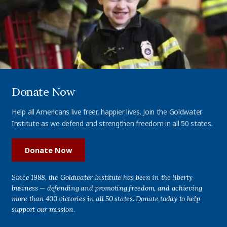
Donate Now
Help all Americans live freer, happier lives. Join the Goldwater
Institute as we defend and strengthen freedom in all 50 states.
Donate Now
Since 1988, the Goldwater Institute has been in the liberty
business — defending and promoting freedom, and achieving
more than 400 victories in all 50 states. Donate today to help
support our mission.