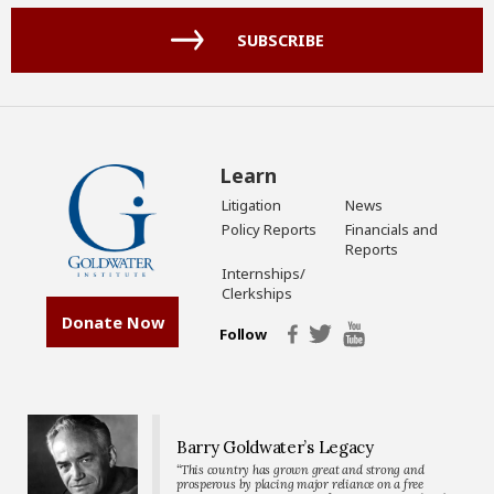
(Required)
SUBSCRIBE
Learn
Litigation
News
Policy Reports
Financials and
Reports
Internships/
Clerkships
Donate Now
Follow
Barry Goldwater’s Legacy
“This country has grown great and strong and
prosperous by placing major reliance on a free