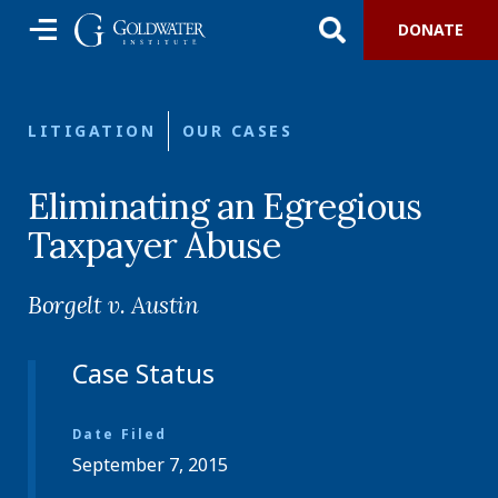
DONATE
LITIGATION
OUR CASES
Eliminating an Egregious
Taxpayer Abuse
Borgelt v. Austin
Case Status
Date Filed
September 7, 2015