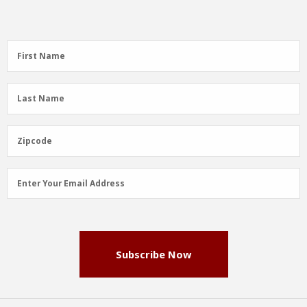
First
First Name
Name
(Required)
Last
Last Name
Name
(Required)
Zipcode
Zipcode
Email
Enter Your Email Address
Address
(Required)
Subscribe Now