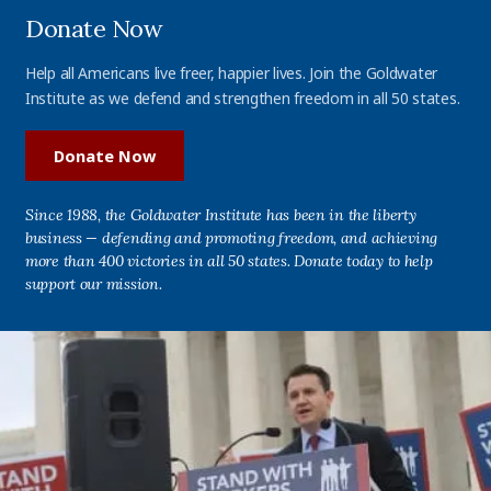
Donate Now
Help all Americans live freer, happier lives. Join the Goldwater
Institute as we defend and strengthen freedom in all 50 states.
Donate Now
Since 1988, the Goldwater Institute has been in the liberty
business — defending and promoting freedom, and achieving
more than 400 victories in all 50 states. Donate today to help
support our mission.