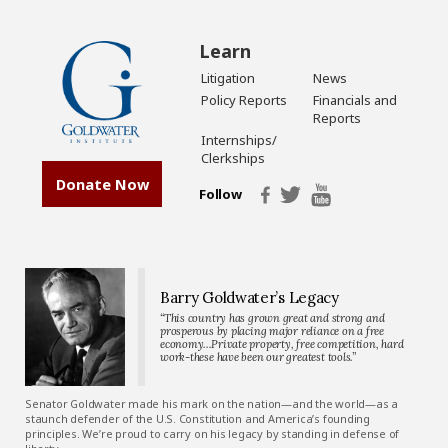
Learn
Litigation
News
Policy Reports
Financials and
Reports
Internships/
Clerkships
Donate Now
Follow
Barry Goldwater’s Legacy
“This country has grown great and strong and
prosperous by placing major reliance on a free
economy…Private property, free competition, hard
work-these have been our greatest tools.”
Senator Goldwater made his mark on the nation—and the world—as a
staunch defender of the U.S. Constitution and America’s founding
principles. We’re proud to carry on his legacy by standing in defense of