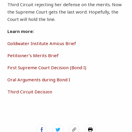
Third Circuit rejecting her defense on the merits. Now
the Supreme Court gets the last word. Hopefully, the
Court will hold the line.
Learn more:
Goldwater Institute Amicus Brief
Petitioner’s Merits Brief
First Supreme Court Decision (Bond I)
Oral Arguments during Bond I
Third Circuit Decision