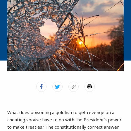
What does poisoning a goldfish to get revenge on a
cheating spouse have to do with the President’s power
to make treaties? The constitutionally correct answer