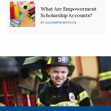
What Are Empowerment
Scholarship Accounts?
BY
GOLDWATER INSTITUTE