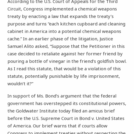
According to the U.S. Court of Appeals for the Third
Circuit, Congress implemented a chemical weapons
treaty by enacting a law that expands the treaty’s
purpose and turns “each kitchen cupboard and cleaning
cabinet in America into a potential chemical weapons
cache.” In an earlier phase of the litigation, Justice
Samuel Alito asked, “Suppose that the Petitioner in this
case decided to retaliate against her former friend by
pouring a bottle of vinegar in the friend’s goldfish bowl.
As I read this statute, that would be a violation of this
statute, potentially punishable by life imprisonment,
wouldn’t it?”
In support of Ms. Bond’s argument that the federal
government has overstepped its constitutional powers,
the Goldwater Institute today filed an amicus brief
before the U.S. Supreme Court in Bond v. United States
of America. Our brief warns that if courts allow
Congress to implement treaties without respecting the