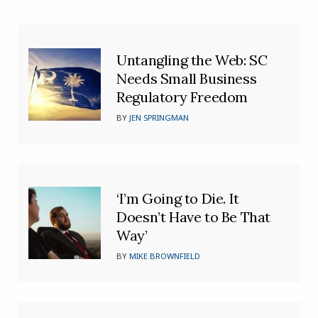
Untangling the Web: SC
Needs Small Business
Regulatory Freedom
BY
JEN SPRINGMAN
‘I’m Going to Die. It
Doesn’t Have to Be That
Way’
BY
MIKE BROWNFIELD