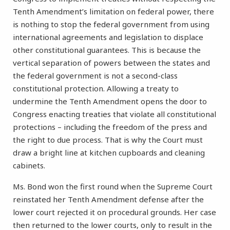
Tenth Amendment’s limitation on federal power, there
is nothing to stop the federal government from using
international agreements and legislation to displace
other constitutional guarantees. This is because the
vertical separation of powers between the states and
the federal government is not a second-class
constitutional protection. Allowing a treaty to
undermine the Tenth Amendment opens the door to
Congress enacting treaties that violate all constitutional
protections – including the freedom of the press and
the right to due process. That is why the Court must
draw a bright line at kitchen cupboards and cleaning
cabinets.
Ms. Bond won the first round when the Supreme Court
reinstated her Tenth Amendment defense after the
lower court rejected it on procedural grounds. Her case
then returned to the lower courts, only to result in the