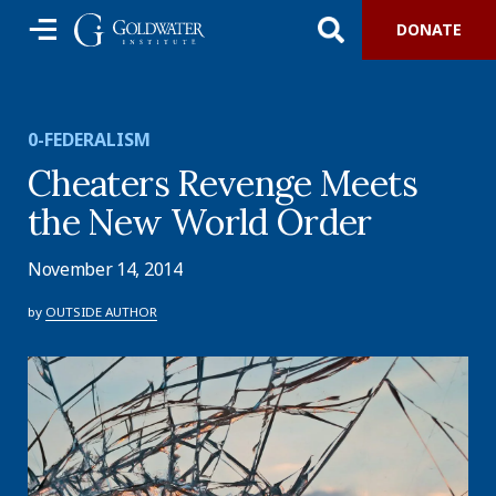
DONATE
0-FEDERALISM
Cheaters Revenge Meets
the New World Order
November 14, 2014
by
OUTSIDE AUTHOR