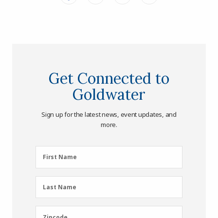
Get Connected to
Goldwater
Sign up for the latest news, event updates, and
more.
First
First Name
Name
(Required)
Last
Last Name
Name
(Required)
Zipcode
Zipcode