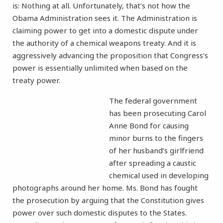
is: Nothing at all. Unfortunately, that’s not how the
Obama Administration sees it. The Administration is
claiming power to get into a domestic dispute under
the authority of a chemical weapons treaty. And it is
aggressively advancing the proposition that Congress’s
power is essentially unlimited when based on the
treaty power.
The federal government
has been prosecuting Carol
Anne Bond for causing
minor burns to the fingers
of her husband’s girlfriend
after spreading a caustic
chemical used in developing
photographs around her home. Ms. Bond has fought
the prosecution by arguing that the Constitution gives
power over such domestic disputes to the States.