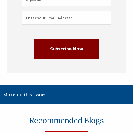
Email
Enter Your Email Address
Address
(Required)
Subscribe Now
More on this issue
Recommended Blogs