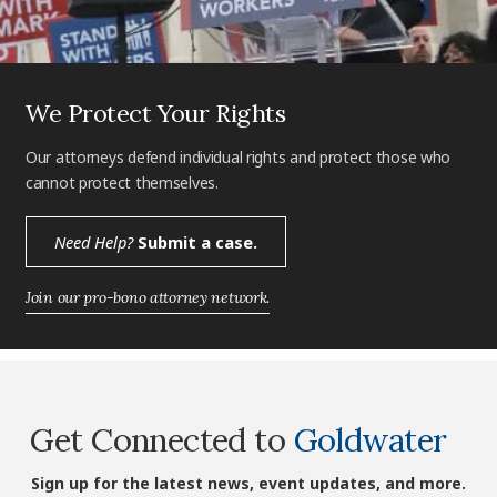
We Protect Your Rights
Our attorneys defend individual rights and protect those who
cannot protect themselves.
Need Help?
Submit a case.
Join our pro-bono attorney network.
Get Connected to
Goldwater
Sign up for the latest news, event updates, and more.