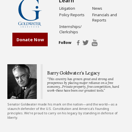
Learn
Litigation
News
Policy Reports
Financials and
Reports
Internships/
Clerkships
Donate Now
Follow
Barry Goldwater’s Legacy
“This country has grown great and strong and
prosperous by placing major reliance on a free
economy…Private property, free competition, hard
work-these have been our greatest tools.”
Senator Goldwater made his mark on the nation—and the world—as a
staunch defender of the U.S. Constitution and America’s founding
principles. We’re proud to carry on his legacy by standing in defense of
liberty.