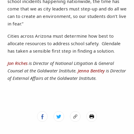
school incidents happening nationwide, the time has
come that we as city leaders must step-up and do all we
can to create an environment, so our students don’t live
in fear.”
Cities across Arizona must determine how best to
allocate resources to address school safety. Glendale
has taken a sensible first step in finding a solution.
Jon Riches
is Director of National Litigation & General
Counsel at the Goldwater Institute.
Jenna Bentley
is Director
of External Affairs at the Goldwater Institute.