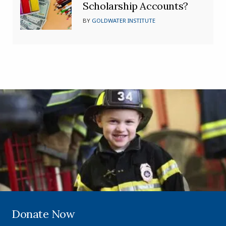
Scholarship Accounts?
BY
GOLDWATER INSTITUTE
Donate Now