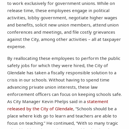
to work exclusively for government unions. While on
release time, these employees engage in political
activities, lobby government, negotiate higher wages
and benefits, solicit new union members, attend union
conferences and meetings, and file costly grievances
against the City, among other activities – all at taxpayer
expense.
By reallocating these employees to perform the public
safety jobs for which they were hired, the City of
Glendale has taken a fiscally responsible solution to a
crisis in our schools. Without having to spend time
advancing private union interests, these law
enforcement officers can focus on keeping schools safe.
As City Manager Kevin Phelps said in a
statement
released by the City of Glendale
, “Schools should be a
place where kids go to learn and teachers are able to
focus on teaching.” He continued, “With so many tragic