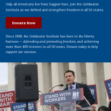
Help all Americans live freer, happier lives. Join the Goldwater
Institute as we defend and strengthen freedom in all 50 states.
Donate Now
Since 1988, the Goldwater Institute has been in the liberty
business — defending and promoting freedom, and achieving
more than 400 victories in all 50 states. Donate today to help
support our mission.