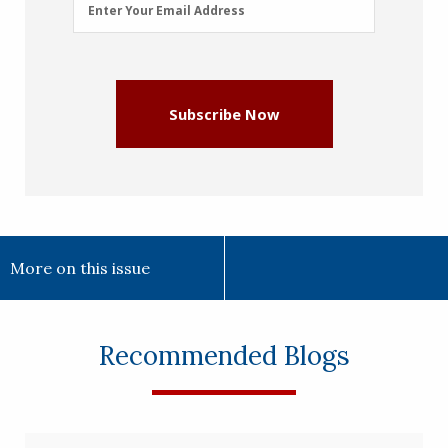
Email
Enter Your Email Address
Address
(Required)
Subscribe Now
More on this issue
Recommended Blogs