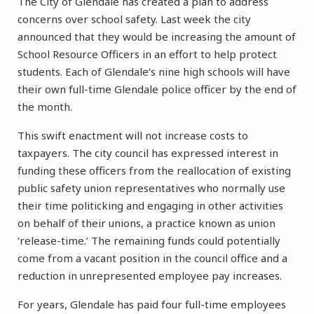
The City of Glendale has created a plan to address
concerns over school safety. Last week the city
announced that they would be increasing the amount of
School Resource Officers in an effort to help protect
students. Each of Glendale’s nine high schools will have
their own full-time Glendale police officer by the end of
the month.
This swift enactment will not increase costs to
taxpayers. The city council has expressed interest in
funding these officers from the reallocation of existing
public safety union representatives who normally use
their time politicking and engaging in other activities
on behalf of their unions, a practice known as union
‘release-time.’ The remaining funds could potentially
come from a vacant position in the council office and a
reduction in unrepresented employee pay increases.
For years, Glendale has paid four full-time employees