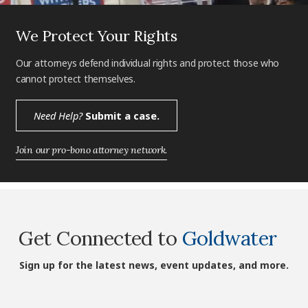
We Protect Your Rights
Our attorneys defend individual rights and protect those who
cannot protect themselves.
Need Help?
Submit a case.
Join our pro-bono attorney network.
Get Connected to
Goldwater
Sign up for the latest news, event updates, and more.