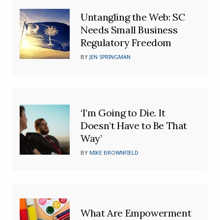
Untangling the Web: SC
Needs Small Business
Regulatory Freedom
BY
JEN SPRINGMAN
‘I’m Going to Die. It
Doesn’t Have to Be That
Way’
BY
MIKE BROWNFIELD
What Are Empowerment