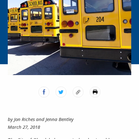
by Jon Riches and Jenna Bentley
March 27, 2018