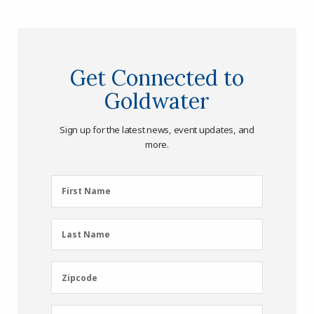
Get Connected to
Goldwater
Sign up for the latest news, event updates, and
more.
First
First Name
Name
(Required)
Last
Last Name
Name
(Required)
Zipcode
Zipcode