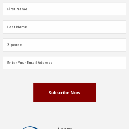
First
First Name
Name
(Required)
Last
Last Name
Name
(Required)
Zipcode
Zipcode
Email
Enter Your Email Address
Address
(Required)
Subscribe Now