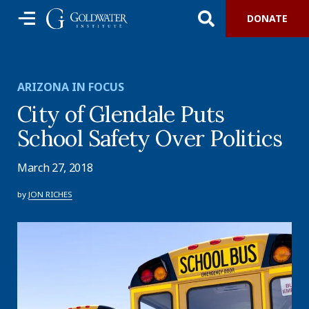
DONATE
ARIZONA IN FOCUS
City of Glendale Puts
School Safety Over Politics
March 27, 2018
by
JON RICHES