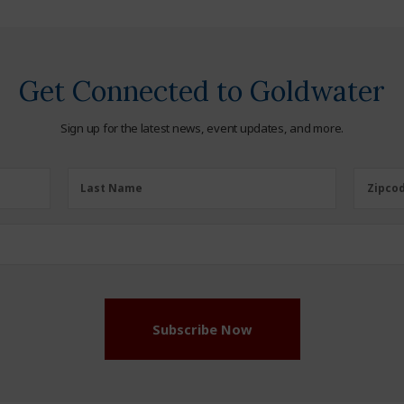
Get Connected to Goldwater
Sign up for the latest news, event updates, and more.
Last
Zipcod
Last Name
Zipco
Name
(Required)
Subscribe Now