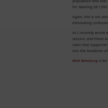
population who was n
for labeling SB 1395 
Again, this is not ab
eliminating confusio
As I recently wrote
session, and those a
claim that supporter
into the headlines o
Matt Beienburg
is the