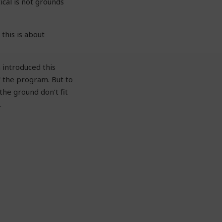
ical is not grounds
 this is about
 introduced this
f the program. But to
he ground don’t fit
.