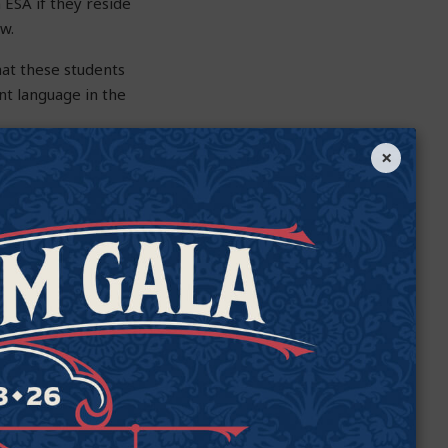
 ESA if they reside
ow.
that these students
ent language in the
×
r the D or F rating
ol they’d be assigned
 up attending, even
e student is in. For
ng applies only to the
e rating can apply to
he problem. SB 1395
this still
es, a student could