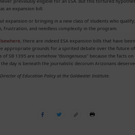
ever previously eligible for an ESA. But this tortured hypothet
as an expansion bill.
out expansion or bringing in a new class of students who qualify;
n, frustration, and needless complexity in the program.
elsewhere
, there are indeed ESA expansion bills that have been
re appropriate grounds for a spirited debate over the future o
s of SB 1395 are somehow “disingenuous” because the facts on t
f the day is beneath the journalistic decorum Arizonans deserve
 Director of Education Policy at the Goldwater Institute.