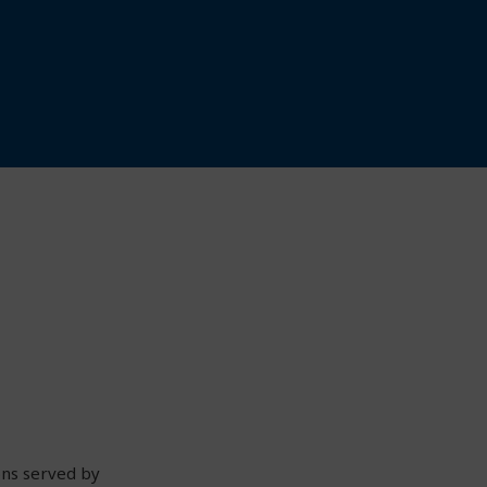
ons served by