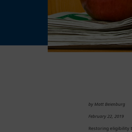
by Matt Beienburg
February 22, 2019
Restoring eligibility