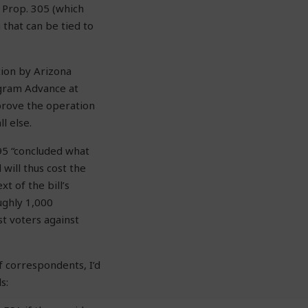
 Prop. 305 (which
 that can be tied to
tion by Arizona
ogram Advance at
prove the operation
l else.
95 “concluded what
will thus cost the
t of the bill’s
ughly 1,000
st voters against
f correspondents, I’d
s: