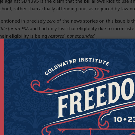
 against SB 1395 is the claim that the bill allows kids to use an
school, rather than actually attending one, as required by law n
entioned in precisely
zero
of the news stories on this issue is 
ible for an ESA
and had only lost that eligibility due to inconsist
eir eligibility is being
restored
,
not expanded.
frenzy, most readers probably never stopped to wonder whethe
dent for an ESA refers to the student’s neighborhood public scho
p code, or whether it means whichever school the student ends
 further away from their home.
 answer depends on and actually
changes
based on what grade th
e relevant rating is based only on where they
live
, and the rati
for a second-grader it’s based on the where they
attend
, and th
ool district
. Maybe that seems convoluted, and that’s exactly t
nate the disparity in the language.
e charge that—regardless of the merit or intent of the reform—
: As I stated in my testimony at the bill’s Committee hearing, y