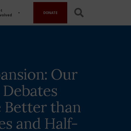
t
DONATE
volved
ansion: Our
l Debates
 Better than
es and Half-