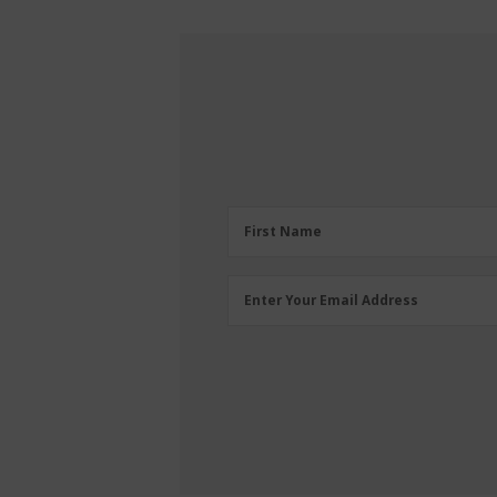
First
First Name
Name
(Required)
Email
Enter Your Email Address
Address
(Required)