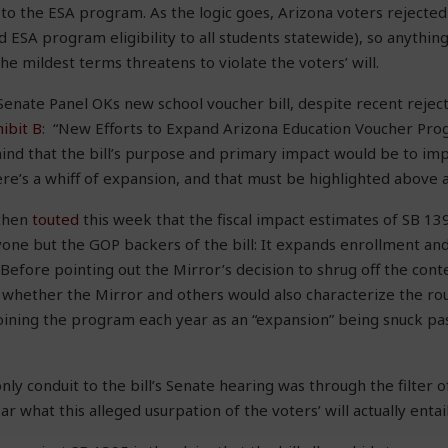
o the ESA program. As the logic goes, Arizona voters rejected
ESA program eligibility to all students statewide), so anything
he mildest terms threatens to violate the voters’ will.
“Senate Panel OKs new school voucher bill, despite recent rejec
ibit B
: “New Efforts to Expand Arizona Education Voucher Pr
ind that the bill’s purpose and primary impact would be to im
’s a whiff of expansion, and that must be highlighted above al
 then
touted
this week that the fiscal impact estimates of SB 13
one but the GOP backers of the bill: It expands enrollment and 
efore pointing out the Mirror’s decision to shrug off the contex
 whether the Mirror and others would also characterize the ro
joining the program each year as an “expansion” being snuck pa
ly conduit to the bill’s Senate hearing was through the filter o
ar what this alleged usurpation of the voters’ will actually entail