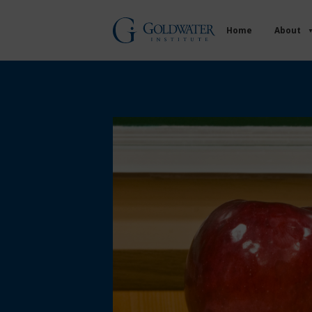
Home
About