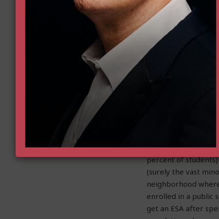
become eligible und
kindergartener and
their neighborhood, 
school down the stre
So, no, it is not a n
an ESA in kindergart
and sent their child
working for them, th
even though they con
before.
So yes, it is true, th
percent of student
(surely the vast mi
neighborhood where t
enrolled in a public
get an ESA after spe