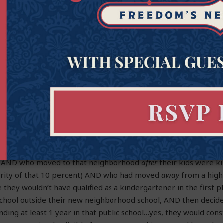
er SB 1395, but that student would have
already originally
been 
lost
the eligibility just because they had tried attending a publi
rather than immediately turning to an ESA or languishing in the
et.
ew student who was never eligible. If that family had wanted to p
en, they could have done so. But because they tried making it w
 to a campus someplace further away and then realized that appr
ey’d be out of luck and discover that they’d been shut out fr
tinue to reside in the exact same place, near the exact same fa
at for the sliver of families who live near a D or F rated school (
s) AND who moved to that neighborhood
after
their kids were k
nority of that 10 percent) AND who had moved
away
from a hig
hey wouldn’t have qualified as a kindergartener in the first 
 school outside their new neighborhood school, AND then decid
nding at least 1 year in that public school…yes, they would cons