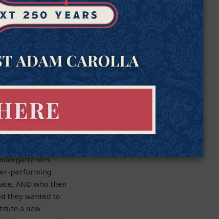
eligible as a
c school further from
 D or F rated public
ut the student into
ork in public school
oach still wasn’t
om the ESA program,
iling school as
less than about 10
indergarteners
her-performing
place, AND who then
ed they wanted to
titute a new