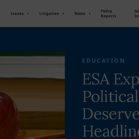
Policy
Ge
Issues
Litigation
News
Reports
In
EDUCATION
ESA Exp
Politica
Deserve
Headlin