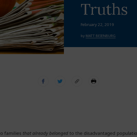
Truths
February 22, 2019
by
MATT BEIENBURG
 to families
that already belonged
to the disadvantaged populati