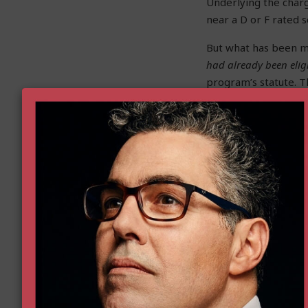
Underlying the charge
near a D or F rated 
But what has been m
had already been elig
program’s statute. Th
Before the current 
that qualifies a stu
to based on their zi
if it might be miles
Well, right now, the
a kindergartener, th
nearest
school
. But 
either a
school
or
sch
is intended to elimi
So let me address th
constitutes expansion