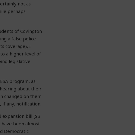
rtainly not as
hile perhaps
tudents of Covington
ing a false police
ts coverage), I
to a higher level of
ing legislative
e ESA program, as
hearing about their
een changed on them
f any, notification.
d expansion bill (SB
ts have been almost
and Democratic