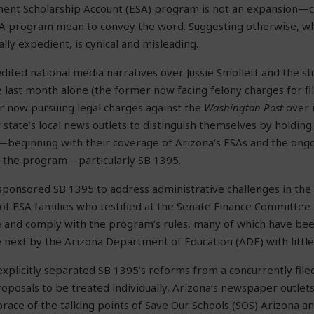
nt Scholarship Account (ESA) program is not an expansion—ce
A program mean to convey the word. Suggesting otherwise, w
cally expedient, is cynical and misleading.
edited national media narratives over Jussie Smollett and the s
e last month alone (the former now facing felony charges for fil
er now pursuing legal charges against the
Washington Post
over i
state’s local news outlets to distinguish themselves by holding 
ty—beginning with their coverage of Arizona’s ESAs and the ongo
 the program—particularly SB 1395.
 sponsored SB 1395 to address administrative challenges in th
f ESA families who testified at the Senate Finance Committee 
te and comply with the program’s rules, many of which have b
next by the Arizona Department of Education (ADE) with little, i
explicitly separated SB 1395’s reforms from a concurrently file
roposals to be treated individually, Arizona’s newspaper outle
brace of the talking points of Save Our Schools (SOS) Arizona 