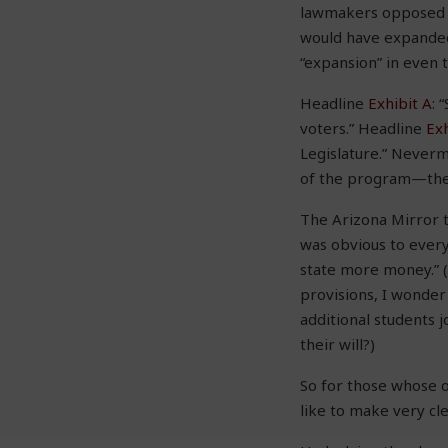
lawmakers opposed t
would have expanded 
“expansion” in even t
Headline
Exhibit A
: 
voters.” Headline
Exh
Legislature.” Neverm
of the program—there
The Arizona Mirror
was obvious to every
state more money.” (B
provisions, I wonder
additional students 
their will?)
So for those whose on
like to make very cle