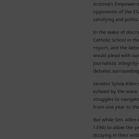
Arizona’s Empowerme
opponents of the ES
satisfying and politi
In the wake of discr
Catholic School in th
report, and the latt
would plead with our 
journalistic integri
debates surrounding
Senator Sylvia Allen
echoed by the wave o
struggles to naviga
from one year to the 
But while Sen. Allen 
1396) to allow the p
dizzying in their em