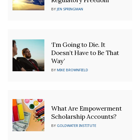
BY
JEN SPRINGMAN
‘I’m Going to Die. It
Doesn’t Have to Be That
Way’
BY
MIKE BROWNFIELD
What Are Empowerment
Scholarship Accounts?
BY
GOLDWATER INSTITUTE