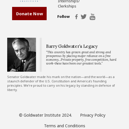
Internships/
Clerkships
Donate Now
Follow
Barry Goldwater’s Legacy
“This country has grown great and strong and
prosperous by placing major reliance on a free
economy…Private property, free competition, hard
work-these have been our greatest tools.”
Senator Goldwater made his mark on the nation—and the world—as a
staunch defender of the U.S. Constitution and America’s founding
principles. We’re proud to carry on his legacy by standing in defense of
liberty.
© Goldwater Institute 2024.
Privacy Policy
Terms and Conditions