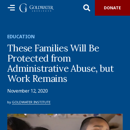
DONATE
EDUCATION
These Families Will Be
Protected from
Administrative Abuse, but
Work Remains
November 12, 2020
by
GOLDWATER INSTITUTE