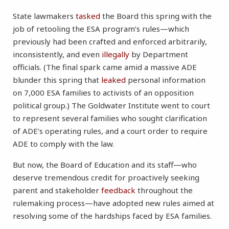
State lawmakers
tasked
the Board this spring with the
job of retooling the ESA program’s rules—which
previously had been crafted and enforced arbitrarily,
inconsistently, and even
illegally
by Department
officials. (The final spark came amid a massive ADE
blunder this spring that
leaked
personal information
on 7,000 ESA families to activists of an opposition
political group.) The Goldwater Institute went to court
to represent several families who sought clarification
of ADE’s operating rules, and a court order to require
ADE to comply with the law.
But now, the Board of Education and its staff—who
deserve tremendous credit for proactively seeking
parent and stakeholder
feedback
throughout the
rulemaking process—have adopted new rules aimed at
resolving some of the hardships faced by ESA families.