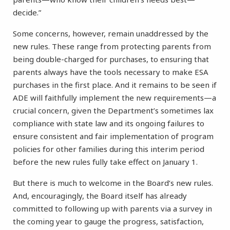
decide.”
Some concerns, however, remain unaddressed by the
new rules. These range from protecting parents from
being double-charged for purchases, to ensuring that
parents always have the tools necessary to make ESA
purchases in the first place. And it remains to be seen if
ADE will faithfully implement the new requirements—a
crucial concern, given the Department’s sometimes lax
compliance with state law and its ongoing failures to
ensure consistent and fair implementation of program
policies for other families during this interim period
before the new rules fully take effect on January 1.
But there is much to welcome in the Board’s new rules.
And, encouragingly, the Board itself has already
committed to following up with parents via a survey in
the coming year to gauge the progress, satisfaction,