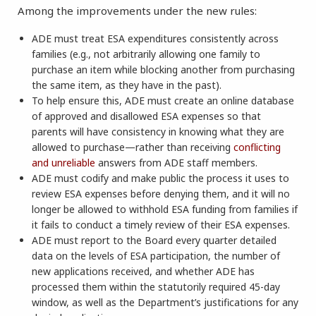
Among the improvements under the new rules:
ADE must treat ESA expenditures consistently across
families (e.g., not arbitrarily allowing one family to
purchase an item while blocking another from purchasing
the same item, as they have in the past).
To help ensure this, ADE must create an online database
of approved and disallowed ESA expenses so that
parents will have consistency in knowing what they are
allowed to purchase—rather than receiving
conflicting
and unreliable
answers from ADE staff members.
ADE must codify and make public the process it uses to
review ESA expenses before denying them, and it will no
longer be allowed to withhold ESA funding from families if
it fails to conduct a timely review of their ESA expenses.
ADE must report to the Board every quarter detailed
data on the levels of ESA participation, the number of
new applications received, and whether ADE has
processed them within the statutorily required 45-day
window, as well as the Department’s justifications for any