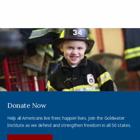
Donate Now
Help all Americans live freer, happier lives. Join the Goldwater
Institute as we defend and strengthen freedom in all 50 states.