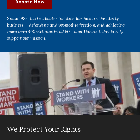
Donate Now
Since 1988, the Goldwater Institute has been in the liberty
business — defending and promoting freedom, and achieving
more than 400 victories in all 50 states. Donate today to help
support our mission.
We Protect Your Rights