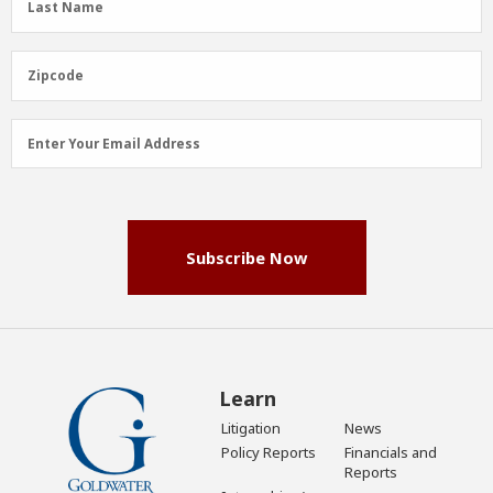
Last Name
Name
(Required)
Zipcode
Zipcode
Email
Enter Your Email Address
Address
(Required)
Subscribe Now
Learn
Litigation
News
Policy Reports
Financials and
Reports