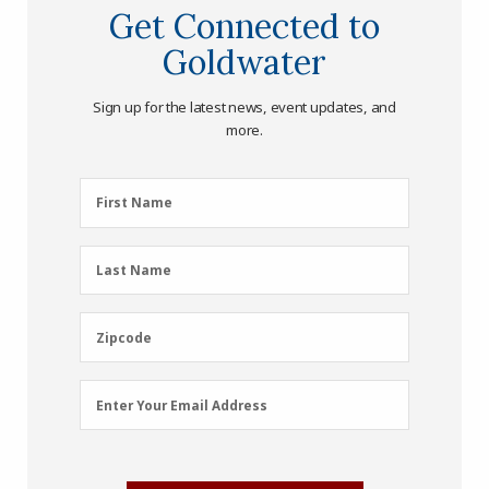
Get Connected to
Goldwater
Sign up for the latest news, event updates, and
more.
First
First Name
Name
(Required)
Last
Last Name
Name
(Required)
Zipcode
Zipcode
Email
Enter Your Email Address
Address
(Required)