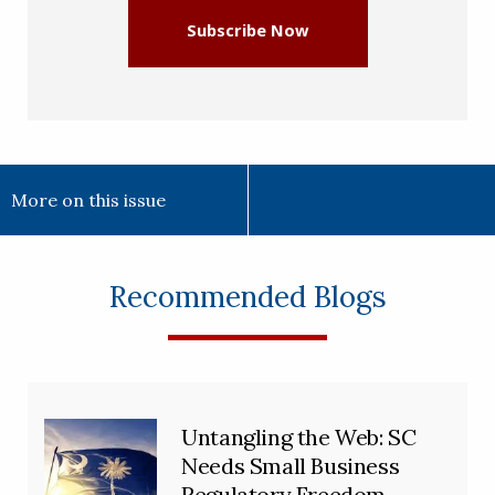
Subscribe Now
More on this issue
Recommended Blogs
Untangling the Web: SC
Needs Small Business
Regulatory Freedom