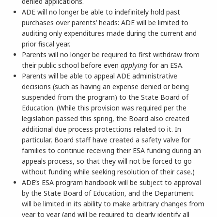
denied applications.
ADE will no longer be able to indefinitely hold past
purchases over parents’ heads: ADE will be limited to
auditing only expenditures made during the current and
prior fiscal year.
Parents will no longer be required to first withdraw from
their public school before even
applying
for an ESA.
Parents will be able to appeal ADE administrative
decisions (such as having an expense denied or being
suspended from the program) to the State Board of
Education. (While this provision was required per the
legislation passed this spring, the Board also created
additional due process protections related to it. In
particular, Board staff have created a safety valve for
families to continue receiving their ESA funding during an
appeals process, so that they will not be forced to go
without funding while seeking resolution of their case.)
ADE’s ESA program handbook will be subject to approval
by the State Board of Education, and the Department
will be limited in its ability to make arbitrary changes from
year to year (and will be required to clearly identify all