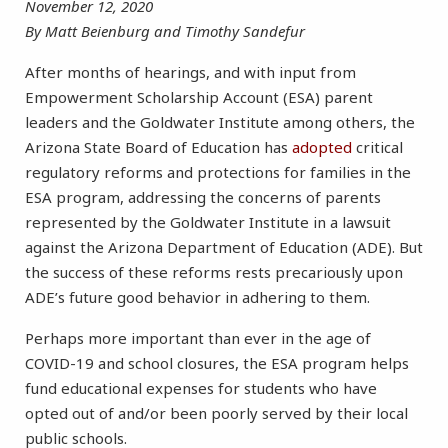
November 12, 2020
By Matt Beienburg and Timothy Sandefur
After months of hearings, and with input from
Empowerment Scholarship Account (ESA) parent
leaders and the Goldwater Institute among others, the
Arizona State Board of Education has
adopted
critical
regulatory reforms and protections for families in the
ESA program, addressing the concerns of parents
represented by the Goldwater Institute in a lawsuit
against the Arizona Department of Education (ADE). But
the success of these reforms rests precariously upon
ADE’s future good behavior in adhering to them.
Perhaps more important than ever in the age of
COVID-19 and school closures, the ESA program helps
fund educational expenses for students who have
opted out of and/or been poorly served by their local
public schools.