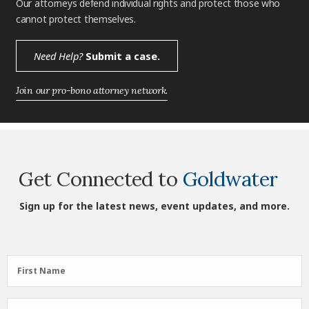
Our attorneys defend individual rights and protect those who
cannot protect themselves.
Need Help?
Submit a case.
Join our pro-bono attorney network.
Get Connected to
Goldwater
Sign up for the latest news, event updates, and more.
First
First Name
Name
(Required)
Last