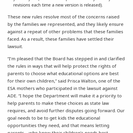
revisions each time a new version is released).
These new rules resolve most of the concerns raised
by the families we represented, and they likely ensure
against a repeat of other problems that these families
faced. As a result, these families have settled their
lawsuit.
“I’m pleased that the Board has stepped in and clarified
the rules in ways that will help protect the rights of
parents to choose what educational options are best
for their own children,” said Prisca Walton, one of the
ESA mothers who participated in the lawsuit against
ADE. “I hope the Department will make it a priority to
help parents to make these choices as state law
requires, and avoid further disputes going forward. Our
goal needs to be to get kids the educational
opportunities they need, and that means letting
parents—who know their children’s needs best—