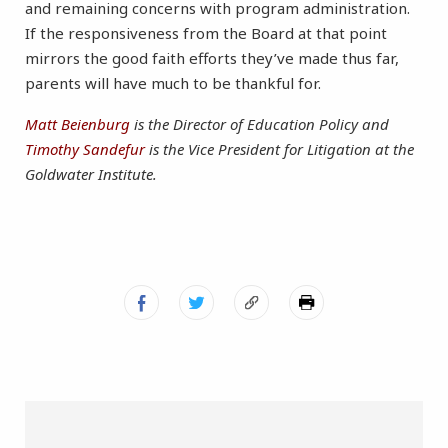
and remaining concerns with program administration.
If the responsiveness from the Board at that point
mirrors the good faith efforts they’ve made thus far,
parents will have much to be thankful for.
Matt Beienburg
is the Director of Education Policy and
Timothy Sandefur
is the Vice President for Litigation at the
Goldwater Institute.