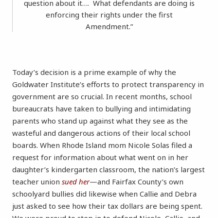
question about it…. What defendants are doing is
enforcing their rights under the first
Amendment.”
Today’s decision is a prime example of why the
Goldwater Institute’s efforts to protect transparency in
government are so crucial. In recent months, school
bureaucrats have taken to bullying and intimidating
parents who stand up against what they see as the
wasteful and dangerous actions of their local school
boards. When Rhode Island mom Nicole Solas filed a
request for information about what went on in her
daughter’s kindergarten classroom, the nation’s largest
teacher union
sued her
—and Fairfax County’s own
schoolyard bullies did likewise when Callie and Debra
just asked to see how their tax dollars are being spent.