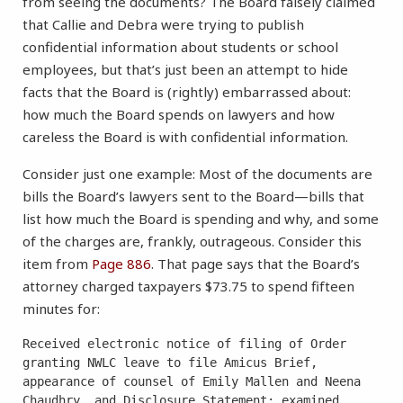
from seeing the documents? The Board falsely claimed
that Callie and Debra were trying to publish
confidential information about students or school
employees, but that’s just been an attempt to hide
facts that the Board is (rightly) embarrassed about:
how much the Board spends on lawyers and how
careless the Board is with confidential information.
Consider just one example: Most of the documents are
bills the Board’s lawyers sent to the Board—bills that
list how much the Board is spending and why, and some
of the charges are, frankly, outrageous. Consider this
item from
Page 886
. That page says that the Board’s
attorney charged taxpayers $73.75 to spend fifteen
minutes for:
Received electronic notice of filing of Order 
granting NWLC leave to file Amicus Brief, 
appearance of counsel of Emily Mallen and Neena 
Chaudhry, and Disclosure Statement; examined 