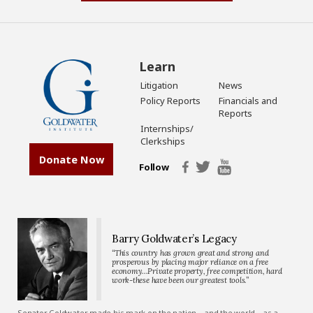
Learn
Litigation
News
Policy Reports
Financials and
Reports
Internships/
Clerkships
Donate Now
Follow
Barry Goldwater’s Legacy
“This country has grown great and strong and
prosperous by placing major reliance on a free
economy…Private property, free competition, hard
work-these have been our greatest tools.”
Senator Goldwater made his mark on the nation—and the world—as a