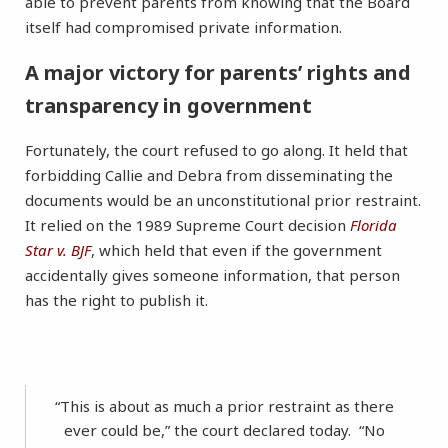
able to prevent parents from knowing that the Board
itself had compromised private information.
A major victory for parents’ rights and
transparency in government
Fortunately, the court refused to go along. It held that
forbidding Callie and Debra from disseminating the
documents would be an unconstitutional prior restraint.
It relied on the 1989 Supreme Court decision
Florida
Star v. BJF
, which held that even if the government
accidentally gives someone information, that person
has the right to publish it.
“This is about as much a prior restraint as there
ever could be,” the court declared today. “No