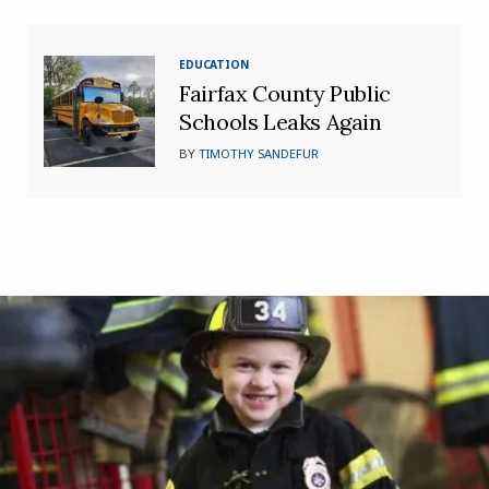
EDUCATION
Fairfax County Public
Schools Leaks Again
BY
TIMOTHY SANDEFUR