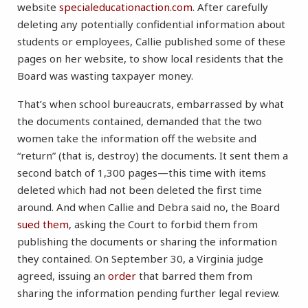
website
specialeducationaction.com
. After carefully
deleting any potentially confidential information about
students or employees, Callie published some of these
pages on her website, to show local residents that the
Board was wasting taxpayer money.
That’s when school bureaucrats, embarrassed by what
the documents contained, demanded that the two
women take the information off the website and
“return” (that is, destroy) the documents. It sent them a
second batch of 1,300 pages—this time with items
deleted which had not been deleted the first time
around. And when Callie and Debra said no, the Board
sued them
, asking the Court to forbid them from
publishing the documents or sharing the information
they contained. On September 30, a Virginia judge
agreed, issuing an
order
that barred them from
sharing the information pending further legal review.