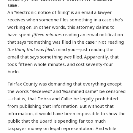
same.
An “electronic notice of filing” is an email a lawyer
receives when someone files something in a case she’s
working on. In other words, this attorney claims to
have spent
fifteen minutes
reading an email notification
that says “something was filed in the case.” Not reading
the thing that was
filed
, mind you—just reading the
email that says something
was
filed. Apparently, that
took fifteen whole minutes, and cost seventy-four
bucks.
Fairfax County was demanding that everything except
the words “Received” and “examined same” be censored
—that is, that Debra and Callie be legally prohibited
from publishing that information. But without that
information, it would have been impossible to show the
public that the Board is spending far too much
taxpayer money on legal representation. And while