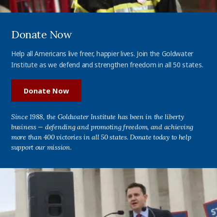
Donate Now
Help all Americans live freer, happier lives. Join the Goldwater
Institute as we defend and strengthen freedom in all 50 states.
Donate Now
Since 1988, the Goldwater Institute has been in the liberty
business — defending and promoting freedom, and achieving
more than 400 victories in all 50 states. Donate today to help
support our mission.