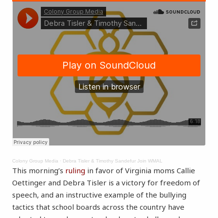
Colony Group Media
·
Debra Tisler & Timothy Sandefur Join WMAL
This morning’s
ruling
in favor of Virginia moms Callie
Oettinger and Debra Tisler is a victory for freedom of
speech, and an instructive example of the bullying
tactics that school boards across the country have