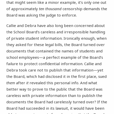
that might seem like a minor example, it’s only one out
of approximately
ten thousand
censorship demands the
Board was asking the judge to enforce.
Callie and Debra have also long been concerned about
the School Board’s careless and irresponsible handling
of private student information. Ironically enough, when
they asked for these legal bills, the Board turned over
documents that contained the names of students and
school employees—a perfect example of the Board’s
failure to protect confidential information. Callie and
Debra took care not to publish that information—yet
the Board, which had disclosed it in the first place, sued
them
after
it
revealed this personal info. And what
better way to prove to the public that the Board was
careless with private information than to publish the
documents the Board had carelessly turned over? If the
Board had succeeded in its lawsuit, it would have been