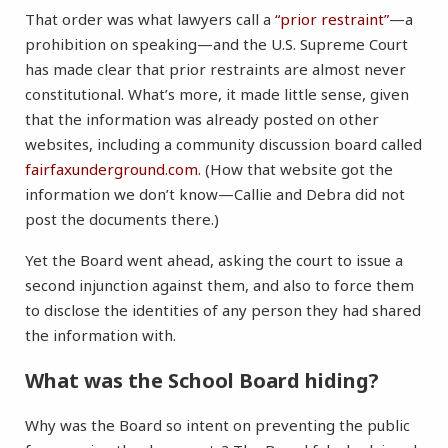
That order was what lawyers call a
“prior restraint”
—a
prohibition on speaking—and the U.S. Supreme Court
has made clear that prior restraints are almost never
constitutional. What’s more, it made little sense, given
that the information was already posted on other
websites, including a community discussion board called
fairfaxunderground.com
. (How that website got the
information we don’t know—Callie and Debra did not
post the documents there.)
Yet the Board went ahead, asking the court to issue a
second injunction against them, and also to force them
to disclose the identities of any person they had shared
the information with.
What was the School Board hiding?
Why was the Board so intent on preventing the public