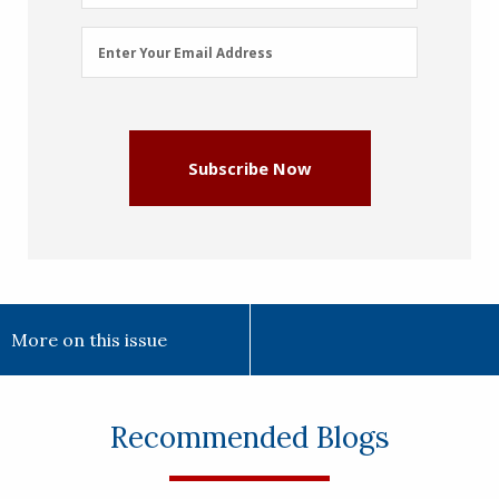
Email
Enter Your Email Address
Address
(Required)
Subscribe Now
More on this issue
Recommended Blogs