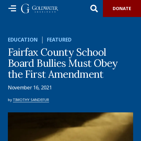
DONATE
EDUCATION
FEATURED
Fairfax County School
Board Bullies Must Obey
the First Amendment
November 16, 2021
by
TIMOTHY SANDEFUR