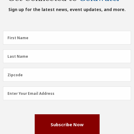
Sign up for the latest news, event updates, and more.
First
First Name
Name
(Required)
Last
Last Name
Name
(Required)
Zipcode
Zipcode
Email
Enter Your Email Address
Address
(Required)
Subscribe Now