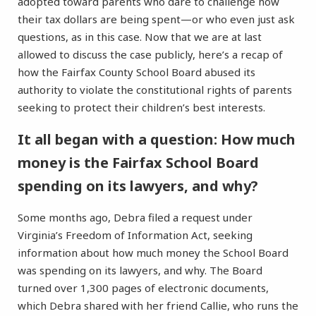
adopted toward parents who dare to challenge how
their tax dollars are being spent—or who even just ask
questions, as in this case. Now that we are at last
allowed to discuss the case publicly, here’s a recap of
how the Fairfax County School Board abused its
authority to violate the constitutional rights of parents
seeking to protect their children’s best interests.
It all began with a question: How much
money is the Fairfax School Board
spending on its lawyers, and why?
Some months ago, Debra filed a request under
Virginia’s Freedom of Information Act, seeking
information about how much money the School Board
was spending on its lawyers, and why. The Board
turned over 1,300 pages of electronic documents,
which Debra shared with her friend Callie, who runs the