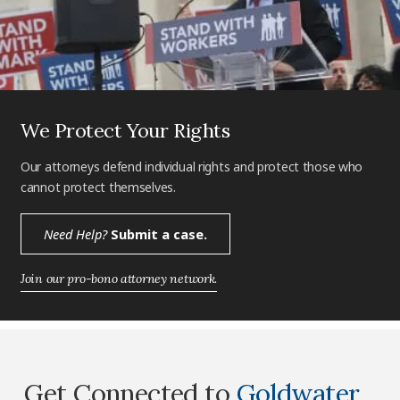
We Protect Your Rights
Our attorneys defend individual rights and protect those who
cannot protect themselves.
Need Help?
Submit a case.
Join our pro-bono attorney network.
Get Connected to
Goldwater