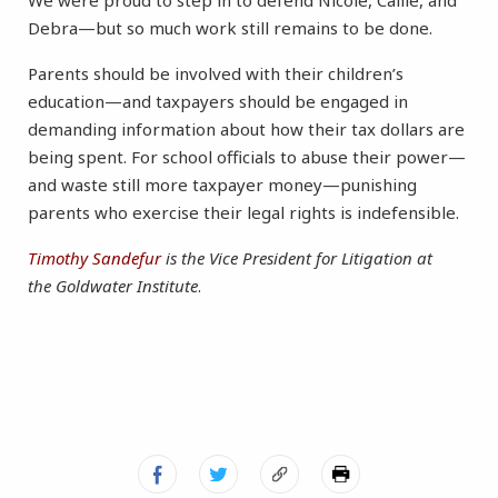
We were proud to step in to defend Nicole, Callie, and
Debra—but so much work still remains to be done.
Parents should be involved with their children’s
education—and taxpayers should be engaged in
demanding information about how their tax dollars are
being spent. For school officials to abuse their power—
and waste still more taxpayer money—punishing
parents who exercise their legal rights is indefensible.
Timothy Sandefur
is the Vice President for Litigation at
the Goldwater Institute
.