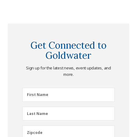
Get Connected to
Goldwater
Sign up for the latest news, event updates, and
more.
First
First Name
Name
(Required)
Last
Last Name
Name
(Required)
Zipcode
Zipcode