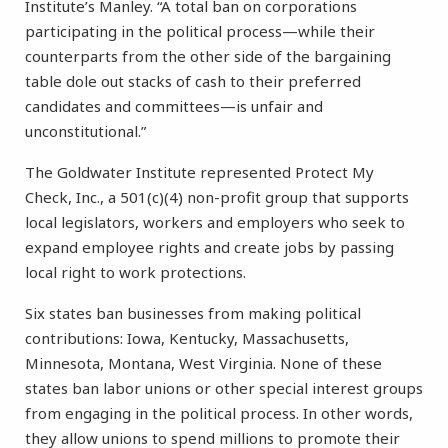
Institute’s Manley. “A total ban on corporations
participating in the political process—while their
counterparts from the other side of the bargaining
table dole out stacks of cash to their preferred
candidates and committees—is unfair and
unconstitutional.”
The Goldwater Institute represented Protect My
Check, Inc., a 501(c)(4) non-profit group that supports
local legislators, workers and employers who seek to
expand employee rights and create jobs by passing
local right to work protections.
Six states ban businesses from making political
contributions: Iowa, Kentucky, Massachusetts,
Minnesota, Montana, West Virginia. None of these
states ban labor unions or other special interest groups
from engaging in the political process. In other words,
they allow unions to spend millions to promote their