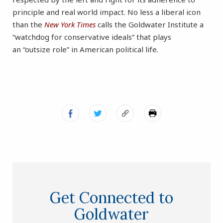
principle and real world impact. No less a liberal icon
than the
New York Times
calls the Goldwater Institute a
“watchdog for conservative ideals” that plays
an “outsize role” in American political life.
Get Connected to
Goldwater