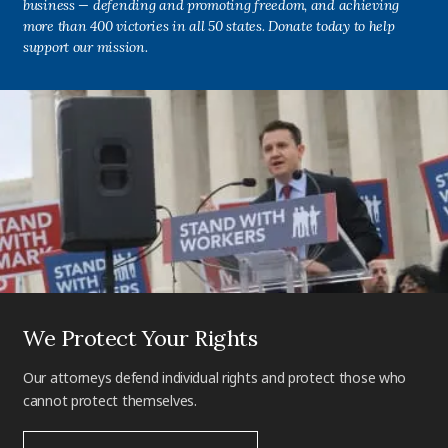
business — defending and promoting freedom, and achieving
more than 400 victories in all 50 states. Donate today to help
support our mission.
We Protect Your Rights
Our attorneys defend individual rights and protect those who
cannot protect themselves.