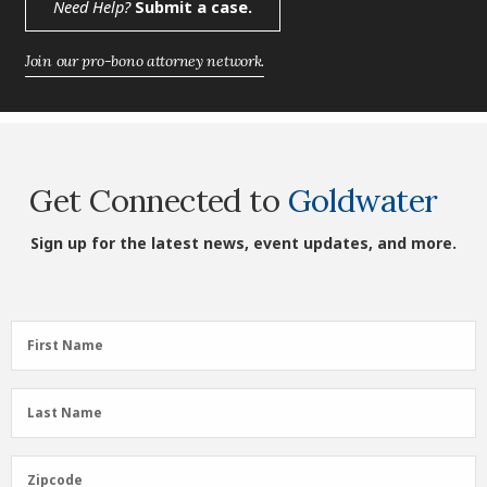
Need Help?
Submit a case.
Join our pro-bono attorney network.
Get Connected to
Goldwater
Sign up for the latest news, event updates, and more.
First
First Name
Name
(Required)
Last
Last Name
Name
(Required)
Zipcode
Zipcode