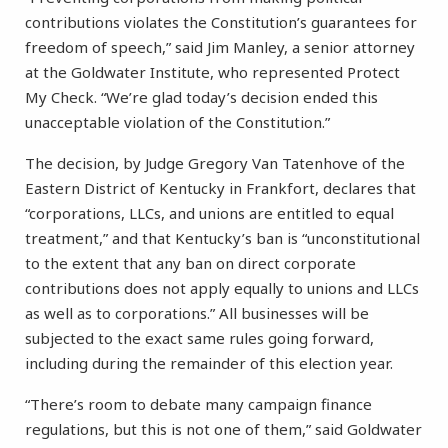
contributions violates the Constitution’s guarantees for
freedom of speech,” said Jim Manley, a senior attorney
at the Goldwater Institute, who represented Protect
My Check. “We’re glad today’s decision ended this
unacceptable violation of the Constitution.”
The decision, by Judge Gregory Van Tatenhove of the
Eastern District of Kentucky in Frankfort, declares that
“corporations, LLCs, and unions are entitled to equal
treatment,” and that Kentucky’s ban is “unconstitutional
to the extent that any ban on direct corporate
contributions does not apply equally to unions and LLCs
as well as to corporations.” All businesses will be
subjected to the exact same rules going forward,
including during the remainder of this election year.
“There’s room to debate many campaign finance
regulations, but this is not one of them,” said Goldwater