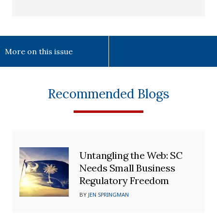
More on this issue
Recommended Blogs
Untangling the Web: SC
Needs Small Business
Regulatory Freedom
BY
JEN SPRINGMAN