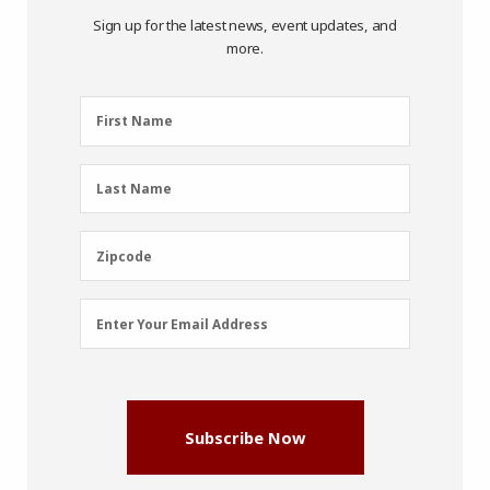
Sign up for the latest news, event updates, and
more.
First
First Name
Name
(Required)
Last
Last Name
Name
(Required)
Zipcode
Zipcode
Email
Enter Your Email Address
Address
(Required)
Subscribe Now