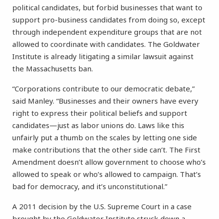
political candidates, but forbid businesses that want to
support pro-business candidates from doing so, except
through independent expenditure groups that are not
allowed to coordinate with candidates. The Goldwater
Institute is already litigating a similar lawsuit against
the Massachusetts ban.
“Corporations contribute to our democratic debate,”
said Manley. “Businesses and their owners have every
right to express their political beliefs and support
candidates—just as labor unions do. Laws like this
unfairly put a thumb on the scales by letting one side
make contributions that the other side can’t. The First
Amendment doesn’t allow government to choose who’s
allowed to speak or who’s allowed to campaign. That’s
bad for democracy, and it’s unconstitutional.”
A 2011 decision by the U.S. Supreme Court in a case
brought by the Goldwater Institute struck down a