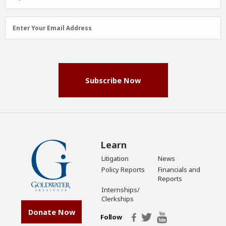
Email
Enter Your Email Address
Address
(Required)
Subscribe Now
Learn
Litigation
News
Policy Reports
Financials and
Reports
Internships/
Clerkships
Donate Now
Follow