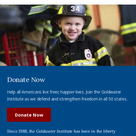
Donate Now
Help all Americans live freer, happier lives. Join the Goldwater
Institute as we defend and strengthen freedom in all 50 states.
Donate Now
Since 1988, the Goldwater Institute has been in the liberty