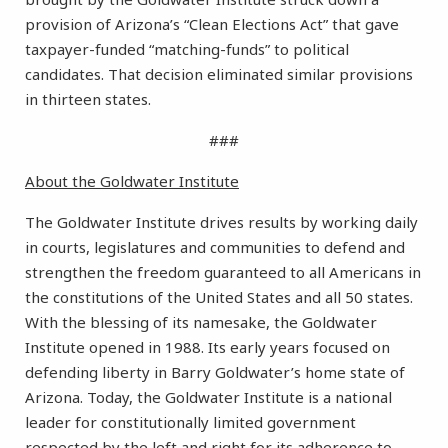
provision of Arizona’s “Clean Elections Act” that gave
taxpayer-funded “matching-funds” to political
candidates. That decision eliminated similar provisions
in thirteen states.
###
About the Goldwater Institute
The Goldwater Institute drives results by working daily
in courts, legislatures and communities to defend and
strengthen the freedom guaranteed to all Americans in
the constitutions of the United States and all 50 states.
With the blessing of its namesake, the Goldwater
Institute opened in 1988. Its early years focused on
defending liberty in Barry Goldwater’s home state of
Arizona. Today, the Goldwater Institute is a national
leader for constitutionally limited government
respected by the left and right for its adherence to