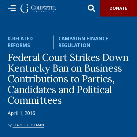
DONATE
0-RELATED
CAMPAIGN FINANCE
REFORMS
REGULATION
Federal Court Strikes Down
Kentucky Ban on Business
Contributions to Parties,
Candidates and Political
Committees
April 1, 2016
by
STARLEE COLEMAN