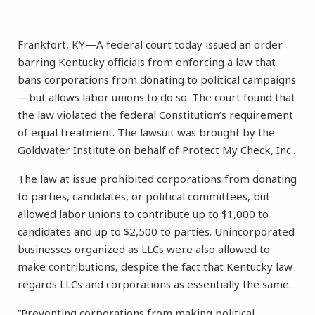
Frankfort, KY—A federal court today issued an order
barring Kentucky officials from enforcing a law that
bans corporations from donating to political campaigns
—but allows labor unions to do so. The court found that
the law violated the federal Constitution’s requirement
of equal treatment. The lawsuit was brought by the
Goldwater Institute on behalf of Protect My Check, Inc..
The law at issue prohibited corporations from donating
to parties, candidates, or political committees, but
allowed labor unions to contribute up to $1,000 to
candidates and up to $2,500 to parties. Unincorporated
businesses organized as LLCs were also allowed to
make contributions, despite the fact that Kentucky law
regards LLCs and corporations as essentially the same.
“Preventing corporations from making political