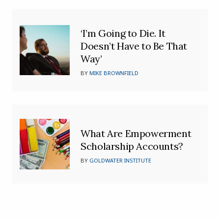
‘I’m Going to Die. It
Doesn’t Have to Be That
Way’
BY
MIKE BROWNFIELD
What Are Empowerment
Scholarship Accounts?
BY
GOLDWATER INSTITUTE