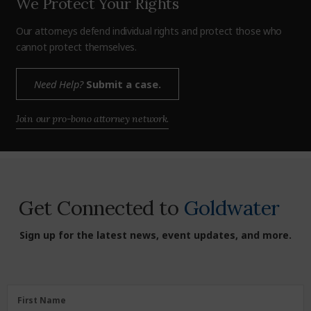
We Protect Your Rights
Our attorneys defend individual rights and protect those who
cannot protect themselves.
Need Help?
Submit a case.
Join our pro-bono attorney network.
Get Connected to
Goldwater
Sign up for the latest news, event updates, and more.
First
First Name