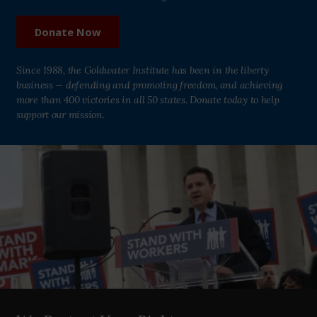
Donate Now
Since 1988, the Goldwater Institute has been in the liberty
business — defending and promoting freedom, and achieving
more than 400 victories in all 50 states. Donate today to help
support our mission.