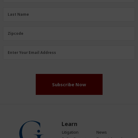
Name
(Required)
Last
Last Name
Name
(Required)
Zipcode
Zipcode
Email
Enter Your Email Address
Address
(Required)
Subscribe Now
Learn
Litigation
News