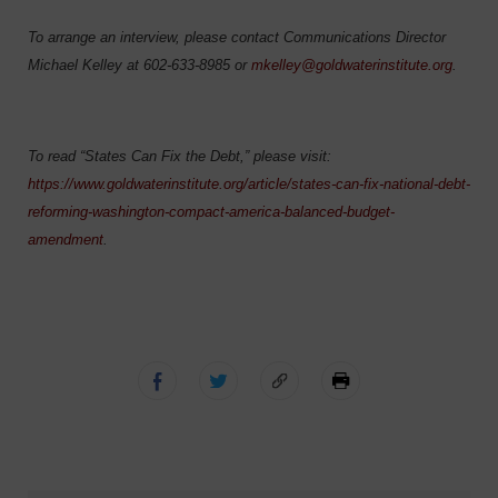
To arrange an interview, please contact Communications Director
Michael Kelley at 602-633-8985 or
mkelley@goldwaterinstitute.org
.
To read “States Can Fix the Debt,” please visit:
https://www.goldwaterinstitute.org/article/states-can-fix-national-debt-
reforming-washington-compact-america-balanced-budget-
amendment
.