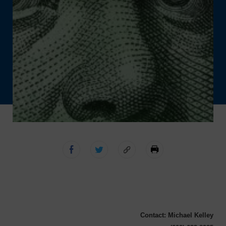
Contact: Michael Kelley