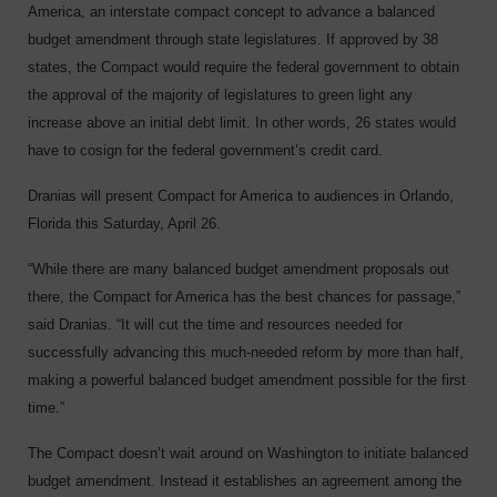
America, an interstate compact concept to advance a balanced
budget amendment through state legislatures. If approved by 38
states, the Compact would require the federal government to obtain
the approval of the majority of legislatures to green light any
increase above an initial debt limit. In other words, 26 states would
have to cosign for the federal government’s credit card.
Dranias will present Compact for America to audiences in Orlando,
Florida this Saturday, April 26.
“While there are many balanced budget amendment proposals out
there, the Compact for America has the best chances for passage,”
said Dranias. “It will cut the time and resources needed for
successfully advancing this much-needed reform by more than half,
making a powerful balanced budget amendment possible for the first
time.”
The Compact doesn’t wait around on Washington to initiate balanced
budget amendment. Instead it establishes an agreement among the