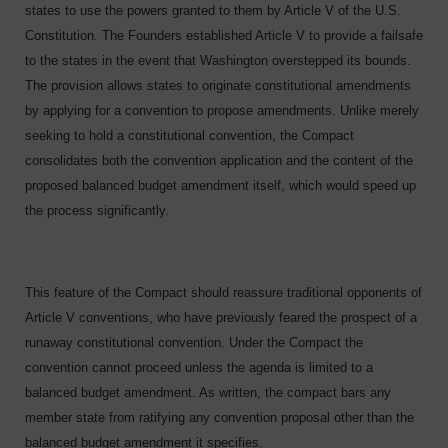
states to use the powers granted to them by Article V of the U.S.
Constitution. The Founders established Article V to provide a failsafe
to the states in the event that Washington overstepped its bounds.
The provision allows states to originate constitutional amendments
by applying for a convention to propose amendments. Unlike merely
seeking to hold a constitutional convention, the Compact
consolidates both the convention application and the content of the
proposed balanced budget amendment itself, which would speed up
the process significantly.
This feature of the Compact should reassure traditional opponents of
Article V conventions, who have previously feared the prospect of a
runaway constitutional convention. Under the Compact the
convention cannot proceed unless the agenda is limited to a
balanced budget amendment. As written, the compact bars any
member state from ratifying any convention proposal other than the
balanced budget amendment it specifies.