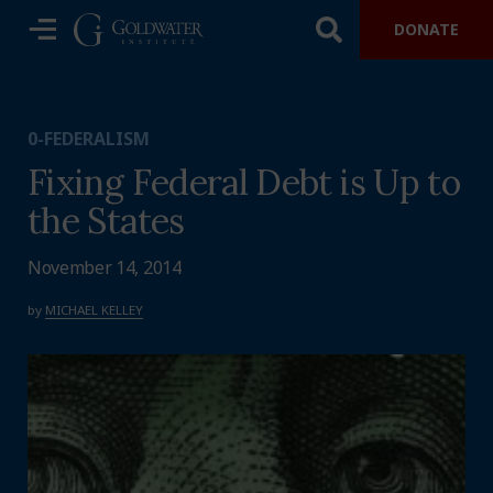
DONATE
0-FEDERALISM
Fixing Federal Debt is Up to
the States
November 14, 2014
by
MICHAEL KELLEY