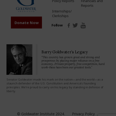
Policy Reports
Financials and
Reports
Internships/
Clerkships
Donate Now
Follow
Barry Goldwater’s Legacy
“This country has grown great and strong and
prosperous by placing major reliance on a free
economy…Private property, free competition, hard
work-these have been our greatest tools.”
Senator Goldwater made his mark on the nation—and the world—as a
staunch defender of the U.S. Constitution and America’s founding
principles. We’re proud to carry on his legacy by standing in defense of
liberty.
© Goldwater Institute 2024.
Privacy Policy