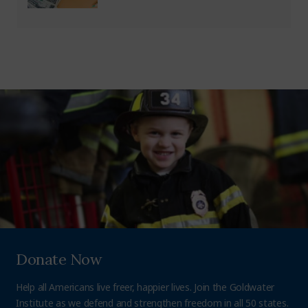
Donate Now
Help all Americans live freer, happier lives. Join the Goldwater
Institute as we defend and strengthen freedom in all 50 states.