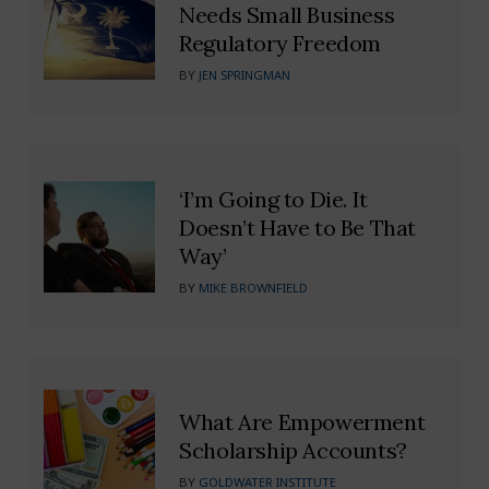
Needs Small Business
Regulatory Freedom
BY
JEN SPRINGMAN
‘I’m Going to Die. It
Doesn’t Have to Be That
Way’
BY
MIKE BROWNFIELD
What Are Empowerment
Scholarship Accounts?
BY
GOLDWATER INSTITUTE