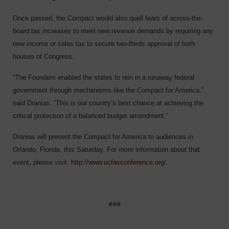
Once passed, the Compact would also quell fears of across-the-
board tax increases to meet new revenue demands by requiring any
new income or sales tax to secure two-thirds approval of both
houses of Congress.
“The Founders enabled the states to rein in a runaway federal
government through mechanisms like the Compact for America,”
said Dranias. “This is our country’s best chance at achieving the
critical protection of a balanced budget amendment.”
Dranias will present the Compact for America to audiences in
Orlando, Florida, this Saturday. For more information about that
event, please visit:
http://www.ucfavconference.org/
.
###