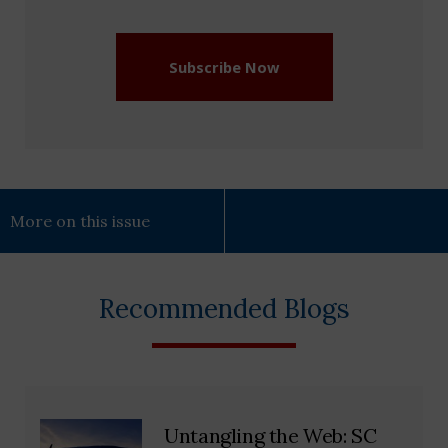
(Required)
Subscribe Now
More on this issue
Recommended Blogs
Untangling the Web: SC