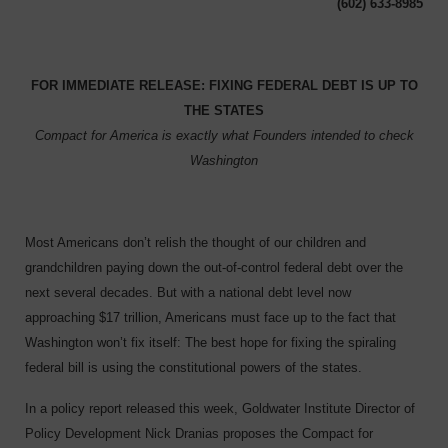
(602) 633-8985
F
OR IMMEDIATE RELEASE: FIXING FEDERAL DEBT IS UP TO
THE STATES
Compact for America is exactly what Founders intended to check
Washington
Most Americans don’t relish the thought of our children and
grandchildren paying down the out-of-control federal debt over the
next several decades. But with a national debt level now
approaching $17 trillion, Americans must face up to the fact that
Washington won’t fix itself: The best hope for fixing the spiraling
federal bill is using the constitutional powers of the states.
In a policy report released this week, Goldwater Institute Director of
Policy Development Nick Dranias proposes the Compact for