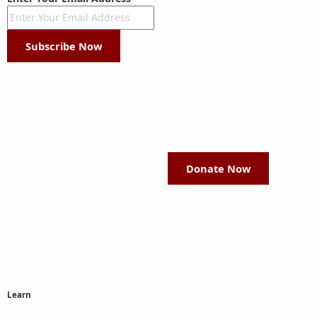
Subscribe Now
Donate Now
Learn