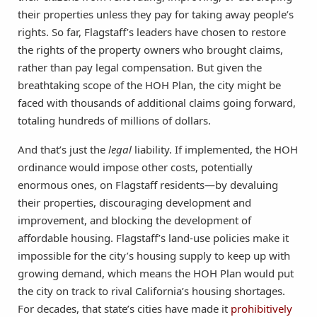
their properties unless they pay for taking away people’s
rights. So far, Flagstaff’s leaders have chosen to restore
the rights of the property owners who brought claims,
rather than pay legal compensation. But given the
breathtaking scope of the HOH Plan, the city might be
faced with thousands of additional claims going forward,
totaling hundreds of millions of dollars.
And that’s just the
legal
liability. If implemented, the HOH
ordinance would impose other costs, potentially
enormous ones, on Flagstaff residents—by devaluing
their properties, discouraging development and
improvement, and blocking the development of
affordable housing. Flagstaff’s land-use policies make it
impossible for the city’s housing supply to keep up with
growing demand, which means the HOH Plan would put
the city on track to rival California’s housing shortages.
For decades, that state’s cities have made it
prohibitively