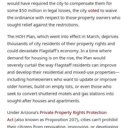
would have required the city to compensate them for
some $50 million in legal losses, the city
voted
to waive
the ordinance with respect to those property owners who
sought relief against the restrictions.
The HOH Plan, which went into effect in March, deprives
thousands of city residents of their property rights and
could devastate Flagstaff’s economy. In a time where
demand for housing is on the rise, the Plan would
severely curtail the way Flagstaff residents can improve
and develop their residential and mixed-use properties—
including homeowners who want to update or improve
older homes, build on empty lots, or even those who
seek to convert shuttered motels and gas stations into
sought-after houses and apartments.
Under Arizona’s
Private Property Rights Protection
Act
(also known as Proposition 207), cities can’t prohibit
their citizens from renovating, improving, or developing