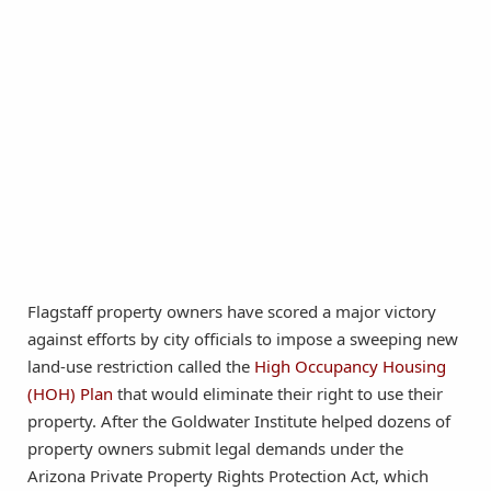
Flagstaff property owners have scored a major victory
against efforts by city officials to impose a sweeping new
land-use restriction called the
High Occupancy Housing
(HOH) Plan
that would eliminate their right to use their
property. After the Goldwater Institute helped dozens of
property owners submit legal demands under the
Arizona Private Property Rights Protection Act, which