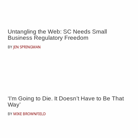
Untangling the Web: SC Needs Small
Business Regulatory Freedom
BY
JEN SPRINGMAN
‘I’m Going to Die. It Doesn’t Have to Be That
Way’
BY
MIKE BROWNFIELD