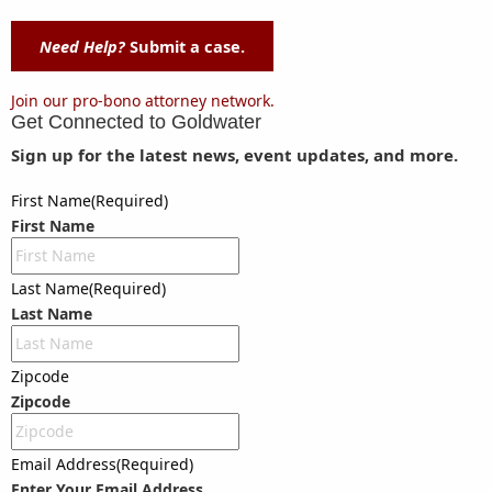
Need Help?
Submit a case.
Join our pro-bono attorney network.
Get Connected to
Goldwater
Sign up for the latest news, event updates, and more.
First Name
(Required)
First Name
Last Name
(Required)
Last Name
Zipcode
Zipcode
Email Address
(Required)
Enter Your Email Address