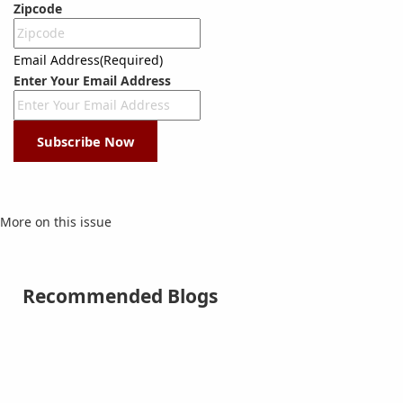
Zipcode
Email Address
(Required)
Enter Your Email Address
Subscribe Now
More on this issue
Recommended Blogs