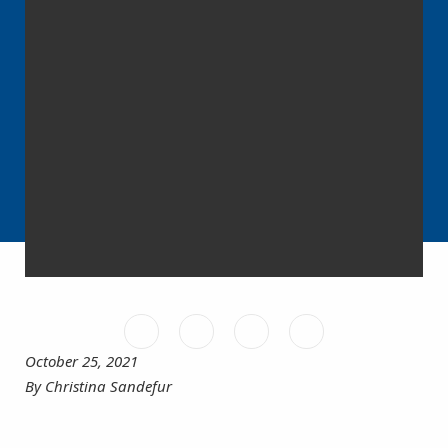
October 25, 2021
By Christina Sandefur