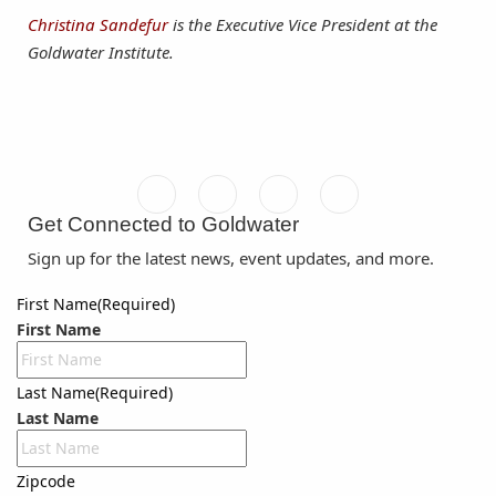
Christina Sandefur
is the Executive Vice President at the
Goldwater Institute.
Get Connected to Goldwater
Sign up for the latest news, event updates, and more.
First Name
(Required)
First Name
Last Name
(Required)
Last Name
Zipcode