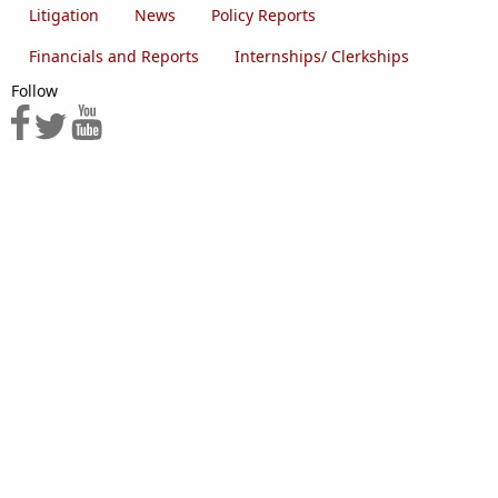
Litigation
News
Policy Reports
Financials and Reports
Internships/ Clerkships
Follow