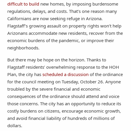
difficult to build
new homes, by imposing burdensome
regulations, delays, and costs. That’s one reason many
Californians are now seeking refuge in Arizona.
Flagstaff’s growing assault on property rights won’t help
Arizonans accommodate new residents, recover from the
economic burdens of the pandemic, or improve their
neighborhoods.
But there may be hope on the horizon. Thanks to
Flagstaff residents’ overwhelming response to the HOH
Plan, the city has
scheduled a discussion
of the ordinance
for the council meeting on Tuesday, October 26. Anyone
troubled by the severe financial and economic
consequences of the ordinance should attend and voice
those concerns. The city has an opportunity to reduce its
costly burdens on citizens, encourage economic growth,
and avoid financial liability of hundreds of millions of
dollars.