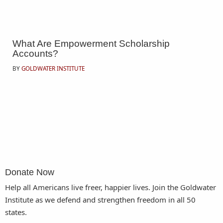
What Are Empowerment Scholarship
Accounts?
BY
GOLDWATER INSTITUTE
Donate Now
Help all Americans live freer, happier lives. Join the Goldwater
Institute as we defend and strengthen freedom in all 50
states.