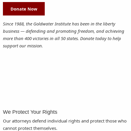
Donate Now
Since 1988, the Goldwater Institute has been in the liberty
business — defending and promoting freedom, and achieving
more than 400 victories in all 50 states. Donate today to help
support our mission.
We Protect Your Rights
Our attorneys defend individual rights and protect those who
cannot protect themselves.