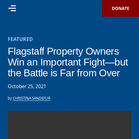
DONATE
FEATURED
Flagstaff Property Owners
Win an Important Fight—but
the Battle is Far from Over
October 25, 2021
by
CHRISTINA SANDEFUR