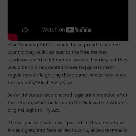
“Our Founding Fathers would be so proud to see the
country they built has lead to the free market
conditions need to let medical science flourish, but they
would be so disappointed to see big government
regulations stifle getting those same innovations to we
the patients,” Elijah Stacy says.
So far, 16 states have enacted legislation modeled after
the reform, which builds upon the Goldwater Institute’s
original Right to Try Act.
The original act, which was passed in 41 states before
it was signed into federal law in 2018, allows terminally