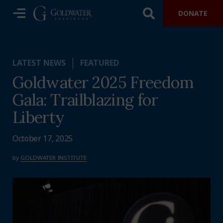
DONATE
LATEST NEWS
FEATURED
Goldwater 2025 Freedom
Gala: Trailblazing for
Liberty
October 17, 2025
by
GOLDWATER INSTITUTE