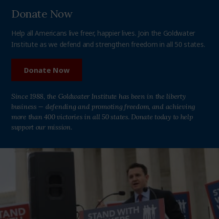
Donate Now
Help all Americans live freer, happier lives. Join the Goldwater
Institute as we defend and strengthen freedom in all 50 states.
Donate Now
Since 1988, the Goldwater Institute has been in the liberty
business — defending and promoting freedom, and achieving
more than 400 victories in all 50 states. Donate today to help
support our mission.