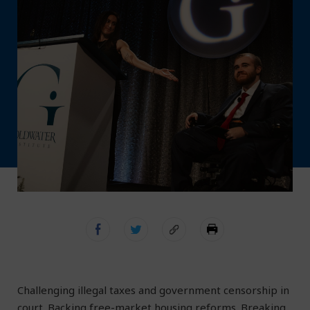
Challenging illegal taxes and government censorship in
court. Backing free-market housing reforms. Breaking