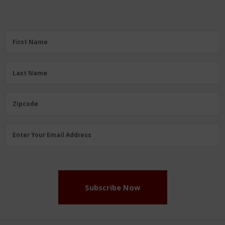
First
First Name
Name
(Required)
Last
Last Name
Name
(Required)
Zipcode
Zipcode
Email
Enter Your Email Address
Address
(Required)
Subscribe Now