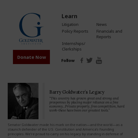
Learn
Litigation
News
Policy Reports
Financials and
Reports
Internships/
Clerkships
Donate Now
Follow
Barry Goldwater’s Legacy
“This country has grown great and strong and
prosperous by placing major reliance on a free
economy…Private property, free competition, hard
work-these have been our greatest tools.”
Senator Goldwater made his mark on the nation—and the world—as a
staunch defender of the U.S. Constitution and America’s founding
principles. We’re proud to carry on his legacy by standing in defense of