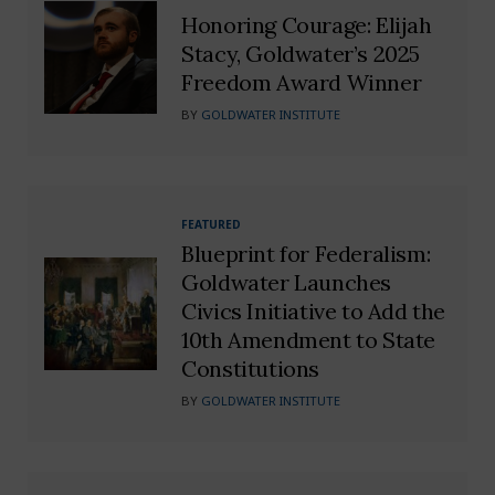
Honoring Courage: Elijah
Stacy, Goldwater’s 2025
Freedom Award Winner
BY
GOLDWATER INSTITUTE
FEATURED
Blueprint for Federalism:
Goldwater Launches
Civics Initiative to Add the
10th Amendment to State
Constitutions
BY
GOLDWATER INSTITUTE