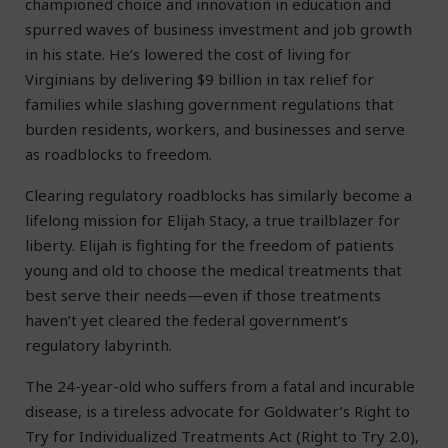
championed choice and innovation in education and
spurred waves of business investment and job growth
in his state. He’s lowered the cost of living for
Virginians by delivering $9 billion in tax relief for
families while slashing government regulations that
burden residents, workers, and businesses and serve
as roadblocks to freedom.
Clearing regulatory roadblocks has similarly become a
lifelong mission for Elijah Stacy, a true trailblazer for
liberty. Elijah is fighting for the freedom of patients
young and old to choose the medical treatments that
best serve their needs—even if those treatments
haven’t yet cleared the federal government’s
regulatory labyrinth.
The 24-year-old who suffers from a fatal and incurable
disease, is a tireless advocate for Goldwater’s Right to
Try for Individualized Treatments Act (Right to Try 2.0),