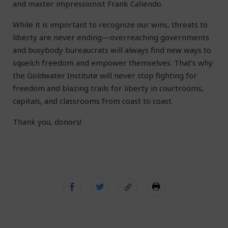
and master impressionist Frank Caliendo.
While it is important to recognize our wins, threats to
liberty are never ending—overreaching governments
and busybody bureaucrats will always find new ways to
squelch freedom and empower themselves. That’s why
the Goldwater Institute will never stop fighting for
freedom and blazing trails for liberty in courtrooms,
capitals, and classrooms from coast to coast.
Thank you, donors!