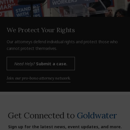
We Protect Your Rights
Our attorneys defend individual rights and protect those who
cannot protect themselves.
Need Help?
Submit a case.
Join our pro-bono attorney network.
Get Connected to
Goldwater
Sign up for the latest news, event updates, and more.