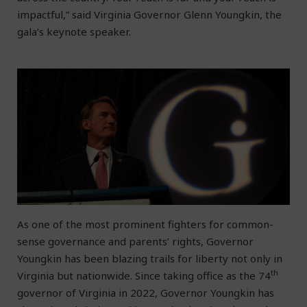
impactful,” said Virginia Governor Glenn Youngkin, the
gala’s keynote speaker.
As one of the most prominent fighters for common-
sense governance and parents’ rights, Governor
Youngkin has been blazing trails for liberty not only in
th
Virginia but nationwide. Since taking office as the 74
governor of Virginia in 2022, Governor Youngkin has