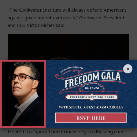
“The Goldwater Institute will always defend Americans
against government overreach,
” Goldwater President
and CEO Victor Riches said.
×
Attendees of this year’s Freedom Gala were also
treated to a special performance by trailblazing comic