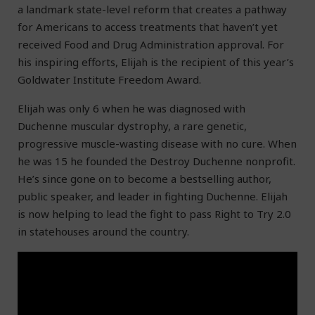
a landmark state-level reform that creates a pathway
for Americans to access treatments that haven’t yet
received Food and Drug Administration approval. For
his inspiring efforts, Elijah is the recipient of this year’s
Goldwater Institute Freedom Award.
Elijah was only 6 when he was diagnosed with
Duchenne muscular dystrophy, a rare genetic,
progressive muscle-wasting disease with no cure. When
he was 15 he founded the Destroy Duchenne nonprofit.
He’s since gone on to become a bestselling author,
public speaker, and leader in fighting Duchenne. Elijah
is now helping to lead the fight to pass Right to Try 2.0
in statehouses around the country.