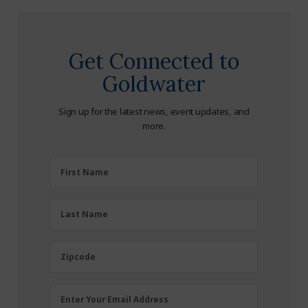
Get Connected to
Goldwater
Sign up for the latest news, event updates, and
more.
First
First Name
Name
(Required)
Last
Last Name
Name
(Required)
Zipcode
Zipcode
Email
Enter Your Email Address