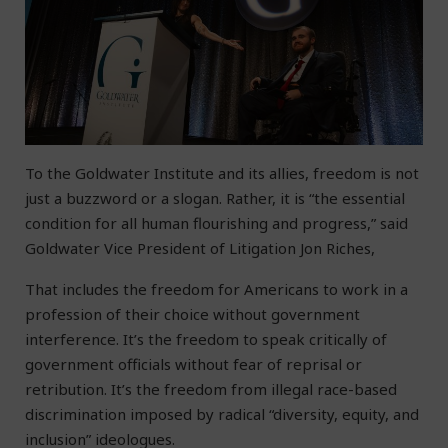
To the Goldwater Institute and its allies, freedom is not
just a buzzword or a slogan. Rather, it is “the essential
condition for all human flourishing and progress,” said
Goldwater Vice President of Litigation Jon Riches,
That includes the freedom for Americans to work in a
profession of their choice without government
interference. It’s the freedom to speak critically of
government officials without fear of reprisal or
retribution. It’s the freedom from illegal race-based
discrimination imposed by radical “diversity, equity, and
inclusion” ideologues.