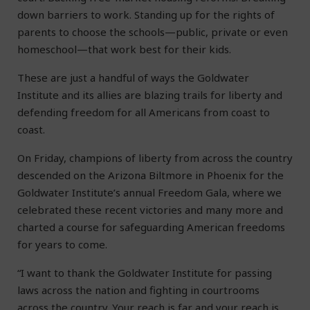
down barriers to work. Standing up for the rights of
parents to choose the schools—public, private or even
homeschool—that work best for their kids.
These are just a handful of ways the Goldwater
Institute and its allies are blazing trails for liberty and
defending freedom for all Americans from coast to
coast.
On Friday, champions of liberty from across the country
descended on the Arizona Biltmore in Phoenix for the
Goldwater Institute’s annual Freedom Gala, where we
celebrated these recent victories and many more and
charted a course for safeguarding American freedoms
for years to come.
“I want to thank the Goldwater Institute for passing
laws across the nation and fighting in courtrooms
across the country. Your reach is far and your reach is