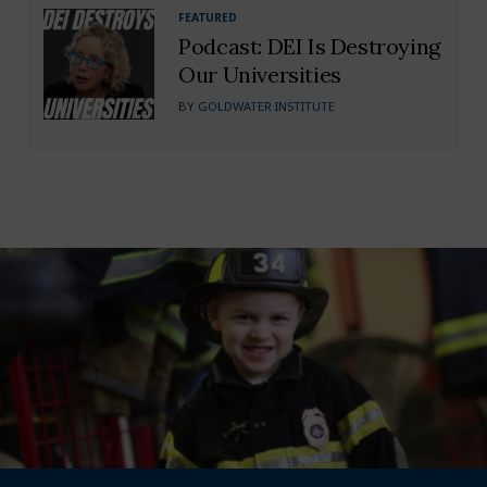
FEATURED
Podcast: DEI Is Destroying
Our Universities
BY
GOLDWATER INSTITUTE