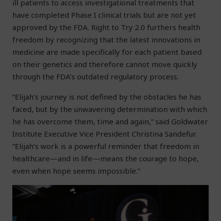
ill patients to access investigational treatments that
have completed Phase I clinical trials but are not yet
approved by the FDA. Right to Try 2.0 furthers health
freedom by recognizing that the latest innovations in
medicine are made specifically for each patient based
on their genetics and therefore cannot move quickly
through the FDA’s outdated regulatory process.
“Elijah’s journey is not defined by the obstacles he has
faced, but by the unwavering determination with which
he has overcome them, time and again,” said Goldwater
Institute Executive Vice President Christina Sandefur.
“Elijah’s work is a powerful reminder that freedom in
healthcare—and in life—means the courage to hope,
even when hope seems impossible.”