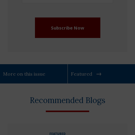
Address
(Required)
Subscribe Now
More on this issue
Featured
Recommended Blogs
FEATURED