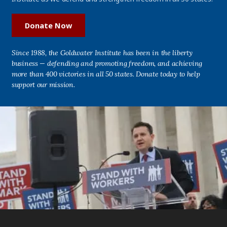
Donate Now
Since 1988, the Goldwater Institute has been in the liberty
business — defending and promoting freedom, and achieving
more than 400 victories in all 50 states. Donate today to help
support our mission.