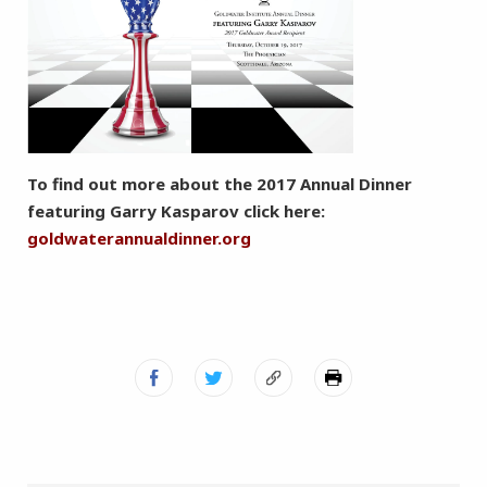
To find out more about the 2017 Annual Dinner
featuring Garry Kasparov click here:
goldwaterannualdinner.org