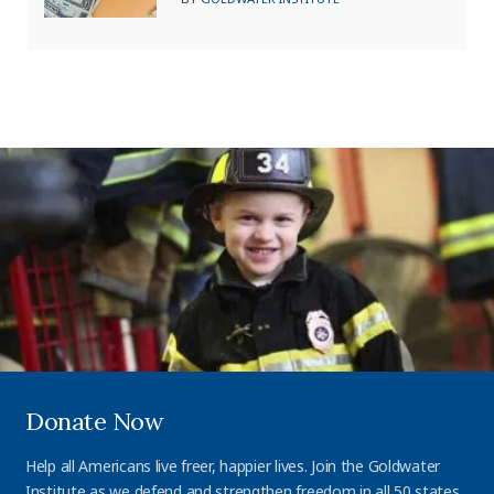
Donate Now
Help all Americans live freer, happier lives. Join the Goldwater
Institute as we defend and strengthen freedom in all 50 states.