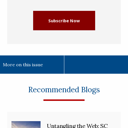
(Required)
Subscribe Now
More on this issue
Recommended Blogs
Untangling the Web: SC