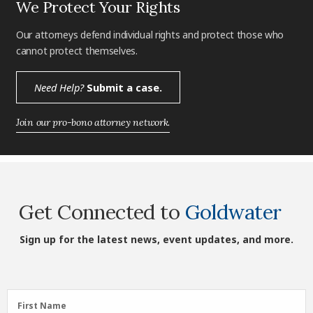
We Protect Your Rights
Our attorneys defend individual rights and protect those who
cannot protect themselves.
Need Help?
Submit a case.
Join our pro-bono attorney network.
Get Connected to
Goldwater
Sign up for the latest news, event updates, and more.
First
First Name