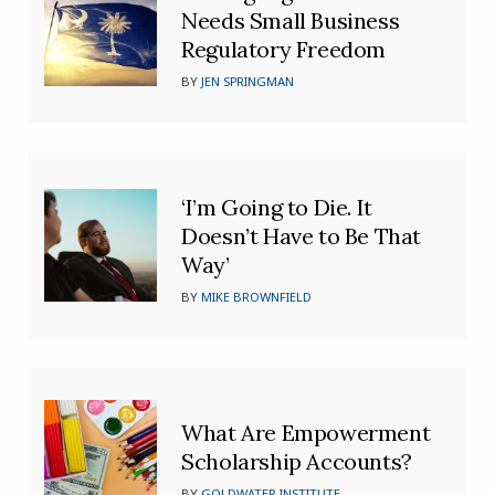
Needs Small Business
Regulatory Freedom
BY
JEN SPRINGMAN
‘I’m Going to Die. It
Doesn’t Have to Be That
Way’
BY
MIKE BROWNFIELD
What Are Empowerment
Scholarship Accounts?
BY
GOLDWATER INSTITUTE