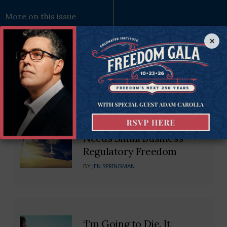
More on this issue
×
Recommended Blogs
Untangling the Web: SC
Needs Small Business
Regulatory Freedom
BY
JEN SPRINGMAN
‘I’m Going to Die. It