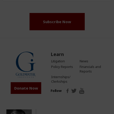
(Required)
Subscribe Now
Learn
Litigation
News
Policy Reports
Financials and
Reports
Internships/
Clerkships
Donate Now
Follow