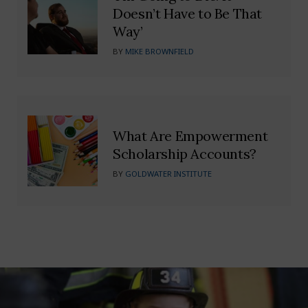
Doesn’t Have to Be That
Way’
BY
MIKE BROWNFIELD
What Are Empowerment
Scholarship Accounts?
BY
GOLDWATER INSTITUTE