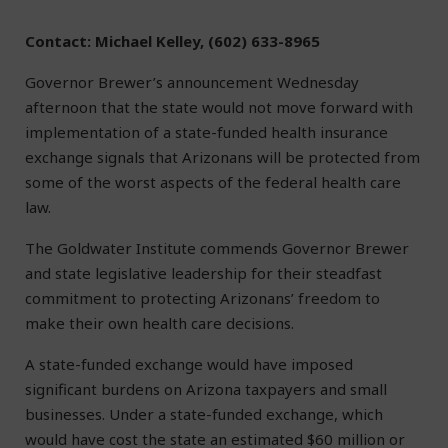
Contact: Michael Kelley, (602) 633-8965
Governor Brewer’s announcement Wednesday
afternoon that the state would not move forward with
implementation of a state-funded health insurance
exchange signals that Arizonans will be protected from
some of the worst aspects of the federal health care
law.
The Goldwater Institute commends Governor Brewer
and state legislative leadership for their steadfast
commitment to protecting Arizonans’ freedom to
make their own health care decisions.
A state-funded exchange would have imposed
significant burdens on Arizona taxpayers and small
businesses. Under a state-funded exchange, which
would have cost the state an estimated $60 million or