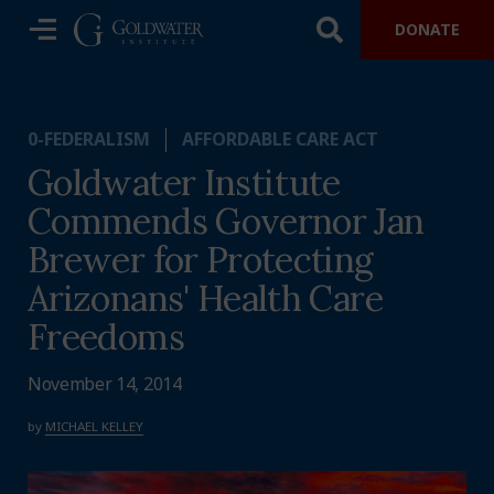
DONATE
0-FEDERALISM
AFFORDABLE CARE ACT
Goldwater Institute
Commends Governor Jan
Brewer for Protecting
Arizonans' Health Care
Freedoms
November 14, 2014
by
MICHAEL KELLEY