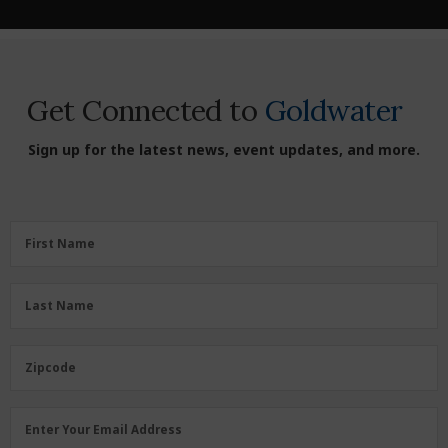
Get Connected to
Goldwater
Sign up for the latest news, event updates, and more.
First
First Name
Name
(Required)
Last
Last Name
Name
(Required)
Zipcode
Zipcode
Email
Enter Your Email Address
Address