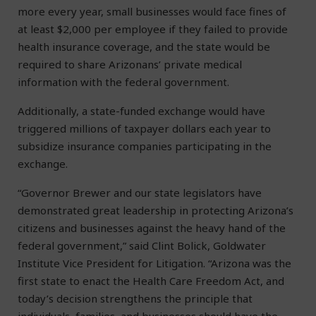
more every year, small businesses would face fines of
at least $2,000 per employee if they failed to provide
health insurance coverage, and the state would be
required to share Arizonans’ private medical
information with the federal government.
Additionally, a state-funded exchange would have
triggered millions of taxpayer dollars each year to
subsidize insurance companies participating in the
exchange.
“Governor Brewer and our state legislators have
demonstrated great leadership in protecting Arizona’s
citizens and businesses against the heavy hand of the
federal government,” said Clint Bolick, Goldwater
Institute Vice President for Litigation. “Arizona was the
first state to enact the Health Care Freedom Act, and
today’s decision strengthens the principle that