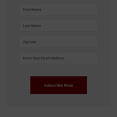
First
First Name
Name
(Required)
Last
Last Name
Name
(Required)
Zipcode
Zipcode
Email
Enter Your Email Address
Address
(Required)
Subscribe Now