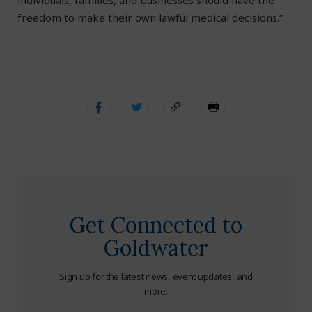
individuals, families, and businesses should have the
freedom to make their own lawful medical decisions.”
Get Connected to
Goldwater
Sign up for the latest news, event updates, and
more.