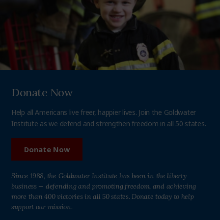
Donate Now
Help all Americans live freer, happier lives. Join the Goldwater
Institute as we defend and strengthen freedom in all 50 states.
Donate Now
Since 1988, the Goldwater Institute has been in the liberty
business — defending and promoting freedom, and achieving
more than 400 victories in all 50 states. Donate today to help
support our mission.