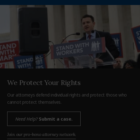
We Protect Your Rights
Our attorneys defend individual rights and protect those who
cannot protect themselves.
Need Help?
Submit a case.
Join our pro-bono attorney network.