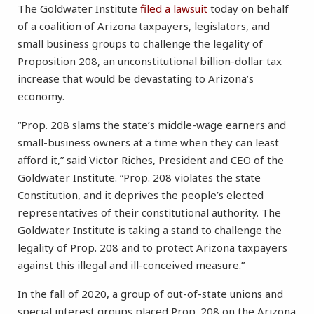
The Goldwater Institute
filed a lawsuit
today on behalf
of a coalition of Arizona taxpayers, legislators, and
small business groups to challenge the legality of
Proposition 208, an unconstitutional billion-dollar tax
increase that would be devastating to Arizona’s
economy.
“Prop. 208 slams the state’s middle-wage earners and
small-business owners at a time when they can least
afford it,” said Victor Riches, President and CEO of the
Goldwater Institute. “Prop. 208 violates the state
Constitution, and it deprives the people’s elected
representatives of their constitutional authority. The
Goldwater Institute is taking a stand to challenge the
legality of Prop. 208 and to protect Arizona taxpayers
against this illegal and ill-conceived measure.”
In the fall of 2020, a group of out-of-state unions and
special interest groups placed Prop. 208 on the Arizona