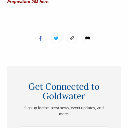
Proposition 208 here.
Get Connected to
Goldwater
Sign up for the latest news, event updates, and
more.