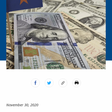
November 30, 2020