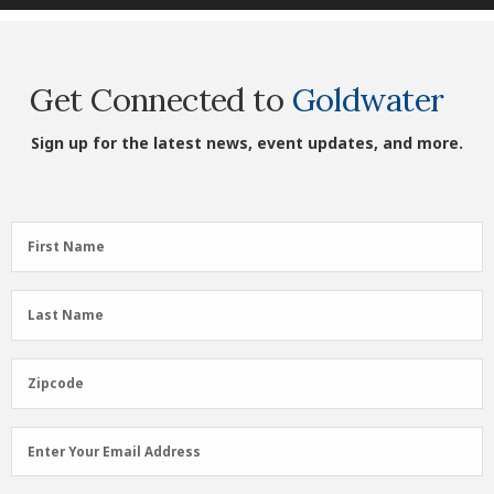
Get Connected to
Goldwater
Sign up for the latest news, event updates, and more.
First
First Name
Name
(Required)
Last
Last Name
Name
(Required)
Zipcode
Zipcode
Email
Enter Your Email Address
Address