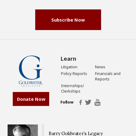
(Required)
Subscribe Now
Learn
Litigation
News
Policy Reports
Financials and
Reports
Internships/
Clerkships
Donate Now
Follow
Barry Goldwater’s Legacy