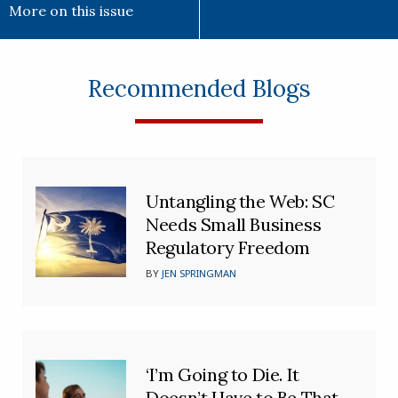
More on this issue
Recommended Blogs
Untangling the Web: SC
Needs Small Business
Regulatory Freedom
BY
JEN SPRINGMAN
‘I’m Going to Die. It
Doesn’t Have to Be That