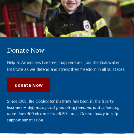
Donate Now
Help all Americans live freer, happier lives. Join the Goldwater
Institute as we defend and strengthen freedom in all 50 states.
Donate Now
Since 1988, the Goldwater Institute has been in the liberty
business — defending and promoting freedom, and achieving
more than 400 victories in all 50 states. Donate today to help
support our mission.