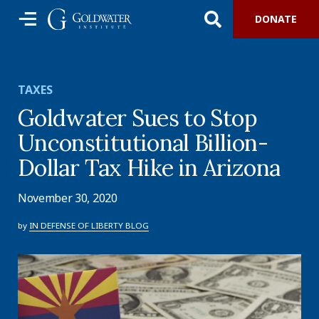
DONATE
TAXES
Goldwater Sues to Stop
Unconstitutional Billion-
Dollar Tax Hike in Arizona
November 30, 2020
by
IN DEFENSE OF LIBERTY BLOG