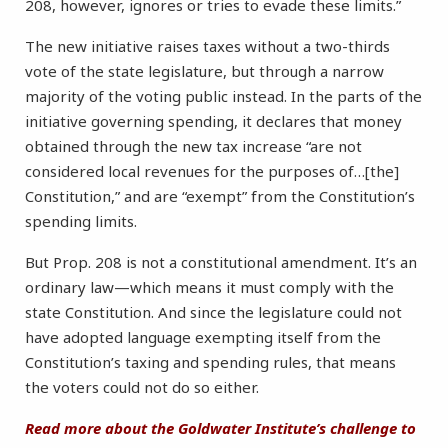
208, however, ignores or tries to evade these limits.”
The new initiative raises taxes without a two-thirds
vote of the state legislature, but through a narrow
majority of the voting public instead. In the parts of the
initiative governing spending, it declares that money
obtained through the new tax increase “are not
considered local revenues for the purposes of…[the]
Constitution,” and are “exempt” from the Constitution’s
spending limits.
But Prop. 208 is not a constitutional amendment. It’s an
ordinary law—which means it must comply with the
state Constitution. And since the legislature could not
have adopted language exempting itself from the
Constitution’s taxing and spending rules, that means
the voters could not do so either.
Read more about the Goldwater Institute’s challenge to