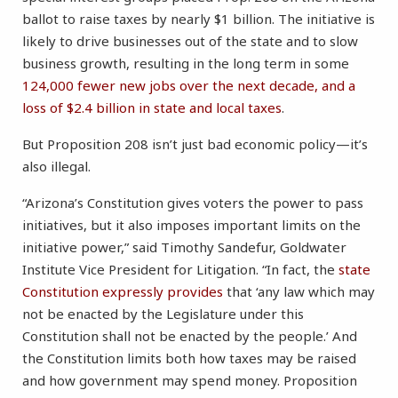
ballot to raise taxes by nearly $1 billion. The initiative is
likely to drive businesses out of the state and to slow
business growth, resulting in the long term in some
124,000 fewer new jobs over the next decade, and a
loss of $2.4 billion in state and local taxes
.
But Proposition 208 isn’t just bad economic policy—it’s
also illegal.
“Arizona’s Constitution gives voters the power to pass
initiatives, but it also imposes important limits on the
initiative power,” said Timothy Sandefur, Goldwater
Institute Vice President for Litigation. “In fact, the
state
Constitution expressly provides
that ‘any law which may
not be enacted by the Legislature under this
Constitution shall not be enacted by the people.’ And
the Constitution limits both how taxes may be raised
and how government may spend money. Proposition