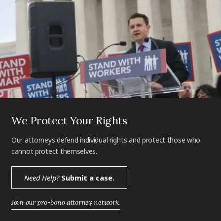
We Protect Your Rights
Our attorneys defend individual rights and protect those who
cannot protect themselves.
Need Help?
Submit a case.
Join our pro-bono attorney network.