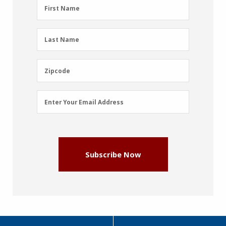
First
First Name
Name
(Required)
Last
Last Name
Name
(Required)
Zipcode
Zipcode
Email
Enter Your Email Address
Address
(Required)
Subscribe Now