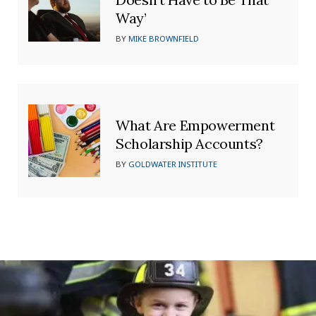
Way’
BY
MIKE BROWNFIELD
What Are Empowerment
Scholarship Accounts?
BY
GOLDWATER INSTITUTE