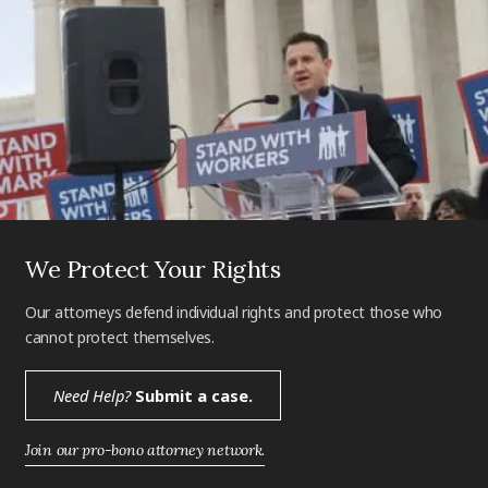
We Protect Your Rights
Our attorneys defend individual rights and protect those who
cannot protect themselves.
Need Help?
Submit a case.
Join our pro-bono attorney network.