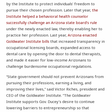
by the Institute to protect individuals’ freedom to
pursue their chosen profession. Later that year,
the
Institute helped a behavioral health counselor
successfully challenge an Arizona state board’s rule
under the newly enacted law, thereby enabling her to
practice her profession. Last year,
Arizona enacted
Goldwater Institute bills
that increased transparency in
occupational licensing boards, expanded access to
dental care by opening the door to dental therapists,
and made it easier for low-income Arizonans to
challenge burdensome occupational regulations.
“State government should not prevent Arizonans from
pursuing their professions, earning a living, and
improving their lives,” said Victor Riches, president and
CEO of the Goldwater Institute. “The Goldwater
Institute supports Gov. Ducey’s desire to continue
lowering barriers to entrepreneurship so that