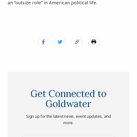
an “outsize role” in American political life.
Get Connected to
Goldwater
Sign up for the latest news, event updates, and
more.