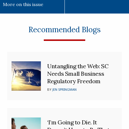
More on this issue
Recommended Blogs
Untangling the Web: SC
Needs Small Business
Regulatory Freedom
BY
JEN SPRINGMAN
‘I’m Going to Die. It