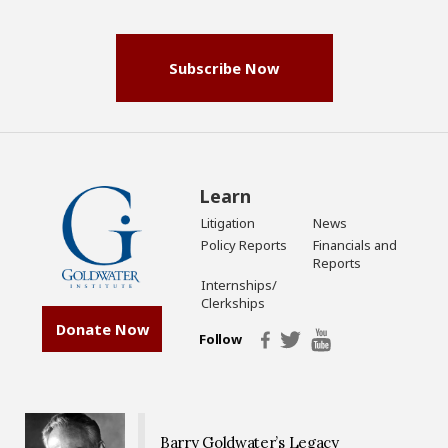
(Required)
Subscribe Now
Learn
Litigation
News
Policy Reports
Financials and
Reports
Internships/
Clerkships
Donate Now
Follow
Barry Goldwater’s Legacy