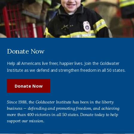
Donate Now
Help all Americans live freer, happier lives. Join the Goldwater
Institute as we defend and strengthen freedom in all 50 states.
Donate Now
Since 1988, the Goldwater Institute has been in the liberty
business — defending and promoting freedom, and achieving
more than 400 victories in all 50 states. Donate today to help
support our mission.