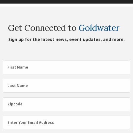
Get Connected to
Goldwater
Sign up for the latest news, event updates, and more.
First
First Name
Name
(Required)
Last
Last Name
Name
(Required)
Zipcode
Zipcode
Email
Enter Your Email Address
Address