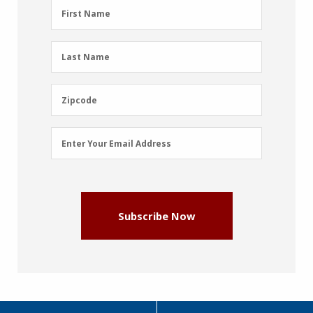
First
First Name
Name
(Required)
Last
Last Name
Name
(Required)
Zipcode
Zipcode
Email
Enter Your Email Address
Address
(Required)
Subscribe Now