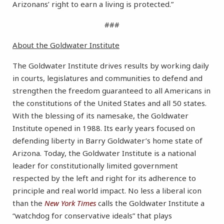
Arizonans’ right to earn a living is protected.”
###
About the Goldwater Institute
The Goldwater Institute drives results by working daily
in courts, legislatures and communities to defend and
strengthen the freedom guaranteed to all Americans in
the constitutions of the United States and all 50 states.
With the blessing of its namesake, the Goldwater
Institute opened in 1988. Its early years focused on
defending liberty in Barry Goldwater’s home state of
Arizona. Today, the Goldwater Institute is a national
leader for constitutionally limited government
respected by the left and right for its adherence to
principle and real world impact. No less a liberal icon
than the
New York Times
calls the Goldwater Institute a
“watchdog for conservative ideals” that plays