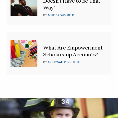
Doesn’t Have to Be That
Way’
BY
MIKE BROWNFIELD
What Are Empowerment
Scholarship Accounts?
BY
GOLDWATER INSTITUTE