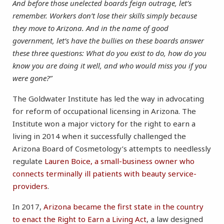
And before those unelected boards feign outrage, let’s
remember. Workers don’t lose their skills simply because
they move to Arizona. And in the name of good
government, let’s have the bullies on these boards answer
these three questions: What do you exist to do, how do you
know you are doing it well, and who would miss you if you
were gone?”
The Goldwater Institute has led the way in advocating
for reform of occupational licensing in Arizona. The
Institute won a major victory for the right to earn a
living in 2014 when it successfully challenged the
Arizona Board of Cosmetology’s attempts to needlessly
regulate
Lauren Boice, a small-business owner who
connects terminally ill patients with beauty service-
providers
.
In 2017,
Arizona became the first state in the country
to enact the Right to Earn a Living Act
, a law designed