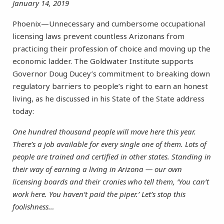
January 14, 2019
Phoenix—Unnecessary and cumbersome occupational
licensing laws prevent countless Arizonans from
practicing their profession of choice and moving up the
economic ladder. The Goldwater Institute supports
Governor Doug Ducey’s commitment to breaking down
regulatory barriers to people’s right to earn an honest
living, as he discussed in his State of the State address
today:
One hundred thousand people will move here this year.
There’s a job available for every single one of them. Lots of
people are trained and certified in other states. Standing in
their way of earning a living in Arizona — our own
licensing boards and their cronies who tell them, ‘You can’t
work here. You haven’t paid the piper.’ Let’s stop this
foolishness…