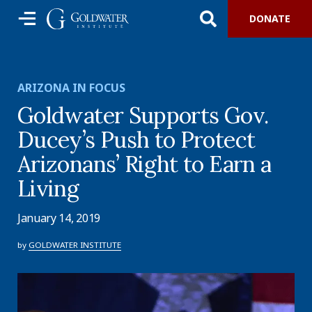
DONATE
ARIZONA IN FOCUS
Goldwater Supports Gov.
Ducey’s Push to Protect
Arizonans’ Right to Earn a
Living
January 14, 2019
by
GOLDWATER INSTITUTE