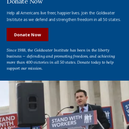
Donate Now
Help all Americans live freer, happier lives. Join the Goldwater
Institute as we defend and strengthen freedom in all 50 states.
Donate Now
Since 1988, the Goldwater Institute has been in the liberty
business — defending and promoting freedom, and achieving
more than 400 victories in all 50 states. Donate today to help
support our mission.