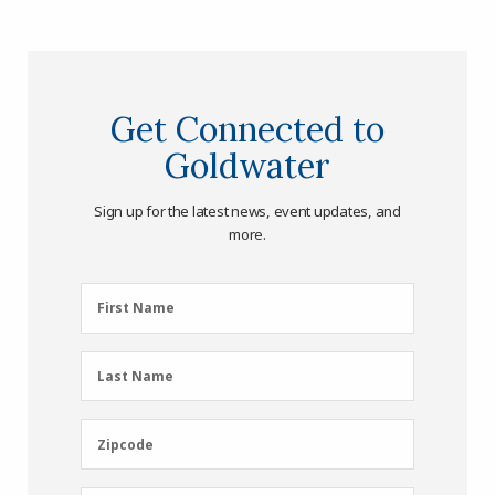
Get Connected to
Goldwater
Sign up for the latest news, event updates, and
more.
First
First Name
Name
(Required)
Last
Last Name
Name
(Required)
Zipcode
Zipcode