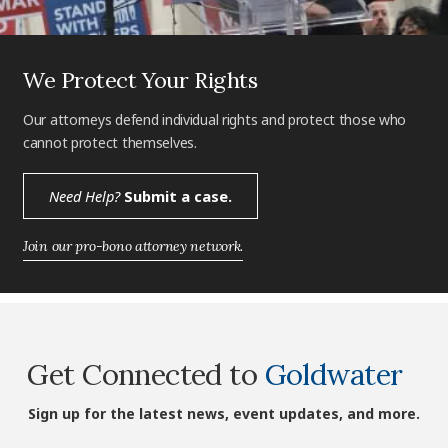
We Protect Your Rights
Our attorneys defend individual rights and protect those who
cannot protect themselves.
Need Help?
Submit a case.
Join our pro-bono attorney network.
Get Connected to
Goldwater
Sign up for the latest news, event updates, and more.