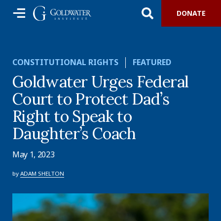
DONATE
CONSTITUTIONAL RIGHTS
FEATURED
Goldwater Urges Federal
Court to Protect Dad’s
Right to Speak to
Daughter’s Coach
May 1, 2023
by
ADAM SHELTON