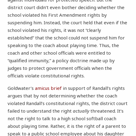
district court didn’t even bother deciding whether the
school violated his First Amendment rights by
suspending him. Instead, the court held that even if the
school violated his rights, it was not “clearly
established” that the school could not suspend him for
speaking to the coach about playing time. Thus, the
coach and other school officials were entitled to
“qualified immunity,” a policy doctrine made up by
judges to protect government officials when the
officials violate constitutional rights.
Goldwater’s
amicus brief
in support of Randall’s rights
argues that by not determining whether the coach
violated Randall’s constitutional rights, the district court
failed to understand the right
actually
threatened. It’s
not the right to talk to a high school softball coach
about playing time. Rather, it is the right of a parent to
speak to a public school employee about his daughter