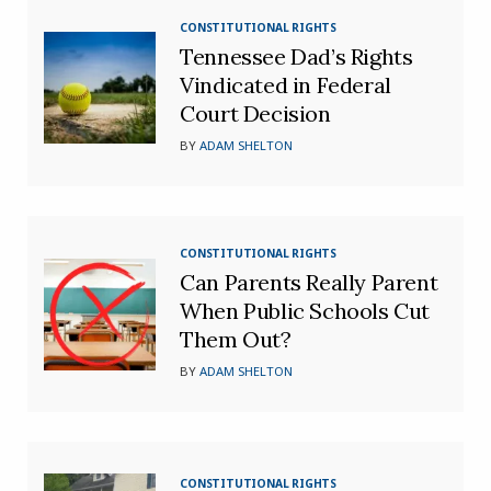
CONSTITUTIONAL RIGHTS
Tennessee Dad’s Rights
Vindicated in Federal
Court Decision
BY
ADAM SHELTON
CONSTITUTIONAL RIGHTS
Can Parents Really Parent
When Public Schools Cut
Them Out?
BY
ADAM SHELTON
CONSTITUTIONAL RIGHTS