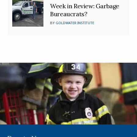
Week in Review: Garbage
Bureaucrats?
BY
GOLDWATER INSTITUTE