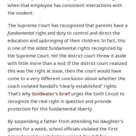
when that employee has consistent interactions with
the student.
The Supreme Court has recognized that parents have a
fundamental
right and duty to control and direct the
education and upbringing of their children. In fact, this
is one of the
oldest
fundamental rights recognized by
the Supreme Court. Yet the district court threw it aside
with little more than a nod. If the district court realized
this was the right at issue, then the court would have
come to a very different conclusion about whether the
coach violated Randall’s “clearly established” rights.
That’s why
Goldwater’s brief
urges the Sixth Circuit to
recognize the real right in question and provide
protection for this fundamental liberty.
By suspending a father from attending his daughter’s
games for a week, school officials violated the First