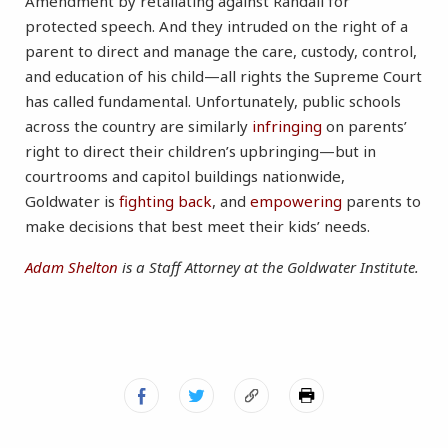
Amendment by retaliating against Randall for
protected speech. And they intruded on the right of a
parent to direct and manage the care, custody, control,
and education of his child—all rights the Supreme Court
has called fundamental. Unfortunately, public schools
across the country are similarly
infringing
on parents’
right to direct their children’s upbringing—but in
courtrooms and capitol buildings nationwide,
Goldwater is
fighting back
, and
empowering
parents to
make decisions that best meet their kids’ needs.
Adam Shelton
is a Staff Attorney at the Goldwater Institute.