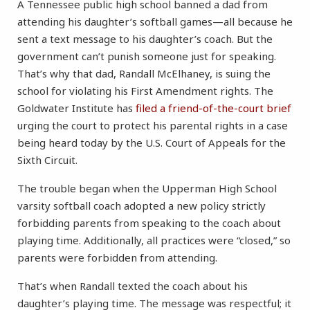
A Tennessee public high school banned a dad from
attending his daughter’s softball games—all because he
sent a text message to his daughter’s coach. But the
government can’t punish someone just for speaking.
That’s why that dad, Randall McElhaney, is suing the
school for violating his First Amendment rights. The
Goldwater Institute has
filed a friend-of-the-court brief
urging the court to protect his parental rights in a case
being heard today by the U.S. Court of Appeals for the
Sixth Circuit.
The trouble began when the Upperman High School
varsity softball coach adopted a new policy strictly
forbidding parents from speaking to the coach about
playing time. Additionally, all practices were “closed,” so
parents were forbidden from attending.
That’s when Randall texted the coach about his
daughter’s playing time. The message was respectful; it