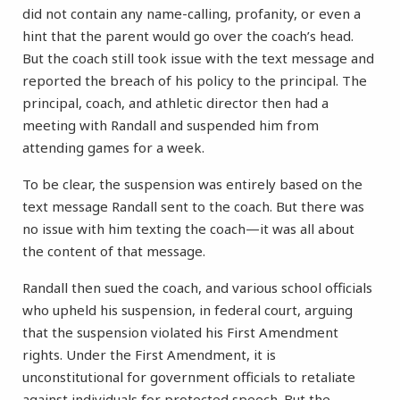
did not contain any name-calling, profanity, or even a
hint that the parent would go over the coach’s head.
But the coach still took issue with the text message and
reported the breach of his policy to the principal. The
principal, coach, and athletic director then had a
meeting with Randall and suspended him from
attending games for a week.
To be clear, the suspension was entirely based on the
text message Randall sent to the coach. But there was
no issue with him texting the coach—it was all about
the content of that message.
Randall then sued the coach, and various school officials
who upheld his suspension, in federal court, arguing
that the suspension violated his First Amendment
rights. Under the First Amendment, it is
unconstitutional for government officials to retaliate
against individuals for protected speech. But the