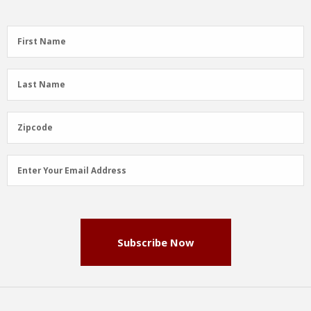
First
First Name
Name
(Required)
Last
Last Name
Name
(Required)
Zipcode
Zipcode
Email
Enter Your Email Address
Address
(Required)
Subscribe Now