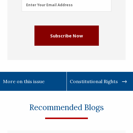
Email
Enter Your Email Address
Address
(Required)
Subscribe Now
More on this issue
Constitutional Rights
Recommended Blogs