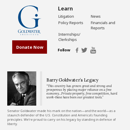
Learn
Litigation
News
Policy Reports
Financials and
Reports
Internships/
Clerkships
Donate Now
Follow
Barry Goldwater’s Legacy
“This country has grown great and strong and
prosperous by placing major reliance on a free
economy…Private property, free competition, hard
work-these have been our greatest tools.”
Senator Goldwater made his mark on the nation—and the world—as a
staunch defender of the U.S. Constitution and America’s founding
principles. We’re proud to carry on his legacy by standing in defense of
liberty.